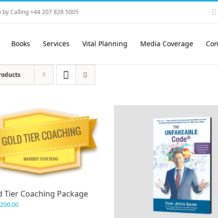
 by Calling +44 207 828 5005
Books
Services
Vital Planning
Media Coverage
Con
roducts
d Tier Coaching Package
,200.00