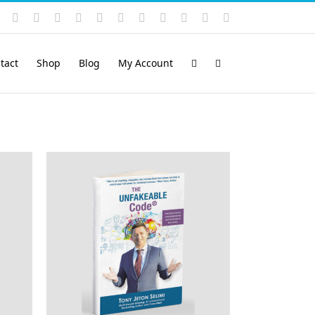
Instagram
YouTube
Facebook
X
LinkedIn
Rss
Vimeo
Skype
PayPal
SoundCloud
Email
Pinterest
tact
Shop
Blog
My Account