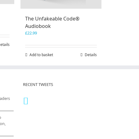
The Unfakeable Code®
Audiobook
£
22.99
etails
Add to basket
Details
RECENT TWEETS
eaders
o
on,