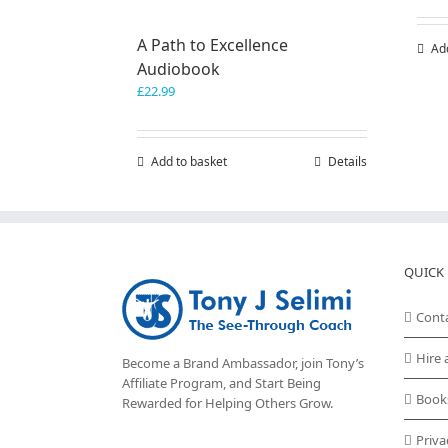
A Path to Excellence
Ad
Audiobook
£
22.99
Add to basket
Details
QUICK 
Cont
Hire 
Become a Brand Ambassador, join Tony’s
Affiliate Program
, and Start Being
Book
Rewarded for Helping Others Grow.
Priva