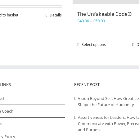
The Unfakeable Code®
d to basket
Details
Price
£
40.00
–
£
50.00
range:
£40.00
through
Select options
This
D
£50.00
product
has
multiple
variants.
The
options
LINKS
RECENT POST
may
be
act
Vision Beyond Self: How Great L
chosen
Shape the Future of Humanity
on
a Coach
the
Assertiveness for Leaders: How t
product
Communicate with Power, Precisi
s
page
and Purpose
cy Policy