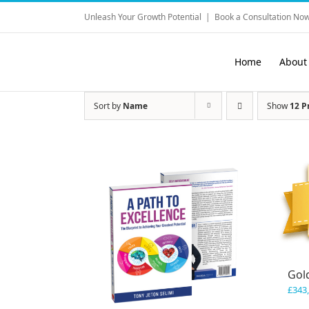
Skip
Unleash Your Growth Potential
|
Book a Consultation Now
to
content
Home
About
Sort by
Name
Show
12 P
Gol
£
343