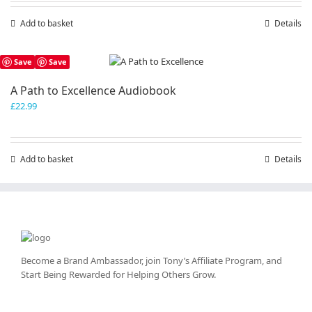
chosen
Add to basket
Details
on
the
product
Save
Save
page
A Path to Excellence Audiobook
£
22.99
Add to basket
Details
Become a Brand Ambassador, join Tony’s
Affiliate Program
, and
Start Being Rewarded for Helping Others Grow.