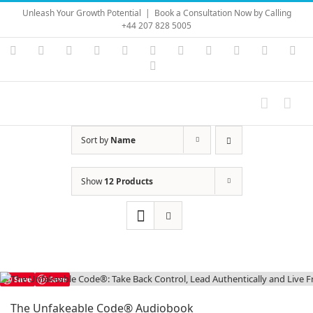
Skip
Unleash Your Growth Potential
|
Book a Consultation Now by Calling
to
+44 207 828 5005
content
Instagram
YouTube
Facebook
X
LinkedIn
Rss
Vimeo
Skype
PayPal
SoundC
Ema
Pinterest
Sort by
Name
Show
12 Products
Save
Save
The Unfakeable Code® Audiobook