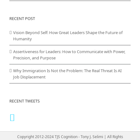
RECENT POST
Vision Beyond Self: How Great Leaders Shape the Future of
Humanity
Assertiveness for Leaders: How to Communicate with Power,
Precision, and Purpose
Why Immigration Is Not the Problem: The Real Threat Is AI
Job Displacement
RECENT TWEETS
Copyright 2012-2024 TJS Cognition - Tony J. Selimi | All Rights