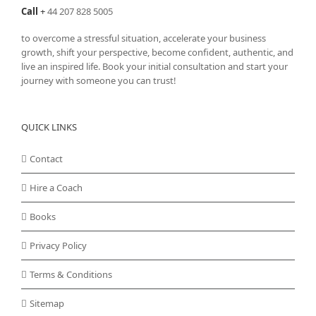
Call
+
44 207 828 5005
to overcome a stressful situation, accelerate your business
growth, shift your perspective, become confident, authentic, and
live an inspired life. Book your initial consultation and start your
journey with someone you can trust!
QUICK LINKS
Contact
Hire a Coach
Books
Privacy Policy
Terms & Conditions
Sitemap