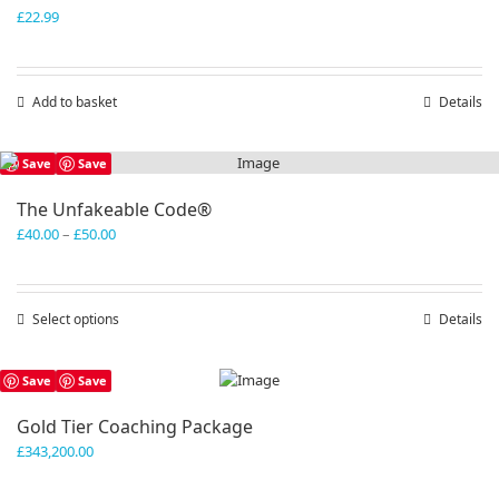
£
22.99
Add to basket
Details
Save
Save
The Unfakeable Code®
Price
£
40.00
–
£
50.00
range:
£40.00
through
Select options
This
Details
£50.00
product
has
Save
Save
multiple
variants.
Gold Tier Coaching Package
The
£
343,200.00
options
may
be