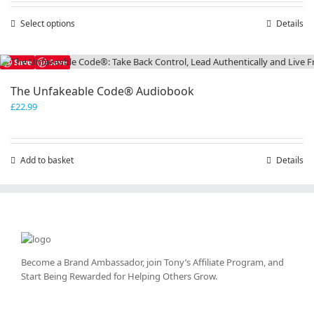
through
Select options
This
Details
£50.00
product
has
Save
Save
multiple
variants.
The Unfakeable Code® Audiobook
The
£
22.99
options
may
be
chosen
Add to basket
Details
on
the
product
page
Become a Brand Ambassador, join Tony’s
Affiliate Program
, and
Start Being Rewarded for Helping Others Grow.