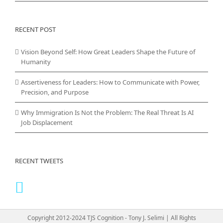
RECENT POST
Vision Beyond Self: How Great Leaders Shape the Future of
Humanity
Assertiveness for Leaders: How to Communicate with Power,
Precision, and Purpose
Why Immigration Is Not the Problem: The Real Threat Is AI
Job Displacement
RECENT TWEETS
Copyright 2012-2024 TJS Cognition - Tony J. Selimi | All Rights