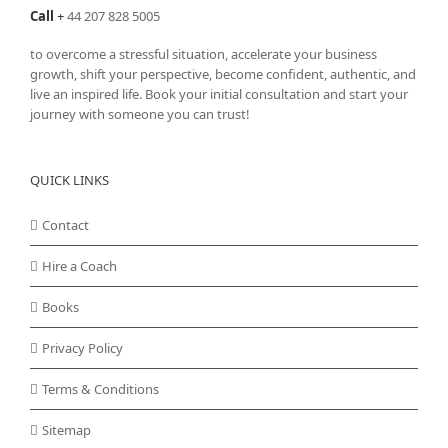
Call
+
44 207 828 5005
to overcome a stressful situation, accelerate your business
growth, shift your perspective, become confident, authentic, and
live an inspired life. Book your initial consultation and start your
journey with someone you can trust!
QUICK LINKS
Contact
Hire a Coach
Books
Privacy Policy
Terms & Conditions
Sitemap