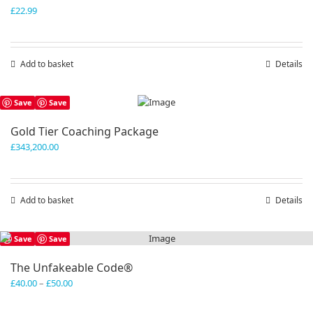
£
22.99
Add to basket
Details
Save
Save
Gold Tier Coaching Package
£
343,200.00
Add to basket
Details
Save
Save
The Unfakeable Code®
Price
£
40.00
–
£
50.00
range:
£40.00