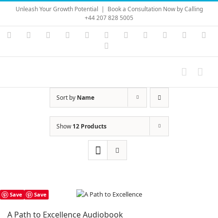
Skip
Unleash Your Growth Potential
|
Book a Consultation Now by Calling
to
+44 207 828 5005
content
Instagram
YouTube
Facebook
X
LinkedIn
Rss
Vimeo
Skype
PayPal
SoundC
Ema
Pinterest
Sort by
Name
Show
12 Products
Save
Save
A Path to Excellence Audiobook