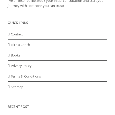
live an inspired life. Book your initial consultation and start your
journey with someone you can trust!
QUICK LINKS
Contact
Hire a Coach
Books
Privacy Policy
Terms & Conditions
Sitemap
RECENT POST