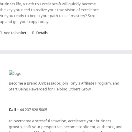
business life, A Path to Excellence® will quickly become
the key you need to realize your true vision of excellence.
Are you ready to begin your path to self-mastery? Scroll
up and get your copy today.
Add to basket
Details
Become a Brand Ambassador, join Tony’s
Affiliate Program
, and
Start Being Rewarded for Helping Others Grow.
Call
+
44 207 828 5005
to overcome a stressful situation, accelerate your business
growth, shift your perspective, become confident, authentic, and