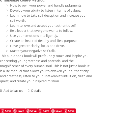
Unfakeable Code® Method:
How to own your power and handle judgments.
Develop your ability to listen in terms of values.
Learn how to take self-deception and increase your
self-worth.
Learn to love and accept your authentic self
Be a leader that everyone wants to follow.
Use your emotions intelligently.
Create an inspired destiny and life's purpose.
Have greater clarity, focus and drive.
Master your negative self-talk.
This audiobook book will profoundly touch and inspire you
concerning your greatness and potential and the
magnificence of every human soul. This is not just a book. It
is a life manual that allows you to awaken your authenticity
and greatness, listen to your unfakeable's intuition, truth and
quest, and create your inspired mission.
Add to basket
Details
Save
Save
Save
Save
Save
Save