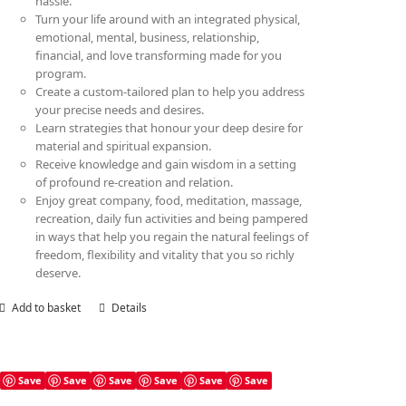
hassle.
Turn your life around with an integrated physical,
emotional, mental, business, relationship,
financial, and love transforming made for you
program.
Create a custom-tailored plan to help you address
your precise needs and desires.
Learn strategies that honour your deep desire for
material and spiritual expansion.
Receive knowledge and gain wisdom in a setting
of profound re-creation and relation.
Enjoy great company, food, meditation, massage,
recreation, daily fun activities and being pampered
in ways that help you regain the natural feelings of
freedom, flexibility and vitality that you so richly
deserve.
Add to basket
Details
Save
Save
Save
Save
Save
Save