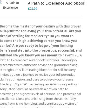
A Path to Excellence Audiobook
£
22.99
Become the master of your destiny with this proven
blueprint for achieving your true potential. Are you
tired of settling for mediocrity? Do you want to
become the high-achieving person you know you
can be? Are you ready to let go of your limiting
beliefs and step into the prosperous, successful, and
fulfilled life you know you are meant to have?
If so, A
Path to Excellence™ Audiobook is for you. Thoroughly
researched with authentic advice and groundbreaking
strategies, this illuminating blueprint for self-mastery
invites you on a journey to realise your full potential,
clarify your vision, and dare to achieve your dreams.
Inside, you’ll join #1 bestselling, award-winning author
Tony Jeton Selimi as he reveals a proven path to
achieving the highest levels of personal and professional
excellence. Like a phoenix rising from the ashes, Tony
went from living homeless and penniless as a victim of