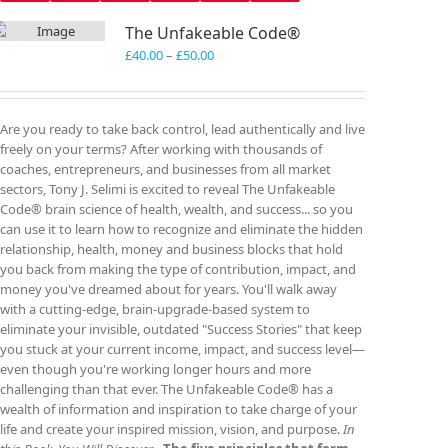
The Unfakeable Code®
Price
£
40.00
–
£
50.00
range:
£40.00
through
Are you ready to take back control, lead authentically and live
£50.00
freely on your terms? After working with thousands of
coaches, entrepreneurs, and businesses from all market
sectors, Tony J. Selimi is excited to reveal The Unfakeable
Code® brain science of health, wealth, and success... so you
can use it to learn how to recognize and eliminate the hidden
relationship, health, money and business blocks that hold
you back from making the type of contribution, impact, and
money you've dreamed about for years. You'll walk away
with a cutting-edge, brain-upgrade-based system to
eliminate your invisible, outdated "Success Stories" that keep
you stuck at your current income, impact, and success level—
even though you're working longer hours and more
challenging than that ever. The Unfakeable Code® has a
wealth of information and inspiration to take charge of your
life and create your inspired mission, vision, and purpose.
In