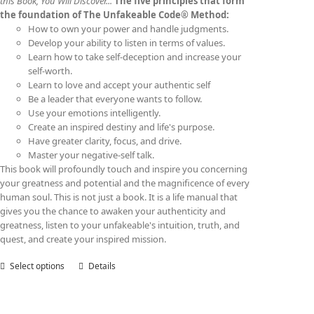
this Book, You Will Discover...
The five principles that form
the foundation of The Unfakeable Code® Method:
How to own your power and handle judgments.
Develop your ability to listen in terms of values.
Learn how to take self-deception and increase your
self-worth.
Learn to love and accept your authentic self
Be a leader that everyone wants to follow.
Use your emotions intelligently.
Create an inspired destiny and life's purpose.
Have greater clarity, focus, and drive.
Master your negative-self talk.
This book will profoundly touch and inspire you concerning
your greatness and potential and the magnificence of every
human soul. This is not just a book. It is a life manual that
gives you the chance to awaken your authenticity and
greatness, listen to your unfakeable's intuition, truth, and
quest, and create your inspired mission.
Select options
This
Details
product
has
multiple