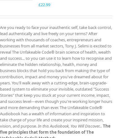
£
22.99
Are you ready to face your inauthentic self, take back control,
lead authentically and live freely on your terms? After
working with thousands of coaches, entrepreneurs and
businesses from all market sectors, Tony J. Selimi is excited to
reveal The Unfakeable Code® brain science of health, wealth
and success... so you can use it to learn how to recognise and
eliminate the hidden relationship, health, money and
business blocks that hold you back from making the type of
contribution, impact and money you've dreamed about for
years. You'll walk away with a cutting-edge, brain-upgrade-
based system to eliminate your invisible, outdated "Success
Stories" that keep you stuck at your current income, impact,
and success level—even though you're working longer hours
and more demanding than ever. The Unfakeable Code®
Audiobook has a wealth of information and inspiration to
take charge of your life and create your inspired mission,
vision, and purpose.
In this Audiobook, You Will Discover...
The
five principles that form the foundation of The