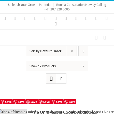
Skip
Unleash Your Growth Potential
|
Book a Consultation Now by Calling
to
+44 207 828 5005
content
Instagram
YouTube
Facebook
X
LinkedIn
Rss
Vimeo
Skype
PayPal
SoundC
Ema
Pinterest
Sort by
Default Order
Show
12 Products
Save
Save
Save
Save
Save
Save
The Unfakeable Code® Audiobook