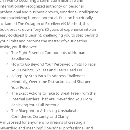
civil war to becoming a self-made millionaire and
internationally recognized authority on personal,
professional and business growth, emotional intelligence
and maximizing human potential. Built on his critically
acclaimed The Octagon of Excellence® Method, this
book breaks down Tony’s 30 years of experience into an
easy-to-digest blueprint, challenging you to step beyond
your limits and become the master of your destiny.
Inside, you’ll discover:
The Eight Essential Components of Human
Excellence.
How to Go Beyond Your Perceived Limits To Face
Your Doubts, Excuses and Fears Head On
A Step-By-Step Path To Address Challenges
Mindfully, Overcome Distractions and Sharpen
Your Focus
The Exact Actions to Take to Break Free From the
Internal Barriers That Are Preventing You From
Achieving Your Full Potential
The Blueprint to Achieving Unshakeable
Confidence, Certainty, and Clarity.
A must-read for anyone who dreams of creating a
rewarding and meaningful personal, professional, and