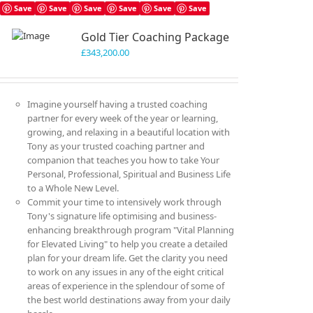
variants.
Save
Save
Save
Save
Save
Save
The
Gold Tier Coaching Package
options
may
£
343,200.00
be
chosen
on
Imagine yourself having a trusted coaching
the
partner for every week of the year or learning,
product
growing, and relaxing in a beautiful location with
page
Tony as your trusted coaching partner and
companion that teaches you how to take Your
Personal, Professional, Spiritual and Business Life
to a Whole New Level.
Commit your time to intensively work through
Tony's signature life optimising and business-
enhancing breakthrough program "Vital Planning
for Elevated Living" to help you create a detailed
plan for your dream life. Get the clarity you need
to work on any issues in any of the eight critical
areas of experience in the splendour of some of
the best world destinations away from your daily