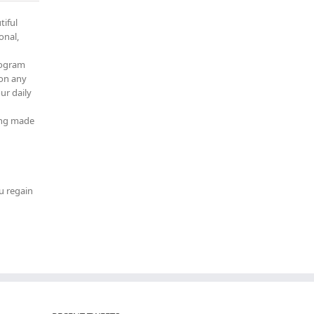
tiful
onal,
rogram
 on any
ur daily
ming made
u regain