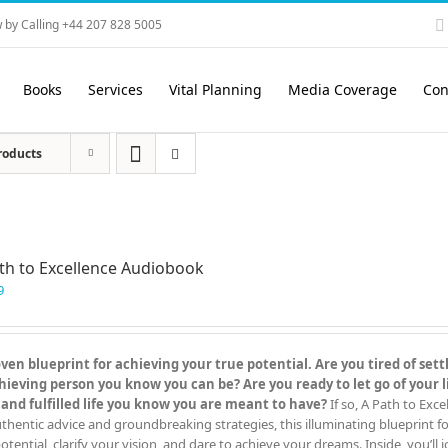
 by Calling +44 207 828 5005
Books
Services
Vital Planning
Media Coverage
Con
roducts
th to Excellence Audiobook
9
en blueprint for achieving your true potential. Are you tired of settl
eving person you know you can be? Are you ready to let go of your l
 and fulfilled life you know you are meant to have?
If so, A Path to Exc
hentic advice and groundbreaking strategies, this illuminating blueprint for
otential, clarify your vision, and dare to achieve your dreams. Inside, you’ll j