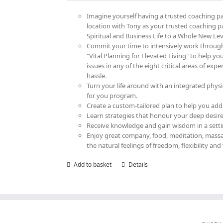
on
Imagine yourself having a trusted coaching par
the
location with Tony as your trusted coaching p
product
Spiritual and Business Life to a Whole New Lev
page
Commit your time to intensively work throug
"Vital Planning for Elevated Living" to help yo
issues in any of the eight critical areas of ex
hassle.
Turn your life around with an integrated physi
for you program.
Create a custom-tailored plan to help you add
Learn strategies that honour your deep desire 
Receive knowledge and gain wisdom in a settin
Enjoy great company, food, meditation, massag
the natural feelings of freedom, flexibility and 
Add to basket
Details