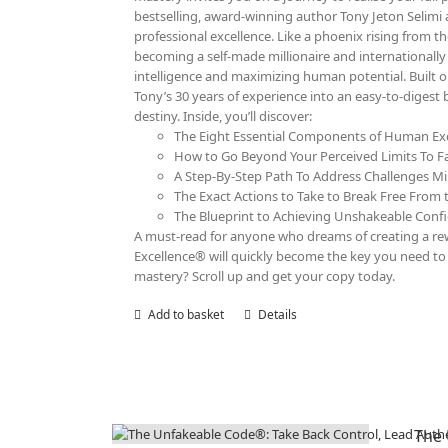
bestselling, award-winning author Tony Jeton Selimi 
professional excellence. Like a phoenix rising from th
becoming a self-made millionaire and internationall
intelligence and maximizing human potential. Built 
Tony’s 30 years of experience into an easy-to-digest
destiny. Inside, you’ll discover:
The Eight Essential Components of Human Exc
How to Go Beyond Your Perceived Limits To F
A Step-By-Step Path To Address Challenges Mi
The Exact Actions to Take to Break Free From t
The Blueprint to Achieving Unshakeable Confid
A must-read for anyone who dreams of creating a rewa
Excellence® will quickly become the key you need to r
mastery? Scroll up and get your copy today.
Add to basket
Details
The