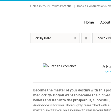
Skip
Unleash Your Growth Potential
|
Book a Consultation Now
to
content
Home
About
Sort by
Date
Show
12 P
A Pa
£
22.9
Become the master of your destiny with this prov
mediocrity? Do you want to become the high-achi
beliefs and step into the prosperous, successful,
Audiobook is for you. Thoroughly researched with aut
mastery invites you on a journey to realise your full p