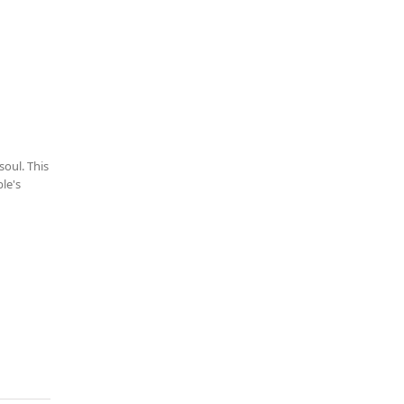
oul. This
le's