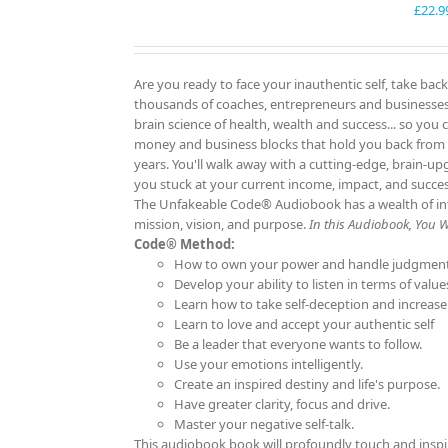
£
22.9
Are you ready to face your inauthentic self, take back
thousands of coaches, entrepreneurs and businesses f
brain science of health, wealth and success... so you 
money and business blocks that hold you back from
years. You'll walk away with a cutting-edge, brain-up
you stuck at your current income, impact, and succ
The Unfakeable Code® Audiobook has a wealth of info
mission, vision, and purpose.
In this Audiobook, You Wil
Code® Method:
How to own your power and handle judgment
Develop your ability to listen in terms of value
Learn how to take self-deception and increase
Learn to love and accept your authentic self
Be a leader that everyone wants to follow.
Use your emotions intelligently.
Create an inspired destiny and life's purpose.
Have greater clarity, focus and drive.
Master your negative self-talk.
This audiobook book will profoundly touch and inspi