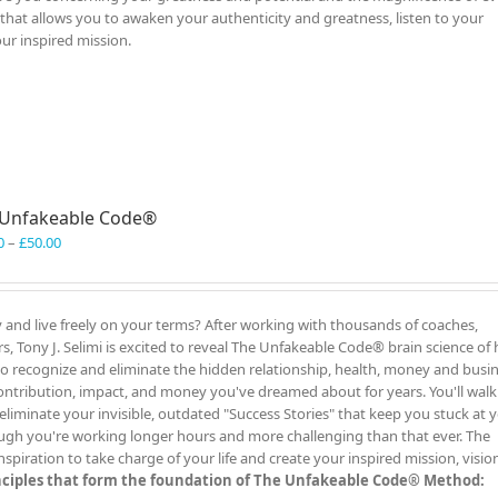
al that allows you to awaken your authenticity and greatness, listen to your
our inspired mission.
 Unfakeable Code®
Price
0
–
£
50.00
range:
£40.00
through
y and live freely on your terms? After working with thousands of coaches,
£50.00
, Tony J. Selimi is excited to reveal The Unfakeable Code® brain science of 
 to recognize and eliminate the hidden relationship, health, money and busi
ontribution, impact, and money you've dreamed about for years. You'll wal
liminate your invisible, outdated "Success Stories" that keep you stuck at 
ugh you're working longer hours and more challenging than that ever. The
iration to take charge of your life and create your inspired mission, visio
inciples that form the foundation of The Unfakeable Code® Method: