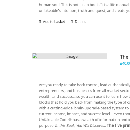
human soul. This is not just a book. It is a life manu
unfakeable's intuition, truth and quest, and create y
Add to basket
Details
The
£
40.0
Are you ready to take back control, lead authenticall
entrepreneurs, and businesses from all market sectors
wealth, and success... so you can use it to learn how
blocks that hold you back from making the type of c
with a cutting-edge, brain-upgrade-based system to e
current income, impact, and success level—even tho
Unfakeable Code® has a wealth of information and insp
purpose.
In this Book, You Will Discover...
The five pr