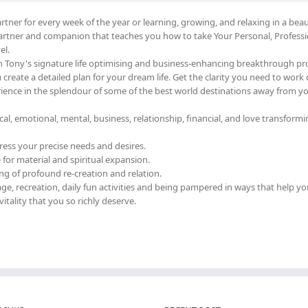
tner for every week of the year or learning, growing, and relaxing in a beau
artner and companion that teaches you how to take Your Personal, Professi
el.
h Tony's signature life optimising and business-enhancing breakthrough p
u create a detailed plan for your dream life. Get the clarity you need to work
perience in the splendour of some of the best world destinations away from yo
cal, emotional, mental, business, relationship, financial, and love transfor
ress your precise needs and desires.
for material and spiritual expansion.
g of profound re-creation and relation.
e, recreation, daily fun activities and being pampered in ways that help yo
vitality that you so richly deserve.