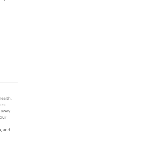
health,
ness
k away
your
n, and