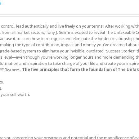
9
 control, lead authentically and live freely on your terms? After working wit
rom all market sectors, Tony J. Selimi is excited to reveal The Unfakeable
can use it to learn how to recognise and eliminate the hidden relationship, h
 making the type of contribution, impact and money you've dreamed about
grade-based system to eliminate your invisible, outdated "Success Stories" 
ess level—even though you're working longer hours and more demanding th
rmation and inspiration to take charge of your life and create your inspir
l Discover...
The five principles that form the foundation of The Unfa
s.
s.
 your self-worth.
re you concerning your greatness and potential and the magnificence of ev