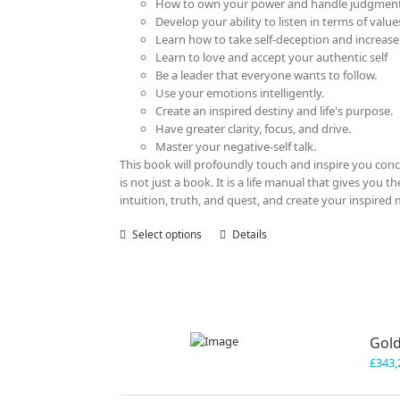
How to own your power and handle judgment
Develop your ability to listen in terms of value
Learn how to take self-deception and increase
Learn to love and accept your authentic self
Be a leader that everyone wants to follow.
Use your emotions intelligently.
Create an inspired destiny and life's purpose.
Have greater clarity, focus, and drive.
Master your negative-self talk.
This book will profoundly touch and inspire you con
is not just a book. It is a life manual that gives you
intuition, truth, and quest, and create your inspired 
Select options
This
Details
product
has
multiple
variants.
The
Gold
options
may
£
343,
be
chosen