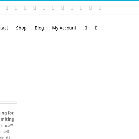
Instagram
YouTube
Facebook
X
LinkedIn
Rss
Vimeo
Skype
PayPal
SoundCloud
Email
Pinterest
tact
Shop
Blog
My Account
ing for
imiting
ellence™
 self-
oin #1