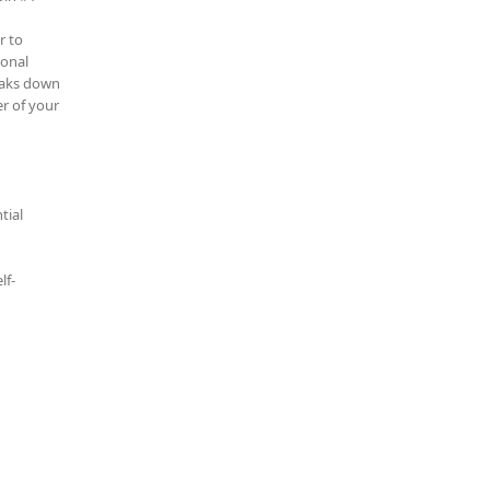
r to
ional
reaks down
r of your
tial
lf-