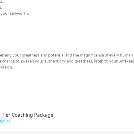
s.
s.
 your self-worth.
cerning your greatness and potential and the magnificence of every human s
 the chance to awaken your authenticity and greatness, listen to your unfakeab
mission.
 Tier Coaching Package
200.00