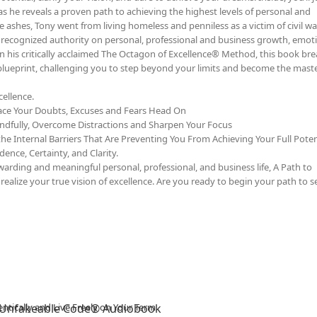
as he reveals a proven path to achieving the highest levels of personal and
e ashes, Tony went from living homeless and penniless as a victim of civil wa
y recognized authority on personal, professional and business growth, emot
on his critically acclaimed The Octagon of Excellence® Method, this book b
 blueprint, challenging you to step beyond your limits and become the maste
ellence.
ace Your Doubts, Excuses and Fears Head On
ndfully, Overcome Distractions and Sharpen Your Focus
he Internal Barriers That Are Preventing You From Achieving Your Full Poten
ence, Certainty, and Clarity.
rding and meaningful personal, professional, and business life, A Path to
ealize your true vision of excellence. Are you ready to begin your path to se
 Unfakeable Code® Audiobook