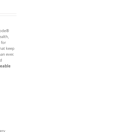
h
 Code®
ealth,
 for
that keep
an ever.
ed
keable
ery