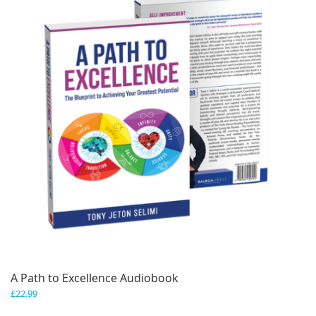
A Path to Excellence Audiobook
£
22.99