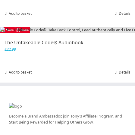
Add to basket
Details
Save
Save
The Unfakeable Code® Audiobook
£
22.99
Add to basket
Details
Become a Brand Ambassador, join Tony’s
Affiliate Program
, and
Start Being Rewarded for Helping Others Grow.