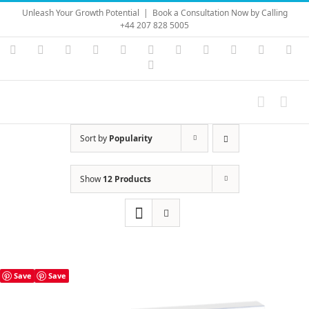
Skip
Unleash Your Growth Potential
|
Book a Consultation Now by Calling
to
+44 207 828 5005
content
Instagram
YouTube
Facebook
X
LinkedIn
Rss
Vimeo
Skype
PayPal
SoundC
Ema
Pinterest
Sort by
Popularity
Show
12 Products
Save
Save