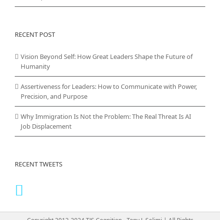
RECENT POST
Vision Beyond Self: How Great Leaders Shape the Future of
Humanity
Assertiveness for Leaders: How to Communicate with Power,
Precision, and Purpose
Why Immigration Is Not the Problem: The Real Threat Is AI
Job Displacement
RECENT TWEETS