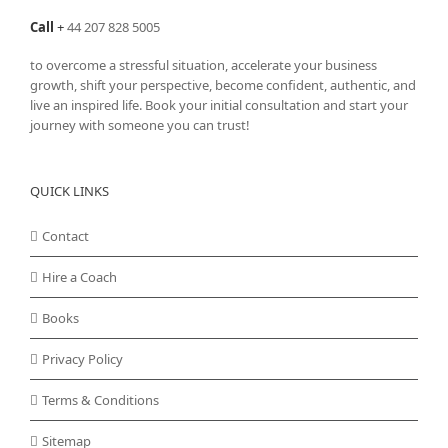
Call
+
44 207 828 5005
to overcome a stressful situation, accelerate your business
growth, shift your perspective, become confident, authentic, and
live an inspired life. Book your initial consultation and start your
journey with someone you can trust!
QUICK LINKS
Contact
Hire a Coach
Books
Privacy Policy
Terms & Conditions
Sitemap