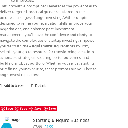
term success.
This innovative prompt pack leverages the power of AI to
deliver targeted, practical guidance tailored to the
unique challenges of angel investing. With prompts
designed to refine your evaluation skills, improve your
negotiations, and enhance post-investment
management, you’ll have the confidence and clarity to
navigate the complexities of startup investing. Empower
yourself with the
Angel Investing Prompts
by Tony J.
Selimi—your go-to resource for transforming ideas into
actionable strategies, securing better outcomes, and
building a robust portfolio. Whether you’re just starting
or refining your expertise, these prompts are your key to
angel investing success.
Add to basket
Details
Save
Save
Save
Save
Starting 6-Figure Business
Original
Current
£
7.99
£
4.99
Sale!