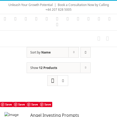
Skip
Unleash Your Growth Potential
|
Book a Consultation Now by Calling
to
+44 207 828 5005
content
Instagram
YouTube
Facebook
X
LinkedIn
Rss
Vimeo
Skype
PayPal
SoundC
Ema
Pinterest
Sort by
Name
Show
12 Products
Save
Save
Save
Save
Angel Investing Prompts