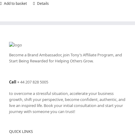
Add to basket
Details
Become a Brand Ambassador, join Tony’s
Affiliate Program
, and
Start Being Rewarded for Helping Others Grow.
Call
+
44 207 828 5005
to overcome a stressful situation, accelerate your business
growth, shift your perspective, become confident, authentic, and
live an inspired life. Book your initial consultation and start your
journey with someone you can trust!
QUICK LINKS