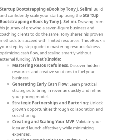
Startup Bootstrapping eBook by Tony J. Selimi
Build
and confidently scale your startup using the
Startup
Bootstrapping eBook by Tony J. Selimi
. Drawing from
his journey of growing a seven-figure business and
coaching clients to do the same, Tony shares his proven
methods to succeed with limited resources. This eBook is
your step-by-step guide to mastering resourcefulness,
optimizing cash flow, and scaling smartly without
external funding.
What’s Inside:
Mastering Resourcefulness
: Discover hidden
resources and creative solutions to fuel your
business.
Generating Early Cash Flow
: Learn practical
strategies to bring in revenue quickly and refine
your pricing model.
Strategic Partnerships and Bartering
: Unlock
growth opportunities through collaboration and
cost-sharing.
Creating and Scaling Your MVP
: Validate your
idea and launch effectively while minimizing
expenses.