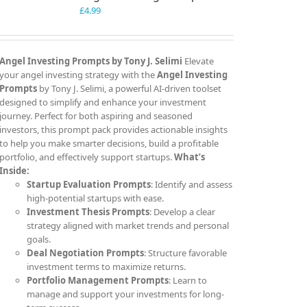
£
4.99
Angel Investing Prompts by Tony J. Selimi
Elevate
your angel investing strategy with the
Angel Investing
Prompts
by Tony J. Selimi, a powerful AI-driven toolset
designed to simplify and enhance your investment
journey. Perfect for both aspiring and seasoned
investors, this prompt pack provides actionable insights
to help you make smarter decisions, build a profitable
portfolio, and effectively support startups.
What’s
Inside:
Startup Evaluation Prompts
: Identify and assess
high-potential startups with ease.
Investment Thesis Prompts
: Develop a clear
strategy aligned with market trends and personal
goals.
Deal Negotiation Prompts
: Structure favorable
investment terms to maximize returns.
Portfolio Management Prompts
: Learn to
manage and support your investments for long-