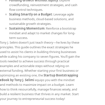
Funding Growth Without Equity
: Explore
crowdfunding, reinvestment strategies, and cash
flow control techniques.
Scaling Smartly on a Budget
: Leverage agile
business methods, cloud-based solutions, and
sustainable growth strategies.
Sustaining Momentum
: Reinforce a bootstrap
mindset and adapt to market changes for long-
term success.
Tony J. Selimi doesn’t just teach theory—he lives by these
principles. This guide outlines the exact strategies he
used to assist his clients in building thriving businesses
while scaling his company to seven figures. You’ll gain the
tools needed to achieve success through practical
examples and actionable steps without relying on
external funding. Whether starting your first business or
optimizing an existing one, the
Startup Bootstrapping
eBook by Tony J. Selimi
equips you with the mindset
and methods to maximize impact on a budget. Learn
how to think resourcefully, manage finances wisely, and
build a resilient business that thrives in any market. Start
your journey to entrepreneurial success today!