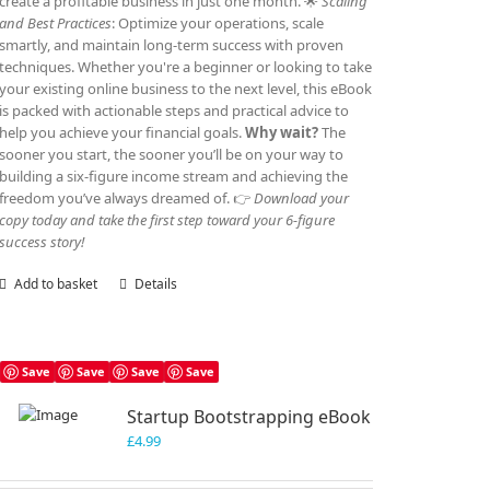
create a profitable business in just one month. 🌟
Scaling
and Best Practices
: Optimize your operations, scale
smartly, and maintain long-term success with proven
techniques. Whether you're a beginner or looking to take
your existing online business to the next level, this eBook
is packed with actionable steps and practical advice to
help you achieve your financial goals.
Why wait?
The
sooner you start, the sooner you’ll be on your way to
building a six-figure income stream and achieving the
freedom you’ve always dreamed of. 👉
Download your
copy today and take the first step toward your 6-figure
success story!
Add to basket
Details
Save
Save
Save
Save
Startup Bootstrapping eBook
£
4.99