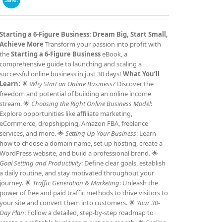
price
price
was:
is:
£7.99.
£4.99.
Starting a 6-Figure Business: Dream Big, Start Small,
Achieve More
Transform your passion into profit with
the
Starting a 6-Figure Business
eBook, a
comprehensive guide to launching and scaling a
successful online business in just 30 days!
What You’ll
Learn:
🌟
Why Start an Online Business?
Discover the
freedom and potential of building an online income
stream. 🌟
Choosing the Right Online Business Model
:
Explore opportunities like affiliate marketing,
eCommerce, dropshipping, Amazon FBA, freelance
services, and more. 🌟
Setting Up Your Business
: Learn
how to choose a domain name, set up hosting, create a
WordPress website, and build a professional brand. 🌟
Goal Setting and Productivity
: Define clear goals, establish
a daily routine, and stay motivated throughout your
journey. 🌟
Traffic Generation & Marketing
: Unleash the
power of free and paid traffic methods to drive visitors to
your site and convert them into customers. 🌟
Your 30-
Day Plan
: Follow a detailed, step-by-step roadmap to