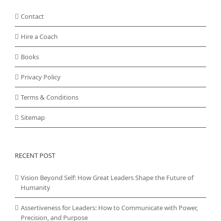
Contact
Hire a Coach
Books
Privacy Policy
Terms & Conditions
Sitemap
RECENT POST
Vision Beyond Self: How Great Leaders Shape the Future of
Humanity
Assertiveness for Leaders: How to Communicate with Power,
Precision, and Purpose