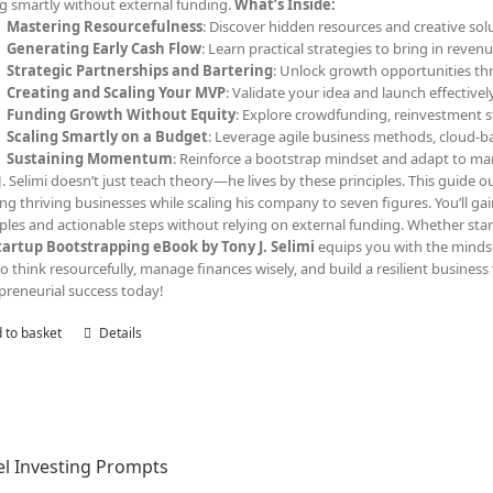
ng smartly without external funding.
What’s Inside:
Mastering Resourcefulness
: Discover hidden resources and creative solu
Generating Early Cash Flow
: Learn practical strategies to bring in reven
Strategic Partnerships and Bartering
: Unlock growth opportunities th
Creating and Scaling Your MVP
: Validate your idea and launch effective
Funding Growth Without Equity
: Explore crowdfunding, reinvestment s
Scaling Smartly on a Budget
: Leverage agile business methods, cloud-ba
Sustaining Momentum
: Reinforce a bootstrap mindset and adapt to ma
J. Selimi doesn’t just teach theory—he lives by these principles. This guide out
ing thriving businesses while scaling his company to seven figures. You’ll ga
les and actionable steps without relying on external funding. Whether start
tartup Bootstrapping eBook by Tony J. Selimi
equips you with the minds
o think resourcefully, manage finances wisely, and build a resilient business 
preneurial success today!
 to basket
Details
l Investing Prompts