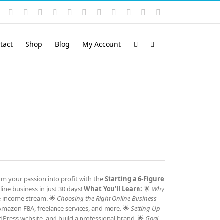
Instagram
YouTube
Facebook
X
LinkedIn
Rss
Vimeo
Skype
PayPal
SoundCloud
Email
Pinterest
tact
Shop
Blog
My Account
m your passion into profit with the
Starting a 6-Figure
ine business in just 30 days!
What You’ll Learn:
🌟
Why
e income stream. 🌟
Choosing the Right Online Business
 Amazon FBA, freelance services, and more. 🌟
Setting Up
Press website, and build a professional brand. 🌟
Goal