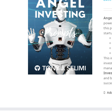
Angel
power
this 
start
This 
inves
manag
Inve
and b
succe
Add