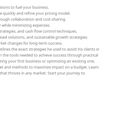
tions to fuel your business.
ue quickly and refine your pricing model.
rough collaboration and cost-sharing.
ly while minimizing expenses.
trategies, and cash flow control techniques.
sed solutions, and sustainable growth strategies.
rket changes for long-term success.
lines the exact strategies he used to assist his clients in
in the tools needed to achieve success through practical
ing your first business or optimizing an existing one,
et and methods to maximize impact on a budget. Learn
that thrives in any market. Start your journey to