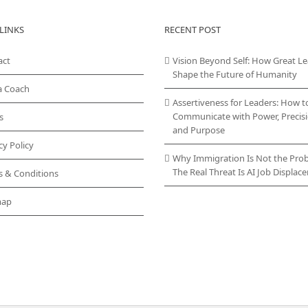
LINKS
RECENT POST
act
Vision Beyond Self: How Great L
Shape the Future of Humanity
a Coach
Assertiveness for Leaders: How t
Communicate with Power, Precisi
s
and Purpose
cy Policy
Why Immigration Is Not the Pro
The Real Threat Is AI Job Displa
s & Conditions
map