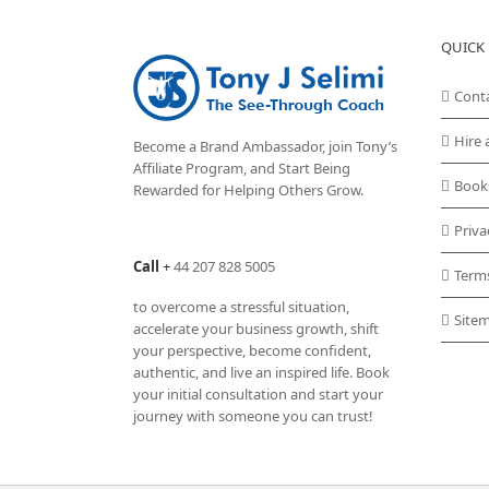
QUICK 
Cont
Hire 
Become a Brand Ambassador, join Tony’s
Affiliate Program
, and Start Being
Book
Rewarded for Helping Others Grow.
Priva
Call
+
44 207 828 5005
Term
to overcome a stressful situation,
Site
accelerate your business growth, shift
your perspective, become confident,
authentic, and live an inspired life. Book
your initial consultation and start your
journey with someone you can trust!