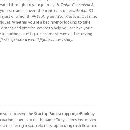
otivated throughout your journey. 🌟
Traffic Generation &
to your site and convert them into customers. 🌟
Your 30-
 in just one month. 🌟
Scaling and Best Practices
: Optimize
niques. Whether you're a beginner or looking to take
ble steps and practical advice to help you achieve your
y to building a six-figure income stream and achieving
irst step toward your 6-figure success story!
ur startup using the
Startup Bootstrapping eBook by
 coaching clients to do the same, Tony shares his proven
 to mastering resourcefulness, optimizing cash flow, and