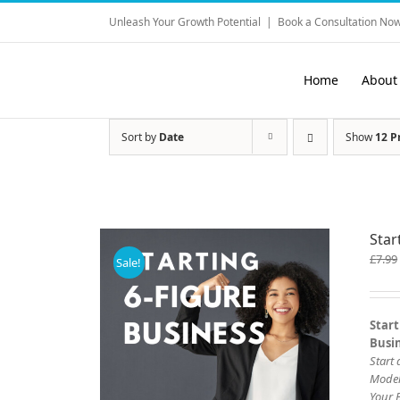
Skip
Unleash Your Growth Potential
|
Book a Consultation Now
to
content
Home
About
Sort by
Date
Show
12 P
Star
£
7.99
Sale!
Start
Busi
Start
Mode
Your 