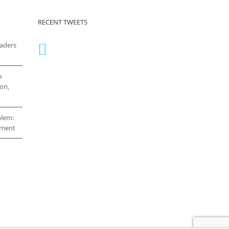
RECENT TWEETS
eaders
o
on,
blem:
cement