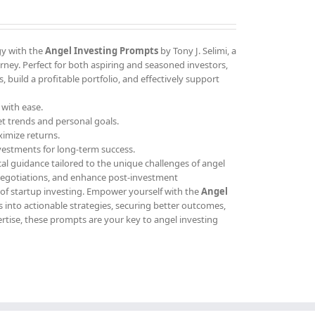
gy with the
Angel Investing Prompts
by Tony J. Selimi, a
ney. Perfect for both aspiring and seasoned investors,
 build a profitable portfolio, and effectively support
 with ease.
et trends and personal goals.
ximize returns.
vestments for long-term success.
cal guidance tailored to the unique challenges of angel
 negotiations, and enhance post-investment
 of startup investing. Empower yourself with the
Angel
 into actionable strategies, securing better outcomes,
ertise, these prompts are your key to angel investing