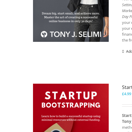
Setti
Marke
Day P
your 
your 
finan
the f
Add
Star
£
4.99
Start
Tony 
metho