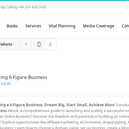
 by Calling +44 207 828 5005
Books
Services
Vital Planning
Media Coverage
Con
roducts
ting 6-Figure Business
Original
Current
£
4.99
price
price
was:
is:
£7.99.
£4.99.
ing a 6-Figure Business: Dream Big, Start Small, Achieve More
Transfor
ness
eBook, a comprehensive guide to launching and scaling a successful onl
 an Online Business?
Discover the freedom and potential of building an onlin
l
: Explore opportunities like affiliate marketing, eCommerce, dropshipping,
Business
: Learn how to choose a domain name, set up hosting, create a Word