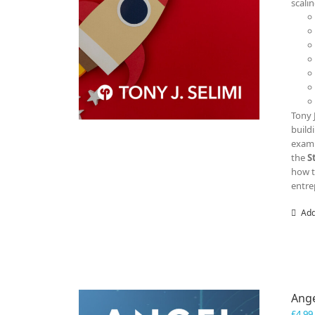
scali
Tony 
build
examp
the
S
how t
entre
Add
Ange
£
4.99