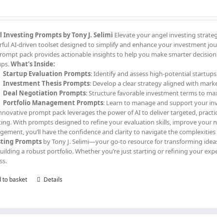
 Investing Prompts by Tony J. Selimi
Elevate your angel investing strate
ful AI-driven toolset designed to simplify and enhance your investment jour
prompt pack provides actionable insights to help you make smarter decisions,
ups.
What’s Inside:
Startup Evaluation Prompts
: Identify and assess high-potential startups
Investment Thesis Prompts
: Develop a clear strategy aligned with mark
Deal Negotiation Prompts
: Structure favorable investment terms to ma
Portfolio Management Prompts
: Learn to manage and support your in
innovative prompt pack leverages the power of AI to deliver targeted, practi
ting. With prompts designed to refine your evaluation skills, improve your
ement, you’ll have the confidence and clarity to navigate the complexities
sting Prompts
by Tony J. Selimi—your go-to resource for transforming ideas
uilding a robust portfolio. Whether you’re just starting or refining your exp
ss.
 to basket
Details