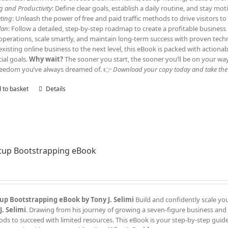
ng and Productivity
: Define clear goals, establish a daily routine, and stay m
ting
: Unleash the power of free and paid traffic methods to drive visitors 
lan
: Follow a detailed, step-by-step roadmap to create a profitable business
operations, scale smartly, and maintain long-term success with proven tech
existing online business to the next level, this eBook is packed with actiona
cial goals.
Why wait?
The sooner you start, the sooner you’ll be on your wa
reedom you’ve always dreamed of. 👉
Download your copy today and take the f
 to basket
Details
tup Bootstrapping eBook
up Bootstrapping eBook by Tony J. Selimi
Build and confidently scale yo
J. Selimi
. Drawing from his journey of growing a seven-figure business and
ds to succeed with limited resources. This eBook is your step-by-step guide