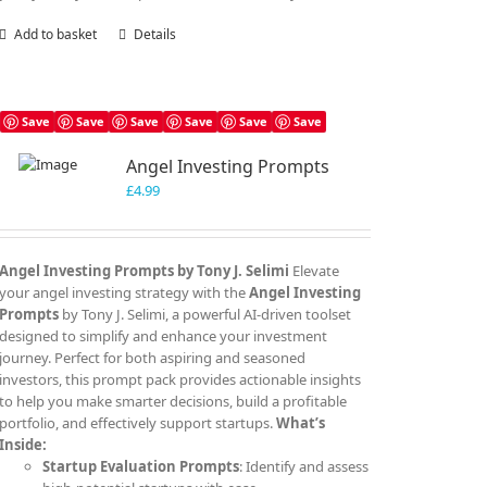
Add to basket
Details
Save
Save
Save
Save
Save
Save
Angel Investing Prompts
£
4.99
Angel Investing Prompts by Tony J. Selimi
Elevate
your angel investing strategy with the
Angel Investing
Prompts
by Tony J. Selimi, a powerful AI-driven toolset
designed to simplify and enhance your investment
journey. Perfect for both aspiring and seasoned
investors, this prompt pack provides actionable insights
to help you make smarter decisions, build a profitable
portfolio, and effectively support startups.
What’s
Inside:
Startup Evaluation Prompts
: Identify and assess