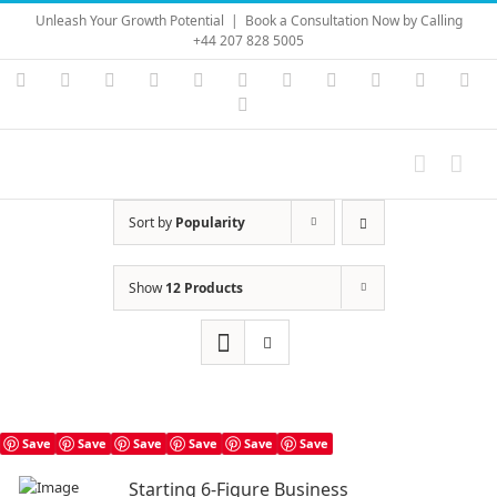
Skip
Unleash Your Growth Potential
|
Book a Consultation Now by Calling
to
+44 207 828 5005
content
Instagram
YouTube
Facebook
X
LinkedIn
Rss
Vimeo
Skype
PayPal
SoundC
Ema
Pinterest
Sort by
Popularity
Show
12 Products
Save
Save
Save
Save
Save
Save
Starting 6-Figure Business