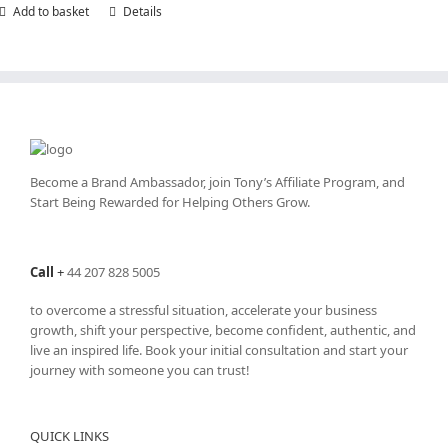
Add to basket
Details
Become a Brand Ambassador, join Tony’s
Affiliate Program
, and
Start Being Rewarded for Helping Others Grow.
Call
+
44 207 828 5005
to overcome a stressful situation, accelerate your business
growth, shift your perspective, become confident, authentic, and
live an inspired life. Book your initial consultation and start your
journey with someone you can trust!
QUICK LINKS