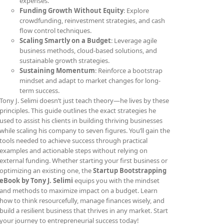
expenses.
Funding Growth Without Equity
: Explore
crowdfunding, reinvestment strategies, and cash
flow control techniques.
Scaling Smartly on a Budget
: Leverage agile
business methods, cloud-based solutions, and
sustainable growth strategies.
Sustaining Momentum
: Reinforce a bootstrap
mindset and adapt to market changes for long-
term success.
Tony J. Selimi doesn’t just teach theory—he lives by these
principles. This guide outlines the exact strategies he
used to assist his clients in building thriving businesses
while scaling his company to seven figures. You’ll gain the
tools needed to achieve success through practical
examples and actionable steps without relying on
external funding. Whether starting your first business or
optimizing an existing one, the
Startup Bootstrapping
eBook by Tony J. Selimi
equips you with the mindset
and methods to maximize impact on a budget. Learn
how to think resourcefully, manage finances wisely, and
build a resilient business that thrives in any market. Start
your journey to entrepreneurial success today!