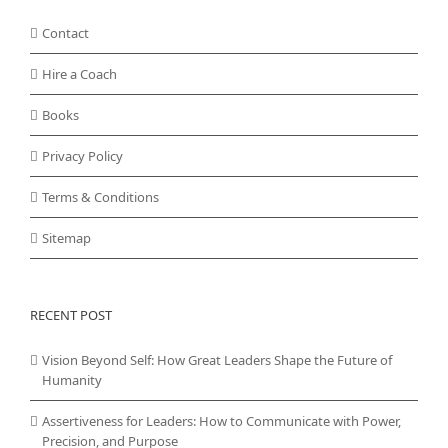
Contact
Hire a Coach
Books
Privacy Policy
Terms & Conditions
Sitemap
RECENT POST
Vision Beyond Self: How Great Leaders Shape the Future of
Humanity
Assertiveness for Leaders: How to Communicate with Power,
Precision, and Purpose