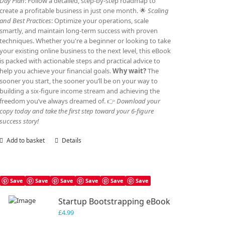
Day Plan
: Follow a detailed, step-by-step roadmap to
create a profitable business in just one month. 🌟
Scaling
and Best Practices
: Optimize your operations, scale
smartly, and maintain long-term success with proven
techniques. Whether you're a beginner or looking to take
your existing online business to the next level, this eBook
is packed with actionable steps and practical advice to
help you achieve your financial goals.
Why wait?
The
sooner you start, the sooner you’ll be on your way to
building a six-figure income stream and achieving the
freedom you’ve always dreamed of. 👉
Download your
copy today and take the first step toward your 6-figure
success story!
Add to basket
Details
Save
Save
Save
Save
Save
Save
Startup Bootstrapping eBook
£
4.99