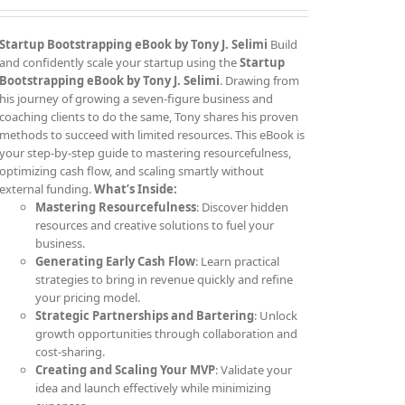
Startup Bootstrapping eBook by Tony J. Selimi
Build
and confidently scale your startup using the
Startup
Bootstrapping eBook by Tony J. Selimi
. Drawing from
his journey of growing a seven-figure business and
coaching clients to do the same, Tony shares his proven
methods to succeed with limited resources. This eBook is
your step-by-step guide to mastering resourcefulness,
optimizing cash flow, and scaling smartly without
external funding.
What’s Inside:
Mastering Resourcefulness
: Discover hidden
resources and creative solutions to fuel your
business.
Generating Early Cash Flow
: Learn practical
strategies to bring in revenue quickly and refine
your pricing model.
Strategic Partnerships and Bartering
: Unlock
growth opportunities through collaboration and
cost-sharing.
Creating and Scaling Your MVP
: Validate your
idea and launch effectively while minimizing