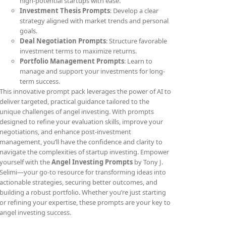
high-potential startups with ease.
Investment Thesis Prompts
: Develop a clear
strategy aligned with market trends and personal
goals.
Deal Negotiation Prompts
: Structure favorable
investment terms to maximize returns.
Portfolio Management Prompts
: Learn to
manage and support your investments for long-
term success.
This innovative prompt pack leverages the power of AI to
deliver targeted, practical guidance tailored to the
unique challenges of angel investing. With prompts
designed to refine your evaluation skills, improve your
negotiations, and enhance post-investment
management, you’ll have the confidence and clarity to
navigate the complexities of startup investing. Empower
yourself with the
Angel Investing Prompts
by Tony J.
Selimi—your go-to resource for transforming ideas into
actionable strategies, securing better outcomes, and
building a robust portfolio. Whether you’re just starting
or refining your expertise, these prompts are your key to
angel investing success.