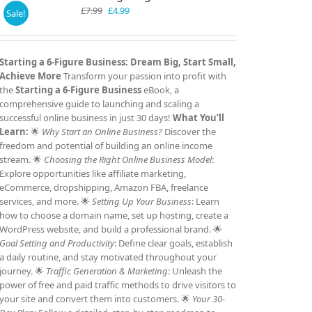
Original
Current
£
7.99
£
4.99
Sale!
price
price
was:
is:
£7.99.
£4.99.
Starting a 6-Figure Business: Dream Big, Start Small,
Achieve More
Transform your passion into profit with
the
Starting a 6-Figure Business
eBook, a
comprehensive guide to launching and scaling a
successful online business in just 30 days!
What You’ll
Learn:
🌟
Why Start an Online Business?
Discover the
freedom and potential of building an online income
stream. 🌟
Choosing the Right Online Business Model
:
Explore opportunities like affiliate marketing,
eCommerce, dropshipping, Amazon FBA, freelance
services, and more. 🌟
Setting Up Your Business
: Learn
how to choose a domain name, set up hosting, create a
WordPress website, and build a professional brand. 🌟
Goal Setting and Productivity
: Define clear goals, establish
a daily routine, and stay motivated throughout your
journey. 🌟
Traffic Generation & Marketing
: Unleash the
power of free and paid traffic methods to drive visitors to
your site and convert them into customers. 🌟
Your 30-