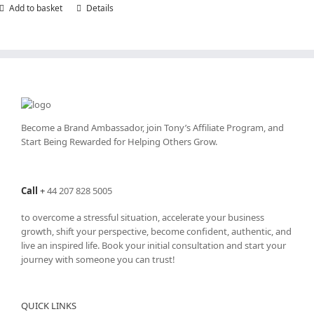
Add to basket
Details
Become a Brand Ambassador, join Tony’s
Affiliate Program
, and
Start Being Rewarded for Helping Others Grow.
Call
+
44 207 828 5005
to overcome a stressful situation, accelerate your business
growth, shift your perspective, become confident, authentic, and
live an inspired life. Book your initial consultation and start your
journey with someone you can trust!
QUICK LINKS