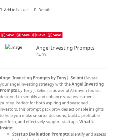
Add to basket
Details
Save
Save
Save
Save
Angel Investing Prompts
£
4.99
Angel Investing Prompts by Tony J. Selimi
Elevate
your angel investing strategy with the
Angel Investing
Prompts
by Tony J. Selimi, a powerful AI-driven toolset
designed to simplify and enhance your investment
journey. Perfect for both aspiring and seasoned
investors, this prompt pack provides actionable insights
to help you make smarter decisions, build a profitable
portfolio, and effectively support startups.
What’s
Inside:
Startup Evaluation Prompts
: Identify and assess