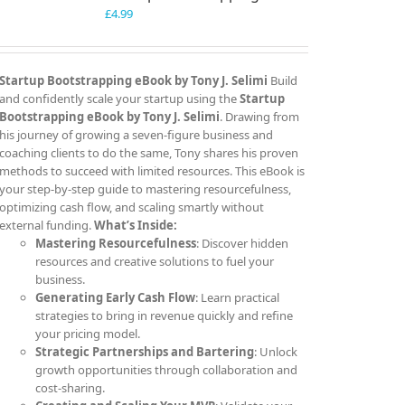
£
4.99
Startup Bootstrapping eBook by Tony J. Selimi
Build
and confidently scale your startup using the
Startup
Bootstrapping eBook by Tony J. Selimi
. Drawing from
his journey of growing a seven-figure business and
coaching clients to do the same, Tony shares his proven
methods to succeed with limited resources. This eBook is
your step-by-step guide to mastering resourcefulness,
optimizing cash flow, and scaling smartly without
external funding.
What’s Inside:
Mastering Resourcefulness
: Discover hidden
resources and creative solutions to fuel your
business.
Generating Early Cash Flow
: Learn practical
strategies to bring in revenue quickly and refine
your pricing model.
Strategic Partnerships and Bartering
: Unlock
growth opportunities through collaboration and
cost-sharing.