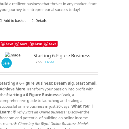
build a resilient business that thrives in any market. Start
your journey to entrepreneurial success today!
Add to basket
Details
Save
Save
Save
Save
Starting 6-Figure Business
Original
Current
£
7.99
£
4.99
Sale!
price
price
was:
is:
£7.99.
£4.99.
Starting a 6-Figure Business: Dream Big, Start Small,
Achieve More
Transform your passion into profit with
the
Starting a 6-Figure Business
eBook, a
comprehensive guide to launching and scaling a
successful online business in just 30 days!
What You’ll
Learn:
🌟
Why Start an Online Business?
Discover the
freedom and potential of building an online income
stream. 🌟
Choosing the Right Online Business Model
: