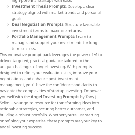
high-potential startups with ease.
Investment Thesis Prompts
: Develop a clear
strategy aligned with market trends and personal
goals.
Deal Negotiation Prompts
: Structure favorable
investment terms to maximize returns.
Portfolio Management Prompts
: Learn to
manage and support your investments for long-
term success.
This innovative prompt pack leverages the power of AI to
deliver targeted, practical guidance tailored to the
unique challenges of angel investing. With prompts
designed to refine your evaluation skills, improve your
negotiations, and enhance post-investment
management, you’ll have the confidence and clarity to
navigate the complexities of startup investing. Empower
yourself with the
Angel Investing Prompts
by Tony J.
Selimi—your go-to resource for transforming ideas into
actionable strategies, securing better outcomes, and
building a robust portfolio. Whether you’re just starting
or refining your expertise, these prompts are your key to
angel investing success.