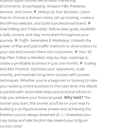
Explore opportunities like affiliate marketing,
eCommerce, dropshipping, Amazon FBA, freelance
services, and more. 🌟
Setting Up Your Business
: Learn
how to choose a domain name, set up hosting, create a
WordPress website, and build a professional brand. 🌟
Goal Setting and Productivity
: Define clear goals, establish
a daily routine, and stay motivated throughout your
journey. 🌟
Traffic Generation & Marketing
: Unleash the
power of free and paid traffic methods to drive visitors to
your site and convert them into customers. 🌟
Your 30-
Day Plan
: Follow a detailed, step-by-step roadmap to
create a profitable business in just one month. 🌟
Scaling
and Best Practices
: Optimize your operations, scale
smartly, and maintain long-term success with proven
techniques. Whether you're a beginner or looking to take
your existing online business to the next level, this eBook
is packed with actionable steps and practical advice to
help you achieve your financial goals.
Why wait?
The
sooner you start, the sooner you’ll be on your way to
building a six-figure income stream and achieving the
freedom you’ve always dreamed of. 👉
Download your
copy today and take the first step toward your 6-figure
success story!