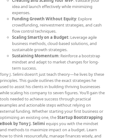
Creating and Scaling Your MVP
: Validate your
idea and launch effectively while minimizing
expenses.
Funding Growth Without Equity
: Explore
crowdfunding, reinvestment strategies, and cash
flow control techniques.
Scaling Smartly on a Budget
: Leverage agile
business methods, cloud-based solutions, and
sustainable growth strategies.
Sustaining Momentum
: Reinforce a bootstrap
mindset and adapt to market changes for long-
term success.
Tony J. Selimi doesn’t just teach theory—he lives by these
principles. This guide outlines the exact strategies he
used to assist his clients in building thriving businesses
while scaling his company to seven figures. You’ll gain the
tools needed to achieve success through practical
examples and actionable steps without relying on
external funding. Whether starting your first business or
optimizing an existing one, the
Startup Bootstrapping
eBook by Tony J. Selimi
equips you with the mindset
and methods to maximize impact on a budget. Learn
how to think resourcefully, manage finances wisely, and