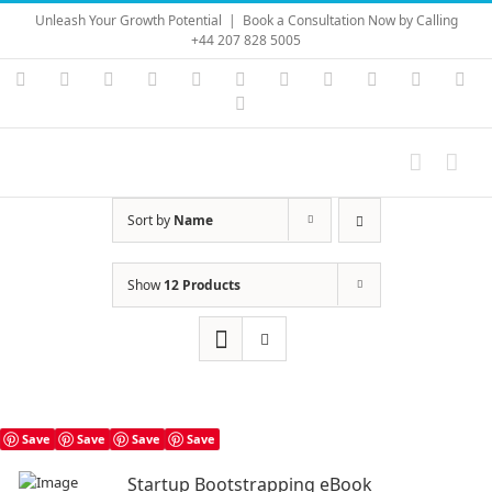
Skip
Unleash Your Growth Potential
|
Book a Consultation Now by Calling
to
+44 207 828 5005
content
Instagram
YouTube
Facebook
X
LinkedIn
Rss
Vimeo
Skype
PayPal
SoundC
Ema
Pinterest
Sort by
Name
Show
12 Products
Save
Save
Save
Save
Startup Bootstrapping eBook