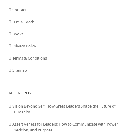
Contact
Hire a Coach
Books
Privacy Policy
Terms & Conditions
Sitemap
RECENT POST
Vision Beyond Self: How Great Leaders Shape the Future of
Humanity
Assertiveness for Leaders: How to Communicate with Power,
Precision, and Purpose