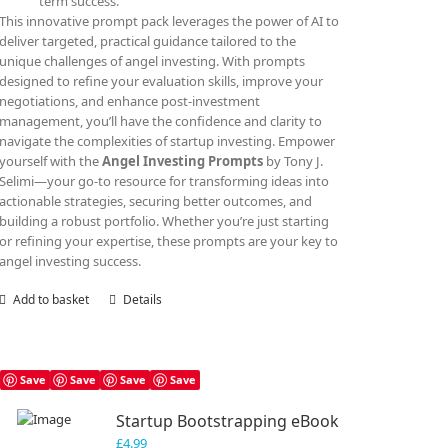
term success.
This innovative prompt pack leverages the power of AI to
deliver targeted, practical guidance tailored to the
unique challenges of angel investing. With prompts
designed to refine your evaluation skills, improve your
negotiations, and enhance post-investment
management, you’ll have the confidence and clarity to
navigate the complexities of startup investing. Empower
yourself with the
Angel Investing Prompts
by Tony J.
Selimi—your go-to resource for transforming ideas into
actionable strategies, securing better outcomes, and
building a robust portfolio. Whether you’re just starting
or refining your expertise, these prompts are your key to
angel investing success.
Add to basket
Details
Save
Save
Save
Save
Startup Bootstrapping eBook
£
4.99