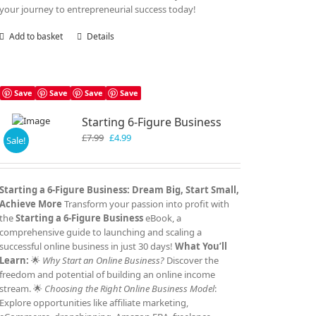
your journey to entrepreneurial success today!
Add to basket
Details
Save
Save
Save
Save
Starting 6-Figure Business
Original
Current
£
7.99
£
4.99
Sale!
price
price
was:
is:
£7.99.
£4.99.
Starting a 6-Figure Business: Dream Big, Start Small,
Achieve More
Transform your passion into profit with
the
Starting a 6-Figure Business
eBook, a
comprehensive guide to launching and scaling a
successful online business in just 30 days!
What You’ll
Learn:
🌟
Why Start an Online Business?
Discover the
freedom and potential of building an online income
stream. 🌟
Choosing the Right Online Business Model
:
Explore opportunities like affiliate marketing,