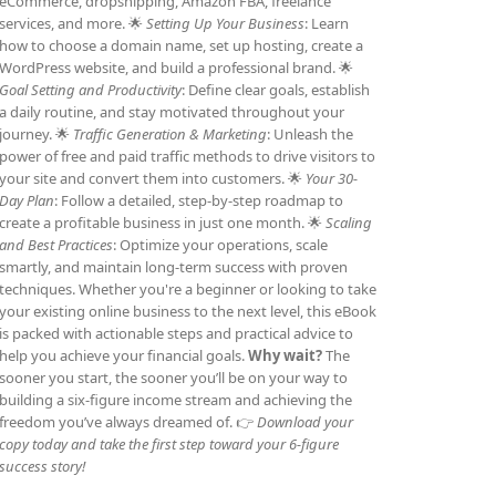
eCommerce, dropshipping, Amazon FBA, freelance
services, and more. 🌟
Setting Up Your Business
: Learn
how to choose a domain name, set up hosting, create a
WordPress website, and build a professional brand. 🌟
Goal Setting and Productivity
: Define clear goals, establish
a daily routine, and stay motivated throughout your
journey. 🌟
Traffic Generation & Marketing
: Unleash the
power of free and paid traffic methods to drive visitors to
your site and convert them into customers. 🌟
Your 30-
Day Plan
: Follow a detailed, step-by-step roadmap to
create a profitable business in just one month. 🌟
Scaling
and Best Practices
: Optimize your operations, scale
smartly, and maintain long-term success with proven
techniques. Whether you're a beginner or looking to take
your existing online business to the next level, this eBook
is packed with actionable steps and practical advice to
help you achieve your financial goals.
Why wait?
The
sooner you start, the sooner you’ll be on your way to
building a six-figure income stream and achieving the
freedom you’ve always dreamed of. 👉
Download your
copy today and take the first step toward your 6-figure
success story!