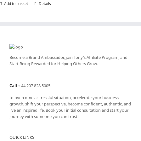
Add to basket
Details
Become a Brand Ambassador, join Tony’s
Affiliate Program
, and
Start Being Rewarded for Helping Others Grow.
Call
+
44 207 828 5005
to overcome a stressful situation, accelerate your business
growth, shift your perspective, become confident, authentic, and
live an inspired life. Book your initial consultation and start your
journey with someone you can trust!
QUICK LINKS