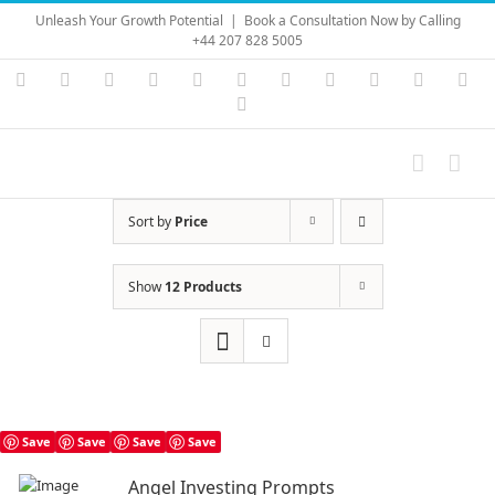
Skip
Unleash Your Growth Potential
|
Book a Consultation Now by Calling
to
+44 207 828 5005
content
Instagram
YouTube
Facebook
X
LinkedIn
Rss
Vimeo
Skype
PayPal
SoundC
Ema
Pinterest
Sort by
Price
Show
12 Products
Save
Save
Save
Save
Angel Investing Prompts