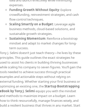
idea and launch effectively while minimizing
expenses.
Funding Growth Without Equity
: Explore
crowdfunding, reinvestment strategies, and cash
flow control techniques.
Scaling Smartly on a Budget
: Leverage agile
business methods, cloud-based solutions, and
sustainable growth strategies.
Sustaining Momentum
: Reinforce a bootstrap
mindset and adapt to market changes for long-
term success.
Tony J. Selimi doesn’t just teach theory—he lives by these
principles. This guide outlines the exact strategies he
used to assist his clients in building thriving businesses
while scaling his company to seven figures. You’ll gain the
tools needed to achieve success through practical
examples and actionable steps without relying on
external funding. Whether starting your first business or
optimizing an existing one, the
Startup Bootstrapping
eBook by Tony J. Selimi
equips you with the mindset
and methods to maximize impact on a budget. Learn
how to think resourcefully, manage finances wisely, and
build a resilient business that thrives in any market. Start