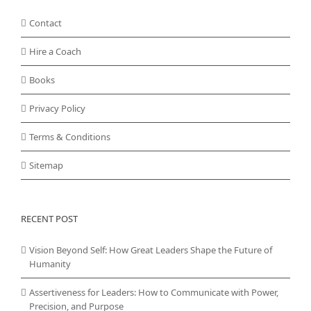
Contact
Hire a Coach
Books
Privacy Policy
Terms & Conditions
Sitemap
RECENT POST
Vision Beyond Self: How Great Leaders Shape the Future of
Humanity
Assertiveness for Leaders: How to Communicate with Power,
Precision, and Purpose