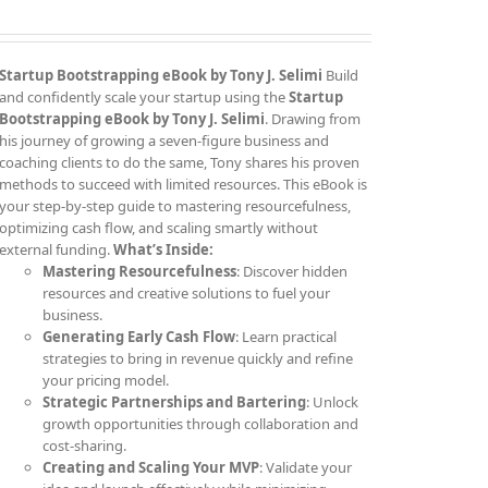
Startup Bootstrapping eBook by Tony J. Selimi
Build
and confidently scale your startup using the
Startup
Bootstrapping eBook by Tony J. Selimi
. Drawing from
his journey of growing a seven-figure business and
coaching clients to do the same, Tony shares his proven
methods to succeed with limited resources. This eBook is
your step-by-step guide to mastering resourcefulness,
optimizing cash flow, and scaling smartly without
external funding.
What’s Inside:
Mastering Resourcefulness
: Discover hidden
resources and creative solutions to fuel your
business.
Generating Early Cash Flow
: Learn practical
strategies to bring in revenue quickly and refine
your pricing model.
Strategic Partnerships and Bartering
: Unlock
growth opportunities through collaboration and
cost-sharing.
Creating and Scaling Your MVP
: Validate your