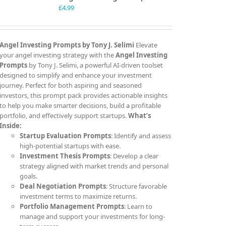
£
4.99
Angel Investing Prompts by Tony J. Selimi
Elevate
your angel investing strategy with the
Angel Investing
Prompts
by Tony J. Selimi, a powerful AI-driven toolset
designed to simplify and enhance your investment
journey. Perfect for both aspiring and seasoned
investors, this prompt pack provides actionable insights
to help you make smarter decisions, build a profitable
portfolio, and effectively support startups.
What’s
Inside:
Startup Evaluation Prompts
: Identify and assess
high-potential startups with ease.
Investment Thesis Prompts
: Develop a clear
strategy aligned with market trends and personal
goals.
Deal Negotiation Prompts
: Structure favorable
investment terms to maximize returns.
Portfolio Management Prompts
: Learn to
manage and support your investments for long-