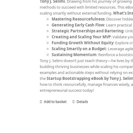
Tony J. Selimi
. Drawing from his journey of growing 
methods to succeed with limited resources. This eBoo
scaling smartly without external funding.
What’s Ins
Mastering Resourcefulness
: Discover hidde
Generating Early Cash Flow
: Learn practica
Strategic Partnerships and Bartering
: Unl
Creating and Scaling Your MVP
: Validate y
Funding Growth Without Equity
: Explore c
Scaling Smartly on a Budget
: Leverage agil
Sustaining Momentum
: Reinforce a bootst
Tony J. Selimi doesn’t just teach theory—he lives by th
building thriving businesses while scaling his compan
examples and actionable steps without relying on ext
the
Startup Bootstrapping eBook by Tony J. Selim
how to think resourcefully, manage finances wisely, an
entrepreneurial success today!
Add to basket
Details