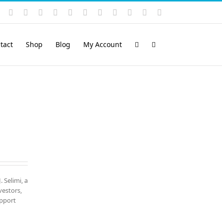
Instagram
YouTube
Facebook
X
LinkedIn
Rss
Vimeo
Skype
PayPal
SoundCloud
Email
Pinterest
tact
Shop
Blog
My Account
. Selimi, a
vestors,
upport