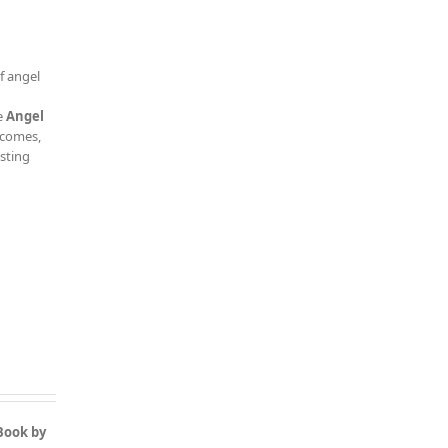
f angel
e
Angel
tcomes,
esting
Book by