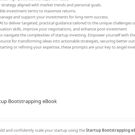
r strategy aligned with market trends and personal goals.
able investment terms to maximize returns.
 manage and support your investments for long-term success.
 to deliver targeted, practical guidance tailored to the unique challenges o
luation skills, improve your negotiations, and enhance post-investment
to navigate the complexities of startup investing. Empower yourself with th
ource for transforming ideas into actionable strategies, securing better ou
starting or refining your expertise, these prompts are your key to angel inv
tup Bootstrapping eBook
ild and confidently scale your startup using the
Startup Bootstrapping e