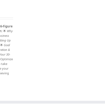
 6-Figure
n:
🌟
Why
usiness
tting Up
 🌟
Goal
ration &
Your 30-
: Optimize
o take
ve your
hieving