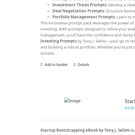
Investment Thesis Prompts
: Develop a clea
Deal Negotiation Prompts
: Structure favor
Portfolio Management Prompts
: Learn to
This innovative prompt pack leverages the power of AI
investing. With prompts designed to refine your eva
management, you’ll have the confidence and clarity 
Investing Prompts
by Tony J. Selimi—your go-to res
and building a robust portfolio. Whether you’re just 
success.
Add to basket
Details
Star
£
4.99
Startup Bootstrapping eBook by Tony J. Selimi
Bu