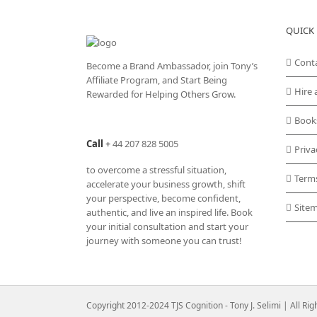
QUICK 
Cont
Become a Brand Ambassador, join Tony’s
Affiliate Program
, and Start Being
Hire 
Rewarded for Helping Others Grow.
Book
Call
+
44 207 828 5005
Priva
to overcome a stressful situation,
Term
accelerate your business growth, shift
your perspective, become confident,
Site
authentic, and live an inspired life. Book
your initial consultation and start your
journey with someone you can trust!
Copyright 2012-2024 TJS Cognition - Tony J. Selimi | All Ri