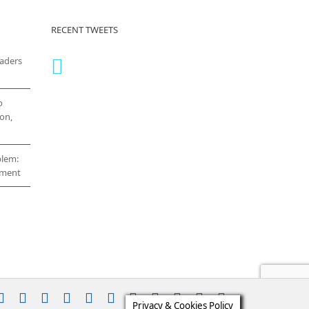
RECENT TWEETS
eaders
o
on,
blem:
cement
stagram
YouTube
Facebook
X
LinkedIn
Rss
Vimeo
Skype
PayPal
SoundCloud
Email
Pinterest
Privacy & Cookies Policy