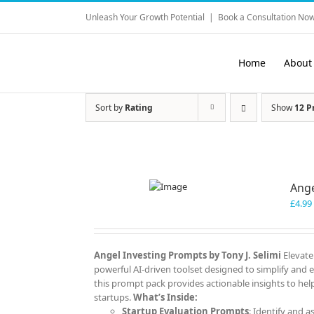
Skip
Unleash Your Growth Potential
|
Book a Consultation Now
to
content
Home
About
Sort by
Rating
Show
12 P
Ange
£
4.99
Angel Investing Prompts by Tony J. Selimi
Elevate
powerful AI-driven toolset designed to simplify and 
this prompt pack provides actionable insights to help
startups.
What’s Inside:
Startup Evaluation Prompts
: Identify and a