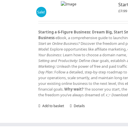
Star
£
7.99
Sale!
Starting a 6-Figure Business: Dream Big, Start 
Business
eBook, a comprehensive guide to launching 
Start an Online Business?
Discover the freedom and po
Model
: Explore opportunities like affiliate marketi
Your Business
: Learn how to choose a domain name, s
Setting and Productivity
: Define clear goals, establis
Marketing
: Unleash the power of free and paid traffi
Day Plan
: Follow a detailed, step-by-step roadmap to
your operations, scale smartly, and maintain long-t
your existing online business to the next level, this
financial goals.
Why wait?
The sooner you start, the 
the freedom you’ve always dreamed of. 👉
Download y
Add to basket
Details