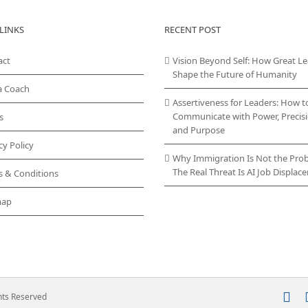
LINKS
RECENT POST
act
Vision Beyond Self: How Great L
Shape the Future of Humanity
a Coach
Assertiveness for Leaders: How t
Communicate with Power, Precisi
s
and Purpose
cy Policy
Why Immigration Is Not the Pro
The Real Threat Is AI Job Displa
s & Conditions
map
In
ghts Reserved