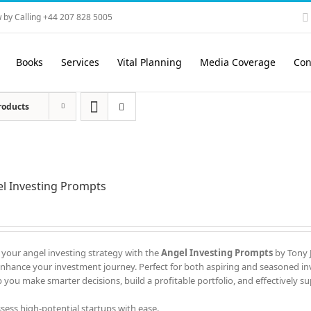
 by Calling +44 207 828 5005
Books
Services
Vital Planning
Media Coverage
Con
roducts
l Investing Prompts
 your angel investing strategy with the
Angel Investing Prompts
by Tony J
enhance your investment journey. Perfect for both aspiring and seasoned in
 you make smarter decisions, build a profitable portfolio, and effectively s
ssess high-potential startups with ease.