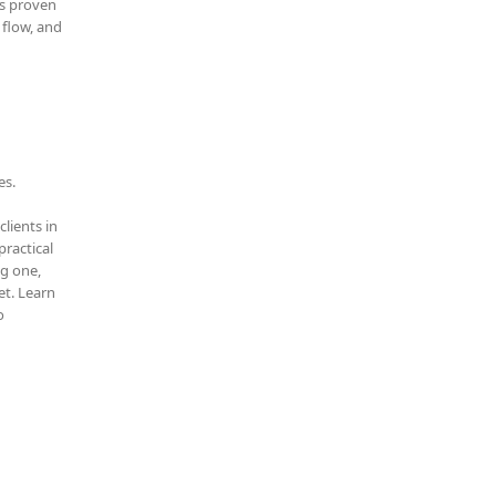
is proven
 flow, and
es.
clients in
practical
ng one,
t. Learn
o