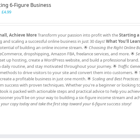
ting 6-Figure Business
Original
Current
£
4.99
price
price
was:
is:
£7.99.
£4.99.
Small, Achieve More
Transform your passion into profit with the
Starting a
and scaling a successful online business in just 30 days!
What You’ll Lear
tential of building an online income stream. 🌟
Choosing the Right Online B
ng, eCommerce, dropshipping, Amazon FBA, freelance services, and more. 🌟
Se
et up hosting, create a WordPress website, and build a professional brand.
h a daily routine, and stay motivated throughout your journey. 🌟
Traffic Gene
c methods to drive visitors to your site and convert them into customers. 🌟
 create a profitable business in just one month. 🌟
Scaling and Best Practices
erm success with proven techniques. Whether you're a beginner or looking t
 eBook is packed with actionable steps and practical advice to help you achie
sooner you’ll be on your way to building a six-figure income stream and ac
our copy today and take the first step toward your 6-figure success story!