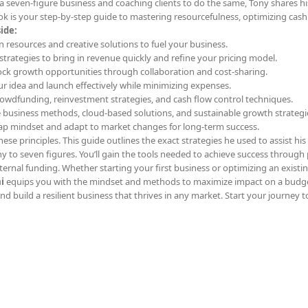
a seven-figure business and coaching clients to do the same, Tony shares h
k is your step-by-step guide to mastering resourcefulness, optimizing cash
ide:
n resources and creative solutions to fuel your business.
l strategies to bring in revenue quickly and refine your pricing model.
ock growth opportunities through collaboration and cost-sharing.
our idea and launch effectively while minimizing expenses.
rowdfunding, reinvestment strategies, and cash flow control techniques.
e business methods, cloud-based solutions, and sustainable growth strategi
rap mindset and adapt to market changes for long-term success.
ese principles. This guide outlines the exact strategies he used to assist his 
y to seven figures. You’ll gain the tools needed to achieve success through 
ernal funding. Whether starting your first business or optimizing an existi
i
equips you with the mindset and methods to maximize impact on a budge
d build a resilient business that thrives in any market. Start your journey t