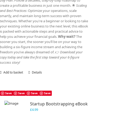
Day Plan
: Follow a detailed, step-by-step roadmap to
create a profitable business in just one month. 🌟
Scaling
and Best Practices
: Optimize your operations, scale
smartly, and maintain long-term success with proven
techniques. Whether you're a beginner or looking to take
your existing online business to the next level, this eBook
is packed with actionable steps and practical advice to
help you achieve your financial goals.
Why wait?
The
sooner you start, the sooner you’ll be on your way to
building a six-figure income stream and achieving the
freedom you’ve always dreamed of. 👉
Download your
copy today and take the first step toward your 6-figure
success story!
Add to basket
Details
Save
Save
Save
Save
Startup Bootstrapping eBook
£
4.99