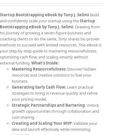
Startup Bootstrapping eBook by Tony J. Selimi
Build
and confidently scale your startup using the
Startup
Bootstrapping eBook by Tony J. Selimi
. Drawing from
his journey of growing a seven-figure business and
coaching clients to do the same, Tony shares his proven
methods to succeed with limited resources. This eBook is
your step-by-step guide to mastering resourcefulness,
optimizing cash flow, and scaling smartly without
external funding.
What’s Inside:
Mastering Resourcefulness
: Discover hidden
resources and creative solutions to fuel your
business.
Generating Early Cash Flow
: Learn practical
strategies to bring in revenue quickly and refine
your pricing model.
Strategic Partnerships and Bartering
: Unlock
growth opportunities through collaboration and
cost-sharing.
Creating and Scaling Your MVP
: Validate your
idea and launch effectively while minimizing