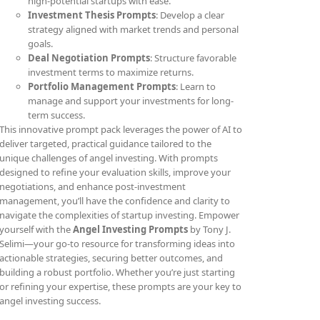
high-potential startups with ease.
Investment Thesis Prompts
: Develop a clear
strategy aligned with market trends and personal
goals.
Deal Negotiation Prompts
: Structure favorable
investment terms to maximize returns.
Portfolio Management Prompts
: Learn to
manage and support your investments for long-
term success.
This innovative prompt pack leverages the power of AI to
deliver targeted, practical guidance tailored to the
unique challenges of angel investing. With prompts
designed to refine your evaluation skills, improve your
negotiations, and enhance post-investment
management, you’ll have the confidence and clarity to
navigate the complexities of startup investing. Empower
yourself with the
Angel Investing Prompts
by Tony J.
Selimi—your go-to resource for transforming ideas into
actionable strategies, securing better outcomes, and
building a robust portfolio. Whether you’re just starting
or refining your expertise, these prompts are your key to
angel investing success.