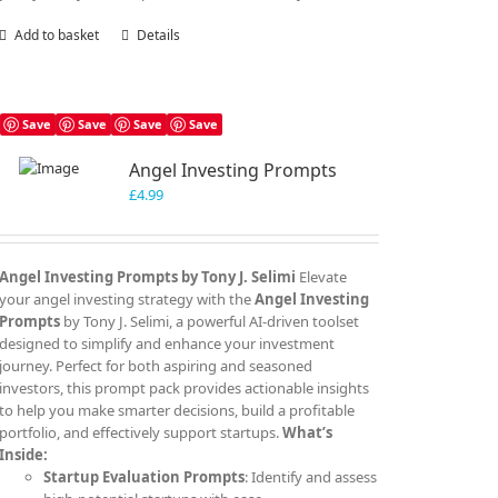
Add to basket
Details
Save
Save
Save
Save
Angel Investing Prompts
£
4.99
Angel Investing Prompts by Tony J. Selimi
Elevate
your angel investing strategy with the
Angel Investing
Prompts
by Tony J. Selimi, a powerful AI-driven toolset
designed to simplify and enhance your investment
journey. Perfect for both aspiring and seasoned
investors, this prompt pack provides actionable insights
to help you make smarter decisions, build a profitable
portfolio, and effectively support startups.
What’s
Inside:
Startup Evaluation Prompts
: Identify and assess