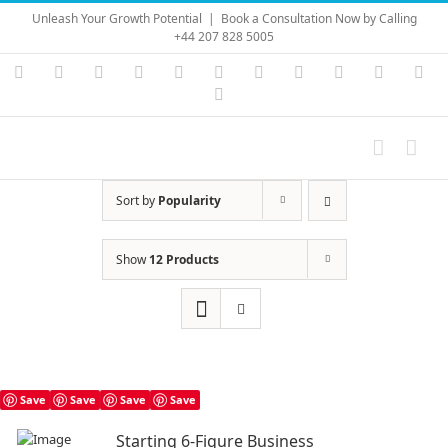
Skip
Unleash Your Growth Potential
|
Book a Consultation Now by Calling
to
+44 207 828 5005
content
Instagram
YouTube
Facebook
X
LinkedIn
Rss
Vimeo
Skype
PayPal
SoundC
Ema
Pinterest
Sort by
Popularity
Show
12 Products
Save
Save
Save
Save
Starting 6-Figure Business