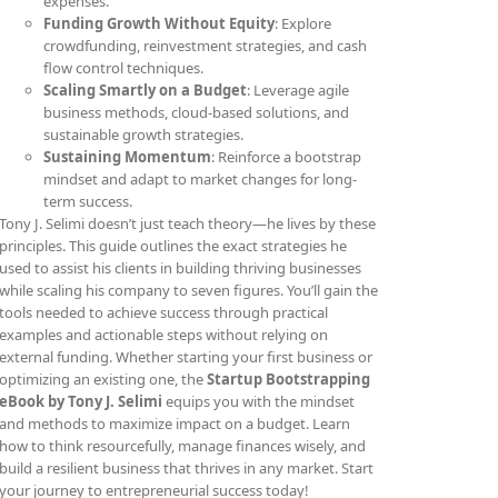
expenses.
Funding Growth Without Equity
: Explore
crowdfunding, reinvestment strategies, and cash
flow control techniques.
Scaling Smartly on a Budget
: Leverage agile
business methods, cloud-based solutions, and
sustainable growth strategies.
Sustaining Momentum
: Reinforce a bootstrap
mindset and adapt to market changes for long-
term success.
Tony J. Selimi doesn’t just teach theory—he lives by these
principles. This guide outlines the exact strategies he
used to assist his clients in building thriving businesses
while scaling his company to seven figures. You’ll gain the
tools needed to achieve success through practical
examples and actionable steps without relying on
external funding. Whether starting your first business or
optimizing an existing one, the
Startup Bootstrapping
eBook by Tony J. Selimi
equips you with the mindset
and methods to maximize impact on a budget. Learn
how to think resourcefully, manage finances wisely, and
build a resilient business that thrives in any market. Start
your journey to entrepreneurial success today!