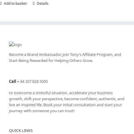
Add to basket
Details
Become a Brand Ambassador, join Tony’s
Affiliate Program
, and
Start Being Rewarded for Helping Others Grow.
Call
+
44 207 828 5005
to overcome a stressful situation, accelerate your business
growth, shift your perspective, become confident, authentic, and
live an inspired life. Book your initial consultation and start your
journey with someone you can trust!
QUICK LINKS