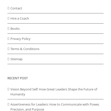
Contact
Hire a Coach
Books
Privacy Policy
Terms & Conditions
Sitemap
RECENT POST
Vision Beyond Self: How Great Leaders Shape the Future of
Humanity
Assertiveness for Leaders: How to Communicate with Power,
Precision, and Purpose