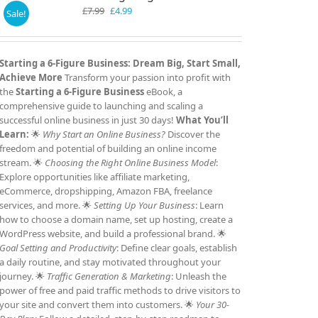
Original
Current
£
7.99
£
4.99
Sale!
price
price
was:
is:
£7.99.
£4.99.
Starting a 6-Figure Business: Dream Big, Start Small,
Achieve More
Transform your passion into profit with
the
Starting a 6-Figure Business
eBook, a
comprehensive guide to launching and scaling a
successful online business in just 30 days!
What You’ll
Learn:
🌟
Why Start an Online Business?
Discover the
freedom and potential of building an online income
stream. 🌟
Choosing the Right Online Business Model
:
Explore opportunities like affiliate marketing,
eCommerce, dropshipping, Amazon FBA, freelance
services, and more. 🌟
Setting Up Your Business
: Learn
how to choose a domain name, set up hosting, create a
WordPress website, and build a professional brand. 🌟
Goal Setting and Productivity
: Define clear goals, establish
a daily routine, and stay motivated throughout your
journey. 🌟
Traffic Generation & Marketing
: Unleash the
power of free and paid traffic methods to drive visitors to
your site and convert them into customers. 🌟
Your 30-