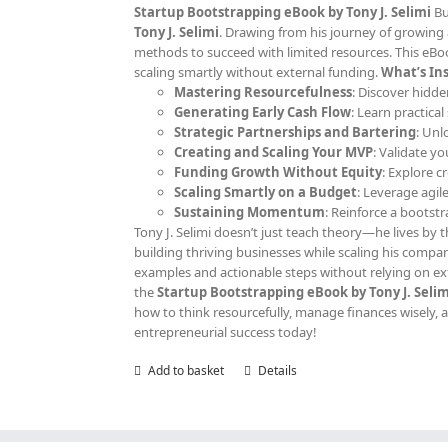
Startup Bootstrapping eBook by Tony J. Selimi
Bu
Tony J. Selimi
. Drawing from his journey of growing 
methods to succeed with limited resources. This eBoo
scaling smartly without external funding.
What’s Ins
Mastering Resourcefulness
: Discover hidde
Generating Early Cash Flow
: Learn practica
Strategic Partnerships and Bartering
: Unl
Creating and Scaling Your MVP
: Validate y
Funding Growth Without Equity
: Explore c
Scaling Smartly on a Budget
: Leverage agil
Sustaining Momentum
: Reinforce a bootst
Tony J. Selimi doesn’t just teach theory—he lives by th
building thriving businesses while scaling his compan
examples and actionable steps without relying on ext
the
Startup Bootstrapping eBook by Tony J. Selim
how to think resourcefully, manage finances wisely, an
entrepreneurial success today!
Add to basket
Details