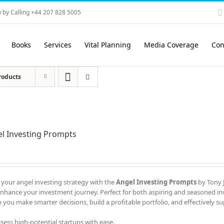
 by Calling +44 207 828 5005
Books
Services
Vital Planning
Media Coverage
Con
roducts
l Investing Prompts
 your angel investing strategy with the
Angel Investing Prompts
by Tony J
enhance your investment journey. Perfect for both aspiring and seasoned in
 you make smarter decisions, build a profitable portfolio, and effectively s
ssess high-potential startups with ease.