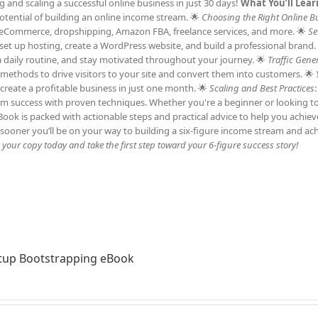
and scaling a successful online business in just 30 days!
What You’ll Lear
tential of building an online income stream. 🌟
Choosing the Right Online B
ng, eCommerce, dropshipping, Amazon FBA, freelance services, and more. 🌟
Se
et up hosting, create a WordPress website, and build a professional brand.
h a daily routine, and stay motivated throughout your journey. 🌟
Traffic Gene
c methods to drive visitors to your site and convert them into customers. 🌟
 create a profitable business in just one month. 🌟
Scaling and Best Practices
erm success with proven techniques. Whether you're a beginner or looking t
 eBook is packed with actionable steps and practical advice to help you achie
sooner you’ll be on your way to building a six-figure income stream and ac
our copy today and take the first step toward your 6-figure success story!
tup Bootstrapping eBook