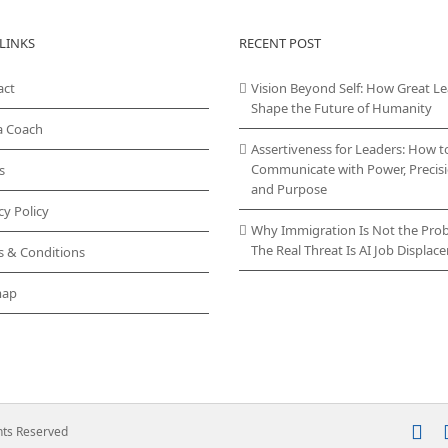
LINKS
RECENT POST
act
Vision Beyond Self: How Great L
Shape the Future of Humanity
a Coach
Assertiveness for Leaders: How t
Communicate with Power, Precisi
s
and Purpose
cy Policy
Why Immigration Is Not the Pro
The Real Threat Is AI Job Displa
s & Conditions
map
In
ghts Reserved