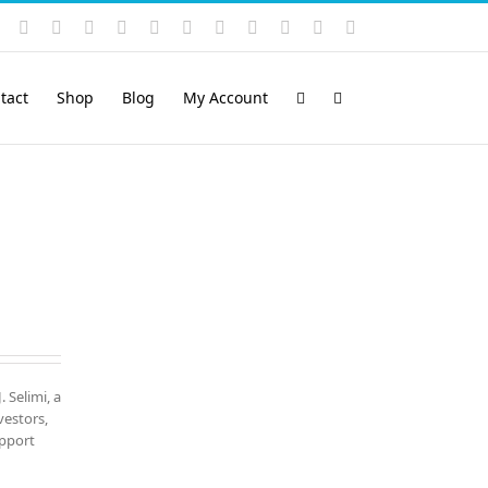
Instagram
YouTube
Facebook
X
LinkedIn
Rss
Vimeo
Skype
PayPal
SoundCloud
Email
Pinterest
tact
Shop
Blog
My Account
. Selimi, a
vestors,
upport