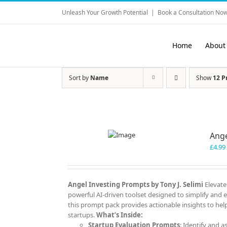
Skip
Unleash Your Growth Potential
|
Book a Consultation Now
to
content
Home
About
Sort by
Name
Show
12 P
Ange
£
4.99
Angel Investing Prompts by Tony J. Selimi
Elevate
powerful AI-driven toolset designed to simplify and 
this prompt pack provides actionable insights to help
startups.
What’s Inside:
Startup Evaluation Prompts
: Identify and a