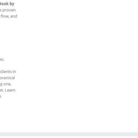
Book by
is proven
 flow, and
es.
clients in
practical
ng one,
t. Learn
o