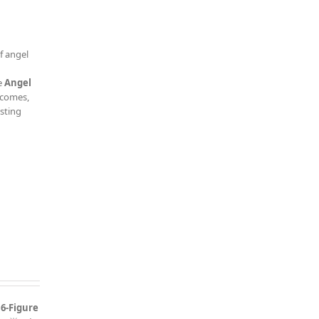
f angel
e
Angel
tcomes,
esting
 6-Figure