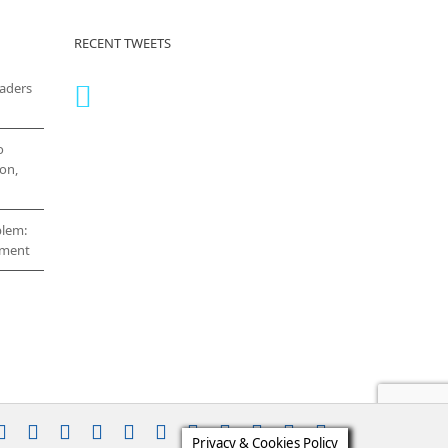
RECENT TWEETS
eaders
o
on,
blem:
cement
stagram
YouTube
Facebook
X
LinkedIn
Rss
Vimeo
Skype
PayPal
SoundCloud
Email
Pinterest
Privacy & Cookies Policy