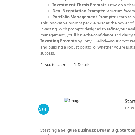
Investment Thesis Prompts
: Develop a clea
Deal Negotiation Prompts
: Structure favor
Portfolio Management Prompts
: Learn to
This innovative prompt pack leverages the power of AI
investing. With prompts designed to refine your eva
management, you’ll have the confidence and clarity 
Investing Prompts
by Tony J. Selimi—your go-to res
and building a robust portfolio. Whether you’re just 
success.
Add to basket
Details
Star
£
7.99
Sale!
Starting a 6-Figure Business: Dream Big, Start 