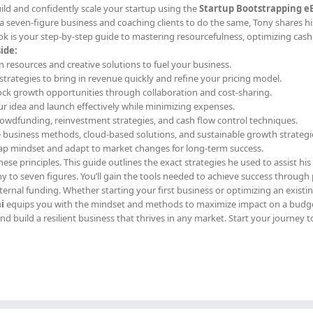
ild and confidently scale your startup using the
Startup Bootstrapping e
a seven-figure business and coaching clients to do the same, Tony shares h
k is your step-by-step guide to mastering resourcefulness, optimizing cash
ide:
n resources and creative solutions to fuel your business.
l strategies to bring in revenue quickly and refine your pricing model.
ock growth opportunities through collaboration and cost-sharing.
our idea and launch effectively while minimizing expenses.
rowdfunding, reinvestment strategies, and cash flow control techniques.
e business methods, cloud-based solutions, and sustainable growth strategi
rap mindset and adapt to market changes for long-term success.
ese principles. This guide outlines the exact strategies he used to assist his 
y to seven figures. You’ll gain the tools needed to achieve success through 
ernal funding. Whether starting your first business or optimizing an existi
i
equips you with the mindset and methods to maximize impact on a budge
d build a resilient business that thrives in any market. Start your journey t