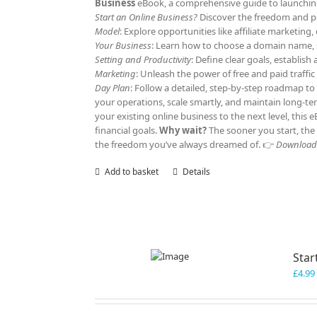
Business
eBook, a comprehensive guide to launching 
Start an Online Business?
Discover the freedom and po
Model
: Explore opportunities like affiliate marketi
Your Business
: Learn how to choose a domain name, s
Setting and Productivity
: Define clear goals, establis
Marketing
: Unleash the power of free and paid traffi
Day Plan
: Follow a detailed, step-by-step roadmap to
your operations, scale smartly, and maintain long-t
your existing online business to the next level, this
financial goals.
Why wait?
The sooner you start, the 
the freedom you’ve always dreamed of. 👉
Download y
Add to basket
Details
Star
£
4.99