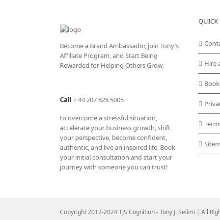
QUICK 
Cont
Become a Brand Ambassador, join Tony’s
Affiliate Program
, and Start Being
Hire 
Rewarded for Helping Others Grow.
Book
Call
+
44 207 828 5005
Priva
to overcome a stressful situation,
Term
accelerate your business growth, shift
your perspective, become confident,
Site
authentic, and live an inspired life. Book
your initial consultation and start your
journey with someone you can trust!
Copyright 2012-2024 TJS Cognition - Tony J. Selimi | All Ri