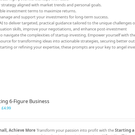
r strategy aligned with market trends and personal goals.
able investment terms to maximize returns.
 manage and support your investments for long-term success.
 to deliver targeted, practical guidance tailored to the unique challenges o
luation skills, improve your negotiations, and enhance post-investment
to navigate the complexities of startup investing. Empower yourself with th
ource for transforming ideas into actionable strategies, securing better ou
starting or refining your expertise, these prompts are your key to angel inv
ting 6-Figure Business
Original
Current
£
4.99
price
price
was:
is:
£7.99.
£4.99.
Small, Achieve More
Transform your passion into profit with the
Starting a