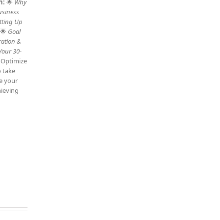
n:
🌟
Why
usiness
tting Up
 🌟
Goal
ration &
Your 30-
: Optimize
o take
ve your
hieving