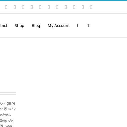
Instagram
YouTube
Facebook
X
LinkedIn
Rss
Vimeo
Skype
PayPal
SoundCloud
Email
Pinterest
tact
Shop
Blog
My Account
 6-Figure
n:
🌟
Why
usiness
tting Up
 🌟
Goal