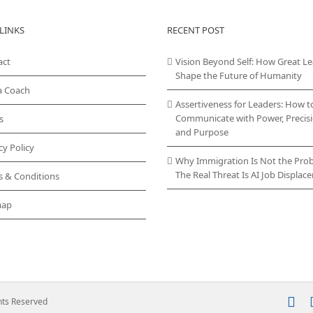
LINKS
RECENT POST
act
Vision Beyond Self: How Great L
Shape the Future of Humanity
a Coach
Assertiveness for Leaders: How t
Communicate with Power, Precisi
s
and Purpose
cy Policy
Why Immigration Is Not the Pro
The Real Threat Is AI Job Displa
s & Conditions
map
In
ghts Reserved