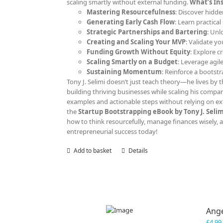
scaling smartly without external funding.
What’s Ins
Mastering Resourcefulness
: Discover hidde
Generating Early Cash Flow
: Learn practica
Strategic Partnerships and Bartering
: Unl
Creating and Scaling Your MVP
: Validate y
Funding Growth Without Equity
: Explore c
Scaling Smartly on a Budget
: Leverage agil
Sustaining Momentum
: Reinforce a bootst
Tony J. Selimi doesn’t just teach theory—he lives by th
building thriving businesses while scaling his compan
examples and actionable steps without relying on ext
the
Startup Bootstrapping eBook by Tony J. Selim
how to think resourcefully, manage finances wisely, an
entrepreneurial success today!
Add to basket
Details
Ange
£
4.99