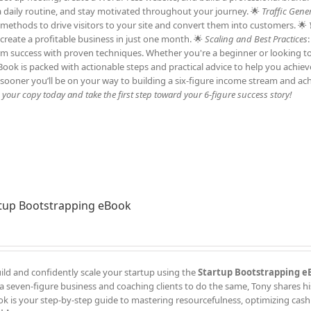
h a daily routine, and stay motivated throughout your journey. 🌟
Traffic Gene
c methods to drive visitors to your site and convert them into customers. 🌟
 create a profitable business in just one month. 🌟
Scaling and Best Practices
erm success with proven techniques. Whether you're a beginner or looking t
 eBook is packed with actionable steps and practical advice to help you achie
sooner you’ll be on your way to building a six-figure income stream and ac
our copy today and take the first step toward your 6-figure success story!
tup Bootstrapping eBook
ild and confidently scale your startup using the
Startup Bootstrapping e
a seven-figure business and coaching clients to do the same, Tony shares h
k is your step-by-step guide to mastering resourcefulness, optimizing cash