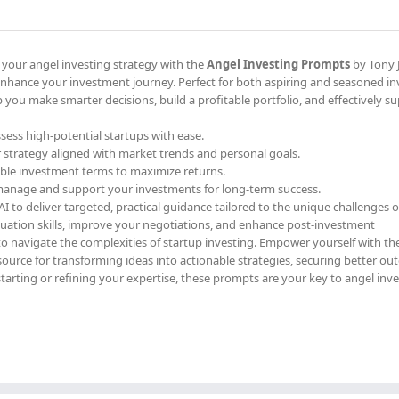
 your angel investing strategy with the
Angel Investing Prompts
by Tony J
enhance your investment journey. Perfect for both aspiring and seasoned in
 you make smarter decisions, build a profitable portfolio, and effectively s
ssess high-potential startups with ease.
r strategy aligned with market trends and personal goals.
able investment terms to maximize returns.
 manage and support your investments for long-term success.
 to deliver targeted, practical guidance tailored to the unique challenges o
luation skills, improve your negotiations, and enhance post-investment
to navigate the complexities of startup investing. Empower yourself with th
ource for transforming ideas into actionable strategies, securing better ou
starting or refining your expertise, these prompts are your key to angel inv