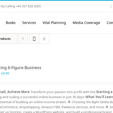
 by Calling +44 207 828 5005
Books
Services
Vital Planning
Media Coverage
Con
roducts
ting 6-Figure Business
Original
Current
£
4.99
price
price
was:
is:
£7.99.
£4.99.
Small, Achieve More
Transform your passion into profit with the
Starting a
and scaling a successful online business in just 30 days!
What You’ll Lear
tential of building an online income stream. 🌟
Choosing the Right Online B
ng, eCommerce, dropshipping, Amazon FBA, freelance services, and more. 🌟
Se
et up hosting, create a WordPress website, and build a professional brand.