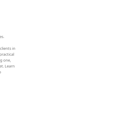
es.
clients in
practical
ng one,
t. Learn
o