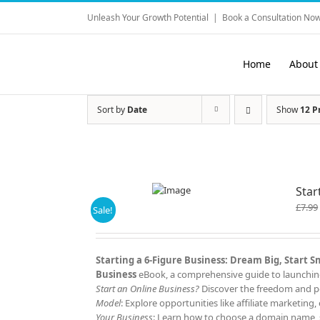
Skip
Unleash Your Growth Potential
|
Book a Consultation Now
to
content
Home
About
Sort by
Date
Show
12 P
Star
£
7.99
Sale!
Starting a 6-Figure Business: Dream Big, Start 
Business
eBook, a comprehensive guide to launching 
Start an Online Business?
Discover the freedom and po
Model
: Explore opportunities like affiliate marketi
Your Business
: Learn how to choose a domain name, s