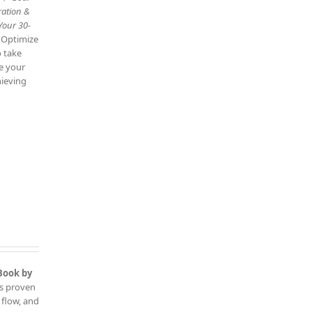
ration &
Your 30-
: Optimize
o take
ve your
hieving
Book by
is proven
 flow, and