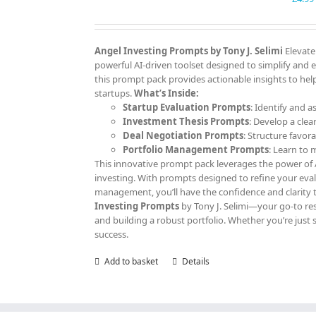
Angel Investing Prompts by Tony J. Selimi
Elevate
powerful AI-driven toolset designed to simplify and 
this prompt pack provides actionable insights to help
startups.
What’s Inside:
Startup Evaluation Prompts
: Identify and a
Investment Thesis Prompts
: Develop a clea
Deal Negotiation Prompts
: Structure favor
Portfolio Management Prompts
: Learn to
This innovative prompt pack leverages the power of AI
investing. With prompts designed to refine your eva
management, you’ll have the confidence and clarity 
Investing Prompts
by Tony J. Selimi—your go-to res
and building a robust portfolio. Whether you’re just 
success.
Add to basket
Details