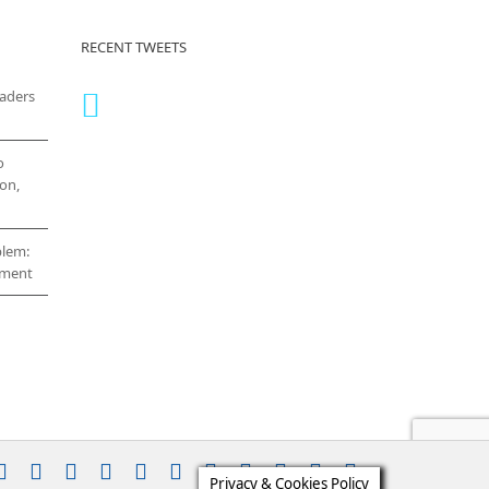
RECENT TWEETS
eaders
o
on,
blem:
cement
stagram
YouTube
Facebook
X
LinkedIn
Rss
Vimeo
Skype
PayPal
SoundCloud
Email
Pinterest
Privacy & Cookies Policy