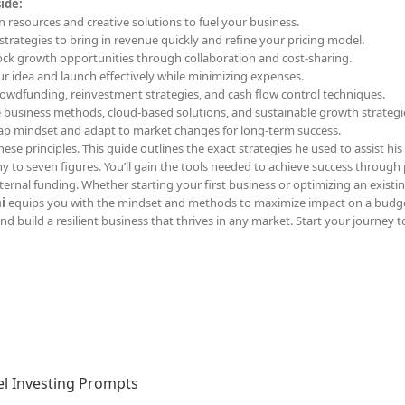
ide:
n resources and creative solutions to fuel your business.
l strategies to bring in revenue quickly and refine your pricing model.
ock growth opportunities through collaboration and cost-sharing.
our idea and launch effectively while minimizing expenses.
rowdfunding, reinvestment strategies, and cash flow control techniques.
e business methods, cloud-based solutions, and sustainable growth strategi
rap mindset and adapt to market changes for long-term success.
ese principles. This guide outlines the exact strategies he used to assist his 
y to seven figures. You’ll gain the tools needed to achieve success through 
ernal funding. Whether starting your first business or optimizing an existi
i
equips you with the mindset and methods to maximize impact on a budge
d build a resilient business that thrives in any market. Start your journey t
l Investing Prompts