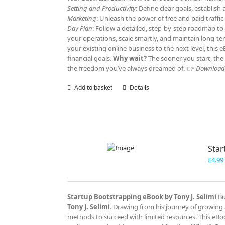
Setting and Productivity
: Define clear goals, establis
Marketing
: Unleash the power of free and paid traffi
Day Plan
: Follow a detailed, step-by-step roadmap to
your operations, scale smartly, and maintain long-t
your existing online business to the next level, this
financial goals.
Why wait?
The sooner you start, the 
the freedom you’ve always dreamed of. 👉
Download y
Add to basket
Details
Star
£
4.99
Startup Bootstrapping eBook by Tony J. Selimi
Bu
Tony J. Selimi
. Drawing from his journey of growing 
methods to succeed with limited resources. This eBoo