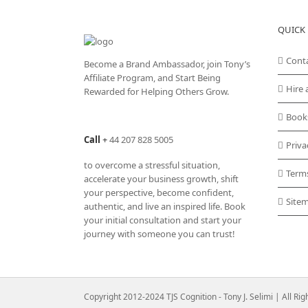
QUICK 
Cont
Become a Brand Ambassador, join Tony’s
Affiliate Program
, and Start Being
Hire 
Rewarded for Helping Others Grow.
Book
Call
+
44 207 828 5005
Priva
to overcome a stressful situation,
Term
accelerate your business growth, shift
your perspective, become confident,
Site
authentic, and live an inspired life. Book
your initial consultation and start your
journey with someone you can trust!
Copyright 2012-2024 TJS Cognition - Tony J. Selimi | All Ri