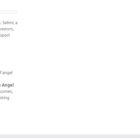
. Selimi, a
vestors,
upport
f angel
e
Angel
tcomes,
esting