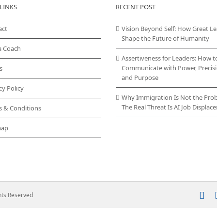
LINKS
RECENT POST
act
Vision Beyond Self: How Great L
Shape the Future of Humanity
a Coach
Assertiveness for Leaders: How t
Communicate with Power, Precisi
s
and Purpose
cy Policy
Why Immigration Is Not the Pro
The Real Threat Is AI Job Displa
s & Conditions
map
In
ghts Reserved