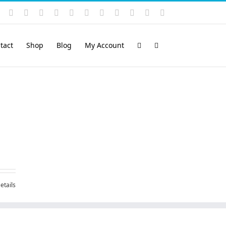
Instagram
YouTube
Facebook
X
LinkedIn
Rss
Vimeo
Skype
PayPal
SoundCloud
Email
Pinterest
tact
Shop
Blog
My Account
etails