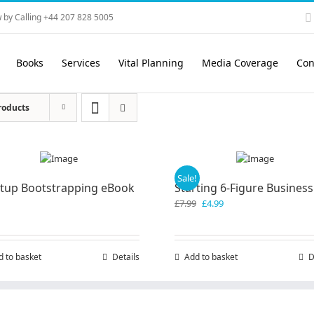
 by Calling +44 207 828 5005
Books
Services
Vital Planning
Media Coverage
Con
roducts
Sale!
rtup Bootstrapping eBook
Starting 6-Figure Business
Original
Current
£
7.99
£
4.99
price
price
was:
is:
£7.99.
£4.99.
d to basket
Details
Add to basket
D