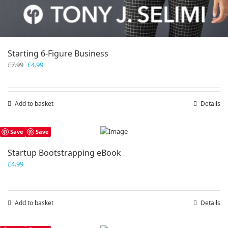
Starting 6-Figure Business
Original
Current
£
7.99
£
4.99
price
price
was:
is:
£7.99.
£4.99.
Add to basket
Details
Save
Save
Startup Bootstrapping eBook
£
4.99
Add to basket
Details