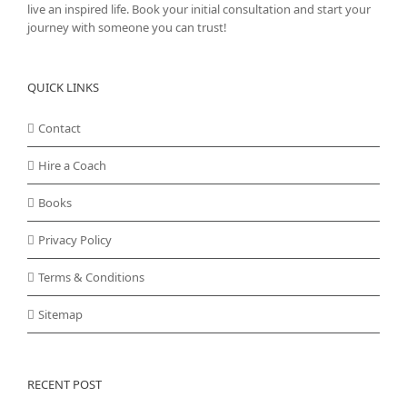
live an inspired life. Book your initial consultation and start your
journey with someone you can trust!
QUICK LINKS
Contact
Hire a Coach
Books
Privacy Policy
Terms & Conditions
Sitemap
RECENT POST