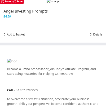
Save
Save
Angel Investing Prompts
£
4.99
Add to basket
Details
Become a Brand Ambassador, join Tony’s
Affiliate Program
, and
Start Being Rewarded for Helping Others Grow.
Call
+
44 207 828 5005
to overcome a stressful situation, accelerate your business
growth, shift your perspective, become confident, authentic, and