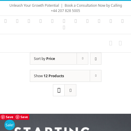
Skip
Unleash Your Growth Potential
|
Book a Consultation Now by Calling
to
+44 207 828 5005
content
Instagram
YouTube
Facebook
X
LinkedIn
Rss
Vimeo
Skype
PayPal
SoundC
Ema
Pinterest
Sort by
Price
Show
12 Products
Save
Save
Sale!