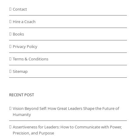
Contact
Hire a Coach
Books
Privacy Policy
Terms & Conditions
Sitemap
RECENT POST
Vision Beyond Self: How Great Leaders Shape the Future of
Humanity
Assertiveness for Leaders: How to Communicate with Power,
Precision, and Purpose