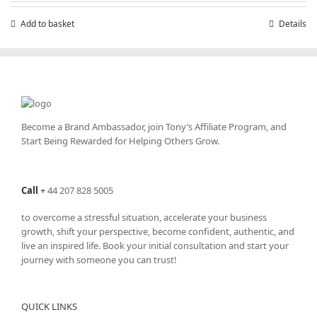
Add to basket
Details
Become a Brand Ambassador, join Tony’s
Affiliate Program
, and
Start Being Rewarded for Helping Others Grow.
Call
+
44 207 828 5005
to overcome a stressful situation, accelerate your business
growth, shift your perspective, become confident, authentic, and
live an inspired life. Book your initial consultation and start your
journey with someone you can trust!
QUICK LINKS