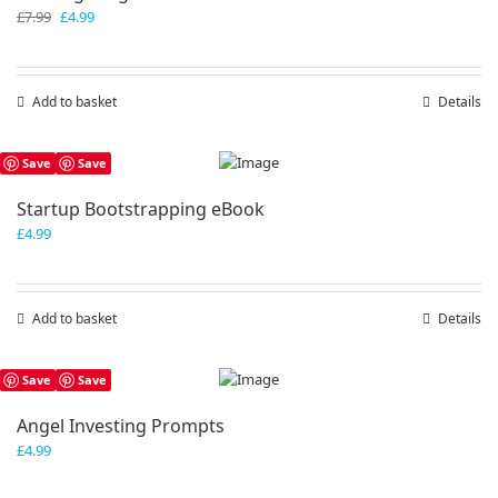
Original
Current
£
7.99
£
4.99
price
price
was:
is:
£7.99.
£4.99.
Add to basket
Details
Save
Save
Startup Bootstrapping eBook
£
4.99
Add to basket
Details
Save
Save
Angel Investing Prompts
£
4.99