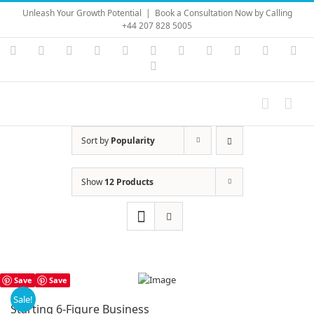
Skip
Unleash Your Growth Potential
|
Book a Consultation Now by Calling
to
+44 207 828 5005
content
Instagram
YouTube
Facebook
X
LinkedIn
Rss
Vimeo
Skype
PayPal
SoundC
Ema
Pinterest
Sort by
Popularity
Show
12 Products
Save
Save
Sale!
Starting 6-Figure Business