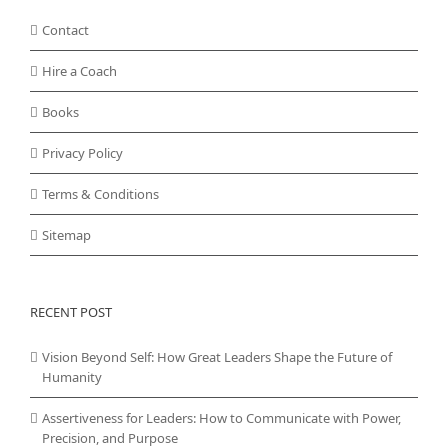
Contact
Hire a Coach
Books
Privacy Policy
Terms & Conditions
Sitemap
RECENT POST
Vision Beyond Self: How Great Leaders Shape the Future of
Humanity
Assertiveness for Leaders: How to Communicate with Power,
Precision, and Purpose