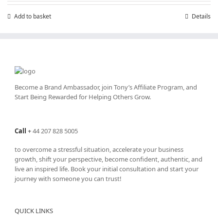
Add to basket
Details
Become a Brand Ambassador, join Tony’s
Affiliate Program
, and
Start Being Rewarded for Helping Others Grow.
Call
+
44 207 828 5005
to overcome a stressful situation, accelerate your business
growth, shift your perspective, become confident, authentic, and
live an inspired life. Book your initial consultation and start your
journey with someone you can trust!
QUICK LINKS