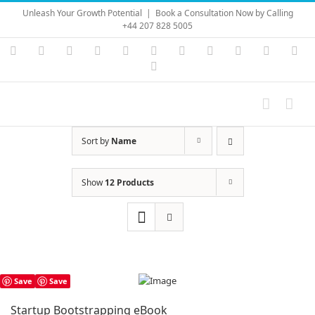
Skip
Unleash Your Growth Potential
|
Book a Consultation Now by Calling
to
+44 207 828 5005
content
Instagram
YouTube
Facebook
X
LinkedIn
Rss
Vimeo
Skype
PayPal
SoundC
Ema
Pinterest
Sort by
Name
Show
12 Products
Save
Save
Startup Bootstrapping eBook