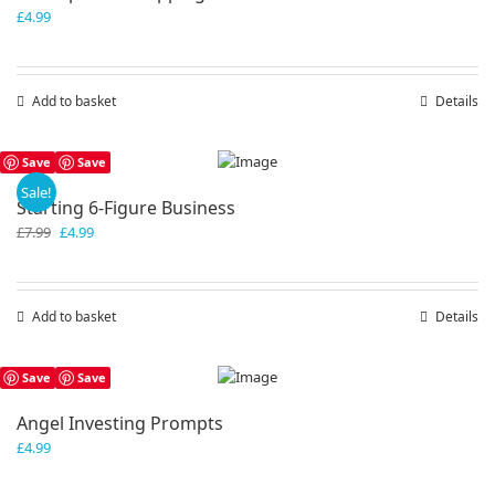
£
4.99
Add to basket
Details
Save
Save
Sale!
Starting 6-Figure Business
Original
Current
£
7.99
£
4.99
price
price
was:
is:
£7.99.
£4.99.
Add to basket
Details
Save
Save
Angel Investing Prompts
£
4.99