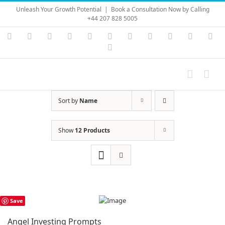
Skip
Unleash Your Growth Potential
|
Book a Consultation Now by Calling
to
+44 207 828 5005
content
Instagram
YouTube
Facebook
X
LinkedIn
Rss
Vimeo
Skype
PayPal
SoundC
Ema
Pinterest
Sort by
Name
Show
12 Products
Save
Angel Investing Prompts