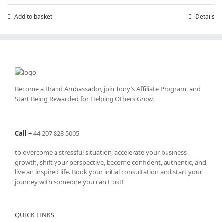
Add to basket
Details
Become a Brand Ambassador, join Tony’s
Affiliate Program
, and
Start Being Rewarded for Helping Others Grow.
Call
+
44 207 828 5005
to overcome a stressful situation, accelerate your business
growth, shift your perspective, become confident, authentic, and
live an inspired life. Book your initial consultation and start your
journey with someone you can trust!
QUICK LINKS