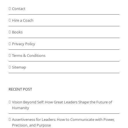
Contact
Hire a Coach
Books
Privacy Policy
Terms & Conditions
Sitemap
RECENT POST
Vision Beyond Self: How Great Leaders Shape the Future of
Humanity
Assertiveness for Leaders: How to Communicate with Power,
Precision, and Purpose