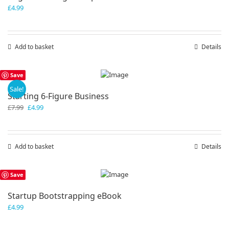
£
4.99
Add to basket
Details
Save
Sale!
Starting 6-Figure Business
Original
Current
£
7.99
£
4.99
price
price
was:
is:
£7.99.
£4.99.
Add to basket
Details
Save
Startup Bootstrapping eBook
£
4.99