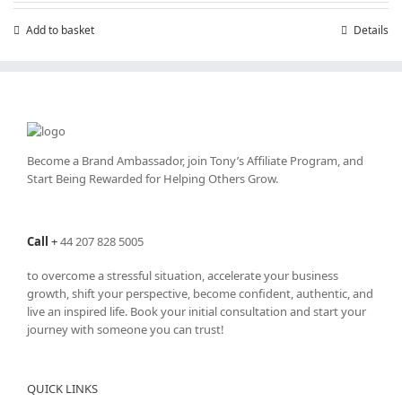
Add to basket
Details
Become a Brand Ambassador, join Tony’s
Affiliate Program
, and
Start Being Rewarded for Helping Others Grow.
Call
+
44 207 828 5005
to overcome a stressful situation, accelerate your business
growth, shift your perspective, become confident, authentic, and
live an inspired life. Book your initial consultation and start your
journey with someone you can trust!
QUICK LINKS