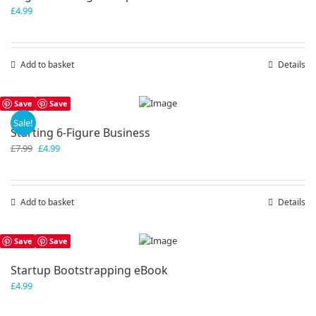
£
4.99
Add to basket
Details
Save
Save
Sale!
Starting 6-Figure Business
Original
Current
£
7.99
£
4.99
price
price
was:
is:
£7.99.
£4.99.
Add to basket
Details
Save
Save
Startup Bootstrapping eBook
£
4.99