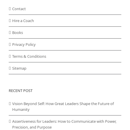
Contact
Hire a Coach
Books
Privacy Policy
Terms & Conditions
Sitemap
RECENT POST
Vision Beyond Self: How Great Leaders Shape the Future of
Humanity
Assertiveness for Leaders: How to Communicate with Power,
Precision, and Purpose