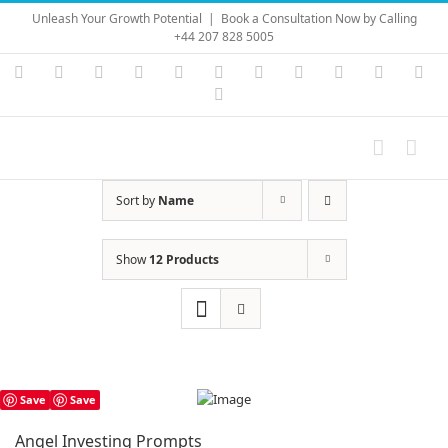
Skip
Unleash Your Growth Potential
|
Book a Consultation Now by Calling
to
+44 207 828 5005
content
Instagram
YouTube
Facebook
X
LinkedIn
Rss
Vimeo
Skype
PayPal
SoundC
Ema
Pinterest
Sort by
Name
Show
12 Products
Save
Save
Angel Investing Prompts