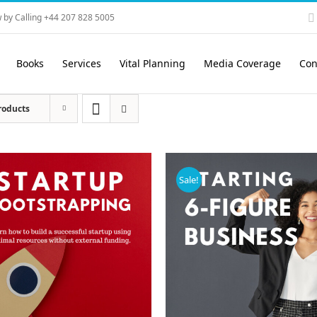
 by Calling +44 207 828 5005
Books
Services
Vital Planning
Media Coverage
Con
roducts
Sale!