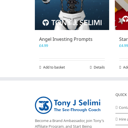
Angel Investing Prompts
Sta
£
4.99
£
4.99
Add to basket
Details
Ad
QUICK 
Cont
Hire 
Become a Brand Ambassador, join Tony’s
Affiliate Program
, and Start Being