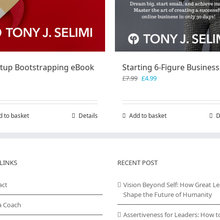
rtup Bootstrapping eBook
Starting 6-Figure Business
Original
Current
£
7.99
£
4.99
price
price
was:
is:
£7.99.
£4.99.
d to basket
Details
Add to basket
D
LINKS
RECENT POST
act
Vision Beyond Self: How Great L
Shape the Future of Humanity
a Coach
Assertiveness for Leaders: How t