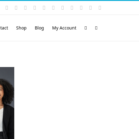
Instagram
YouTube
Facebook
X
LinkedIn
Rss
Vimeo
Skype
PayPal
SoundCloud
Email
Pinterest
tact
Shop
Blog
My Account