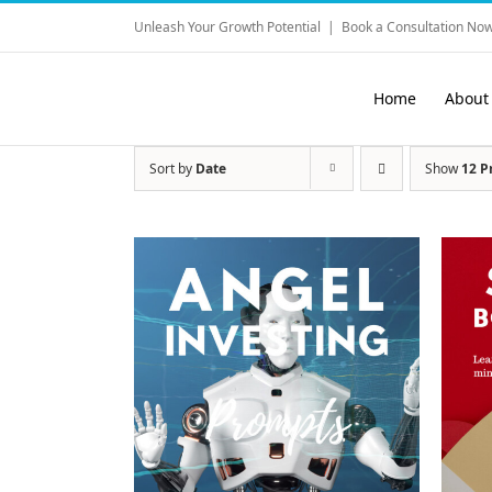
Skip
Unleash Your Growth Potential
|
Book a Consultation Now
to
content
Home
About
Sort by
Date
Show
12 P