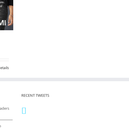
etails
RECENT TWEETS
eaders
o