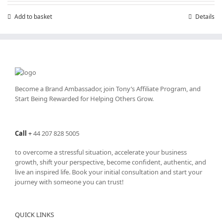
Add to basket
Details
Become a Brand Ambassador, join Tony’s
Affiliate Program
, and
Start Being Rewarded for Helping Others Grow.
Call
+
44 207 828 5005
to overcome a stressful situation, accelerate your business
growth, shift your perspective, become confident, authentic, and
live an inspired life. Book your initial consultation and start your
journey with someone you can trust!
QUICK LINKS