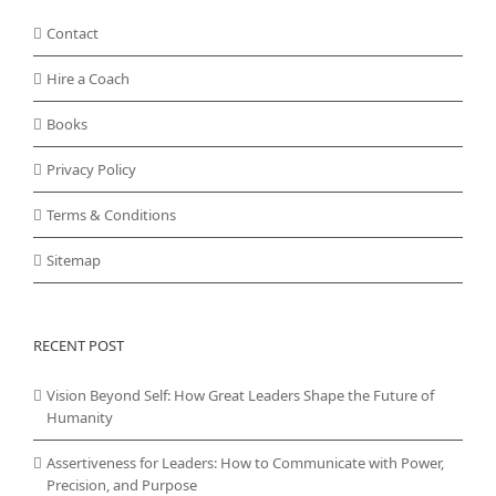
Contact
Hire a Coach
Books
Privacy Policy
Terms & Conditions
Sitemap
RECENT POST
Vision Beyond Self: How Great Leaders Shape the Future of
Humanity
Assertiveness for Leaders: How to Communicate with Power,
Precision, and Purpose