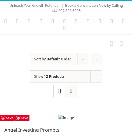
Skip
Unleash Your Growth Potential
|
Book a Consultation Now by Calling
to
+44 207 828 5005
content
Instagram
YouTube
Facebook
X
LinkedIn
Rss
Vimeo
Skype
PayPal
SoundC
Ema
Pinterest
Sort by
Default Order
Show
12 Products
Save
Save
Angel Investing Prompts