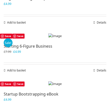
£
4.99
Add to basket
Details
Save
Save
Sale!
Starting 6-Figure Business
Original
Current
£
7.99
£
4.99
price
price
was:
is:
£7.99.
£4.99.
Add to basket
Details
Save
Save
Startup Bootstrapping eBook
£
4.99