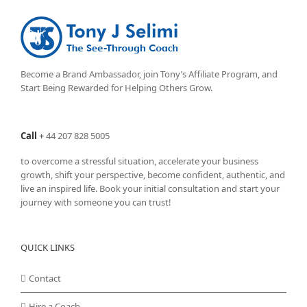
Become a Brand Ambassador, join Tony’s
Affiliate Program
, and
Start Being Rewarded for Helping Others Grow.
Call
+
44 207 828 5005
to overcome a stressful situation, accelerate your business
growth, shift your perspective, become confident, authentic, and
live an inspired life. Book your initial consultation and start your
journey with someone you can trust!
QUICK LINKS
Contact
Hire a Coach