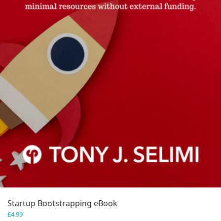
Startup Bootstrapping eBook
£
4.99