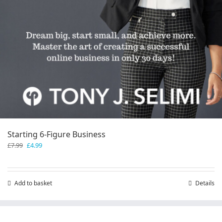
Starting 6-Figure Business
Original
Current
£
7.99
£
4.99
price
price
was:
is:
£7.99.
£4.99.
Add to basket
Details