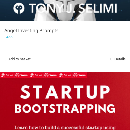
Angel Investing Prompts
£
4.99
Add to basket
Details
Save
Save
Save
Save
Save
Save