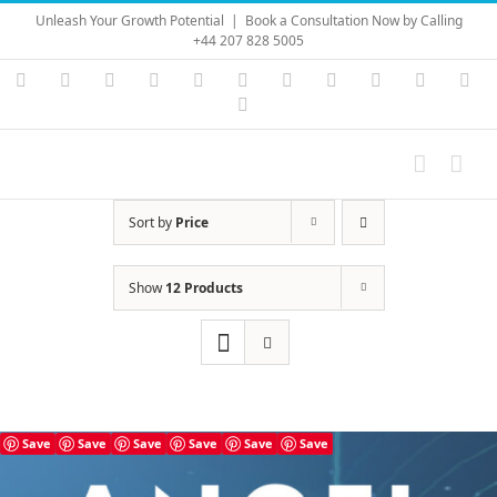
Skip
Unleash Your Growth Potential
|
Book a Consultation Now by Calling
to
+44 207 828 5005
content
Instagram
YouTube
Facebook
X
LinkedIn
Rss
Vimeo
Skype
PayPal
SoundC
Ema
Pinterest
Sort by
Price
Show
12 Products
Save
Save
Save
Save
Save
Save