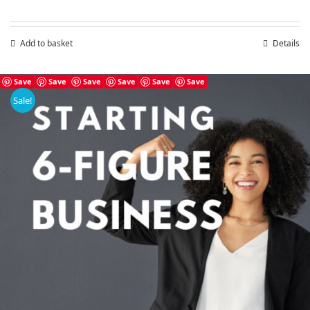
Add to basket
Details
Save
Save
Save
Save
Save
Save
Sale!