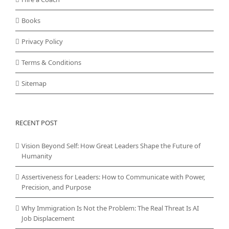
Books
Privacy Policy
Terms & Conditions
Sitemap
RECENT POST
Vision Beyond Self: How Great Leaders Shape the Future of
Humanity
Assertiveness for Leaders: How to Communicate with Power,
Precision, and Purpose
Why Immigration Is Not the Problem: The Real Threat Is AI
Job Displacement