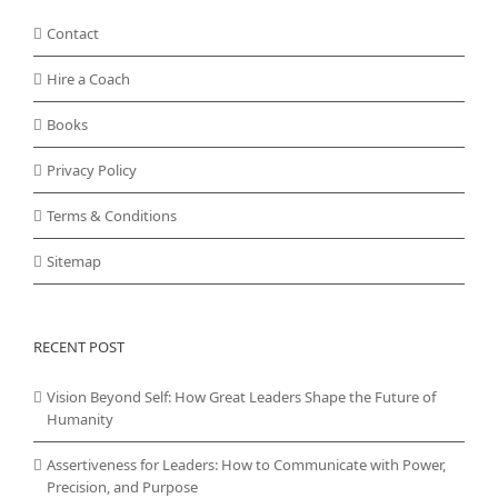
Contact
Hire a Coach
Books
Privacy Policy
Terms & Conditions
Sitemap
RECENT POST
Vision Beyond Self: How Great Leaders Shape the Future of
Humanity
Assertiveness for Leaders: How to Communicate with Power,
Precision, and Purpose