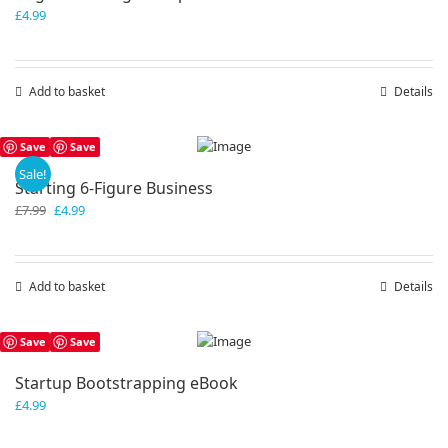
£
4.99
Add to basket
Details
Save
Save
Sale!
Starting 6-Figure Business
Original
Current
£
7.99
£
4.99
price
price
was:
is:
£7.99.
£4.99.
Add to basket
Details
Save
Save
Startup Bootstrapping eBook
£
4.99