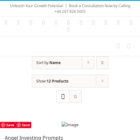
Skip
Unleash Your Growth Potential
|
Book a Consultation Now by Calling
to
+44 207 828 5005
content
Instagram
YouTube
Facebook
X
LinkedIn
Rss
Vimeo
Skype
PayPal
SoundC
Ema
Pinterest
Sort by
Name
Show
12 Products
Save
Save
Angel Investing Prompts