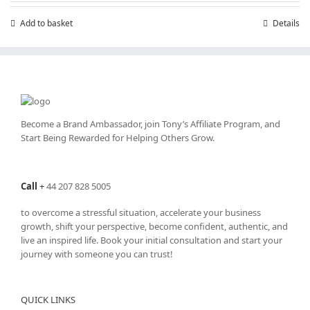
Add to basket
Details
Become a Brand Ambassador, join Tony’s
Affiliate Program
, and
Start Being Rewarded for Helping Others Grow.
Call
+
44 207 828 5005
to overcome a stressful situation, accelerate your business
growth, shift your perspective, become confident, authentic, and
live an inspired life. Book your initial consultation and start your
journey with someone you can trust!
QUICK LINKS