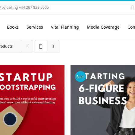
 by Calling +44 207 828 5005
Books
Services
Vital Planning
Media Coverage
Con
roducts
Sale!