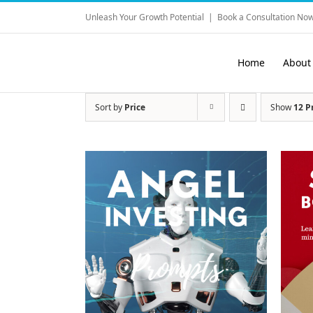
Skip
Unleash Your Growth Potential
|
Book a Consultation Now
to
content
Home
About
Sort by
Price
Show
12 P