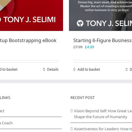
rtup Bootstrapping eBook
Starting 6-Figure Business
Original
Current
£
7.99
£
4.99
price
price
was:
is:
£7.99.
£4.99.
d to basket
Details
Add to basket
D
LINKS
RECENT POST
act
Vision Beyond Self: How Great L
Shape the Future of Humanity
a Coach
Assertiveness for Leaders: How t