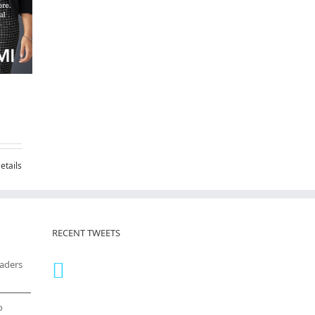
etails
RECENT TWEETS
eaders
o