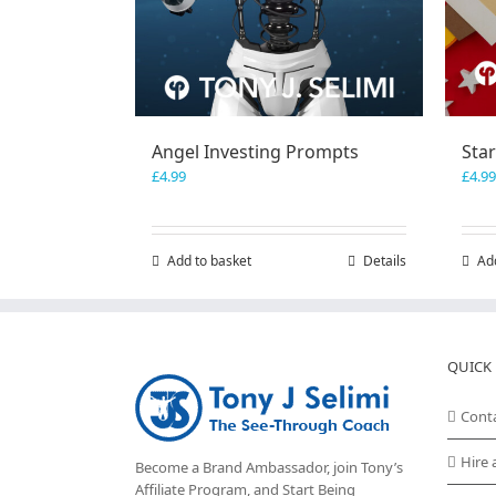
Angel Investing Prompts
Sta
£
4.99
£
4.99
Add to basket
Details
Ad
QUICK 
Cont
Hire 
Become a Brand Ambassador, join Tony’s
Affiliate Program
, and Start Being