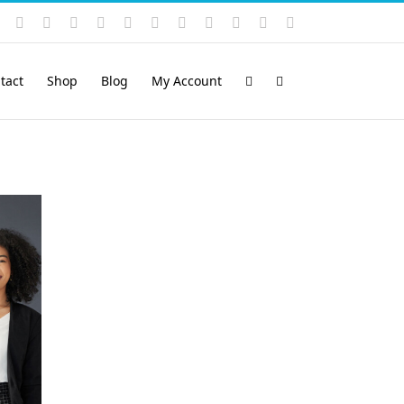
Instagram
YouTube
Facebook
X
LinkedIn
Rss
Vimeo
Skype
PayPal
SoundCloud
Email
Pinterest
tact
Shop
Blog
My Account