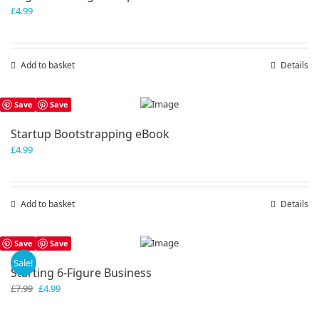
£
4.99
Add to basket
Details
Save
Save
Startup Bootstrapping eBook
£
4.99
Add to basket
Details
Save
Save
Sale!
Starting 6-Figure Business
Original
Current
£
7.99
£
4.99
price
price
was:
is: