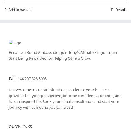
£7.99.
£4.99.
Add to basket
Details
Become a Brand Ambassador, join Tony’s
Affiliate Program
, and
Start Being Rewarded for Helping Others Grow.
Call
+
44 207 828 5005
to overcome a stressful situation, accelerate your business
growth, shift your perspective, become confident, authentic, and
live an inspired life. Book your initial consultation and start your
journey with someone you can trust!
QUICK LINKS