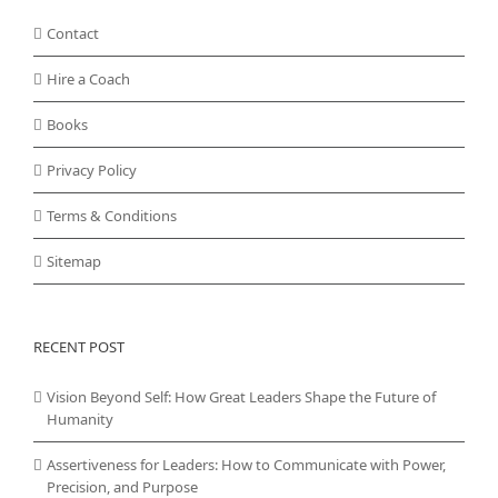
Contact
Hire a Coach
Books
Privacy Policy
Terms & Conditions
Sitemap
RECENT POST
Vision Beyond Self: How Great Leaders Shape the Future of
Humanity
Assertiveness for Leaders: How to Communicate with Power,
Precision, and Purpose