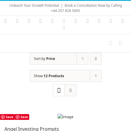
Skip
Unleash Your Growth Potential
|
Book a Consultation Now by Calling
to
+44 207 828 5005
content
Instagram
YouTube
Facebook
X
LinkedIn
Rss
Vimeo
Skype
PayPal
SoundC
Ema
Pinterest
Sort by
Price
Show
12 Products
Save
Save
Angel Investing Prompts