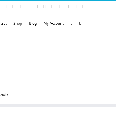
Instagram
YouTube
Facebook
X
LinkedIn
Rss
Vimeo
Skype
PayPal
SoundCloud
Email
Pinterest
tact
Shop
Blog
My Account
etails