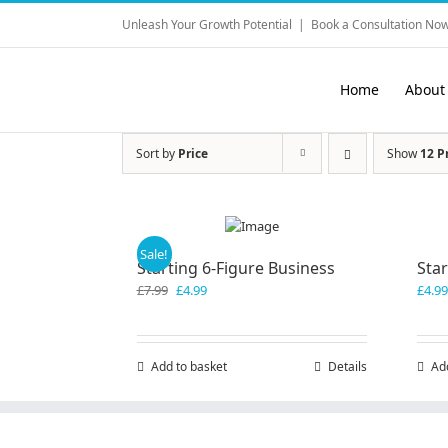
Skip
Unleash Your Growth Potential
|
Book a Consultation Now
to
content
Home
About
Sort by
Price
Show
12 P
Sale!
Starting 6-Figure Business
Sta
Original
Current
£
7.99
£
4.99
£
4.99
price
price
was:
is:
£7.99.
£4.99.
Add to basket
Details
Ad