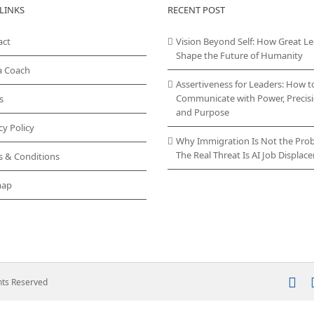
LINKS
RECENT POST
act
Vision Beyond Self: How Great L
Shape the Future of Humanity
a Coach
Assertiveness for Leaders: How t
Communicate with Power, Precisi
s
and Purpose
cy Policy
Why Immigration Is Not the Pro
The Real Threat Is AI Job Displa
s & Conditions
map
In
ghts Reserved