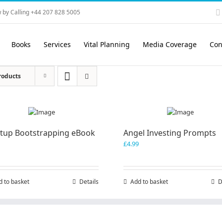
 by Calling +44 207 828 5005
Books
Services
Vital Planning
Media Coverage
Con
roducts
rtup Bootstrapping eBook
Angel Investing Prompts
£
4.99
d to basket
Details
Add to basket
D