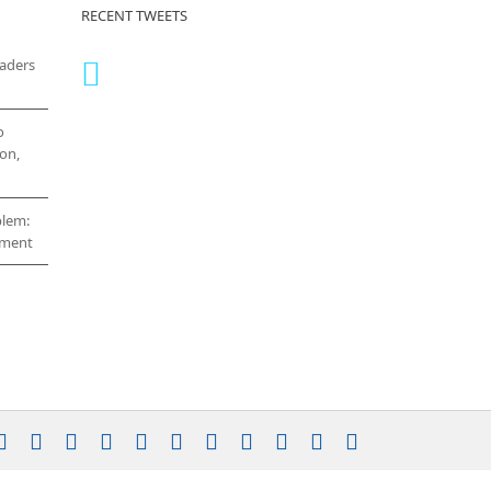
RECENT TWEETS
eaders
o
on,
blem:
cement
stagram
YouTube
Facebook
X
LinkedIn
Rss
Vimeo
Skype
PayPal
SoundCloud
Email
Pinterest