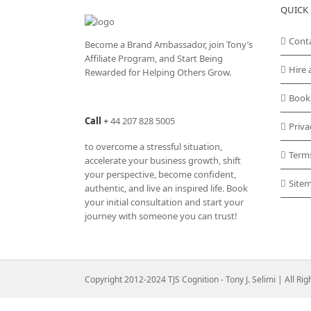
QUICK 
Cont
Become a Brand Ambassador, join Tony’s
Affiliate Program
, and Start Being
Hire 
Rewarded for Helping Others Grow.
Book
Call
+
44 207 828 5005
Priva
to overcome a stressful situation,
Term
accelerate your business growth, shift
your perspective, become confident,
Site
authentic, and live an inspired life. Book
your initial consultation and start your
journey with someone you can trust!
Copyright 2012-2024 TJS Cognition - Tony J. Selimi | All Ri