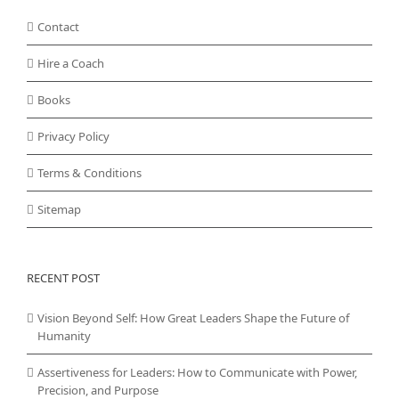
Contact
Hire a Coach
Books
Privacy Policy
Terms & Conditions
Sitemap
RECENT POST
Vision Beyond Self: How Great Leaders Shape the Future of
Humanity
Assertiveness for Leaders: How to Communicate with Power,
Precision, and Purpose