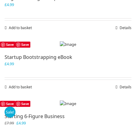
£
4.99
Add to basket
Details
Save
Save
Startup Bootstrapping eBook
£
4.99
Add to basket
Details
Save
Save
Sale!
Starting 6-Figure Business
Original
Current
£
7.99
£
4.99
price
price
was:
is: