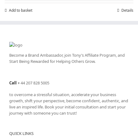
£7.99.
£4.99.
Add to basket
Details
Become a Brand Ambassador, join Tony’s
Affiliate Program
, and
Start Being Rewarded for Helping Others Grow.
Call
+
44 207 828 5005
to overcome a stressful situation, accelerate your business
growth, shift your perspective, become confident, authentic, and
live an inspired life. Book your initial consultation and start your
journey with someone you can trust!
QUICK LINKS