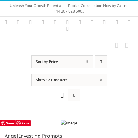
Skip
Unleash Your Growth Potential
|
Book a Consultation Now by Calling
to
+44 207 828 5005
content
Instagram
YouTube
Facebook
X
LinkedIn
Rss
Vimeo
Skype
PayPal
SoundC
Ema
Pinterest
Sort by
Price
Show
12 Products
Save
Save
Angel Investing Prompts