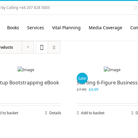
 by Calling +44 207 828 5005
Books
Services
Vital Planning
Media Coverage
Con
roducts
Sale!
rtup Bootstrapping eBook
Starting 6-Figure Business
Original
Current
£
7.99
£
4.99
price
price
was:
is:
£7.99.
£4.99.
d to basket
Details
Add to basket
D