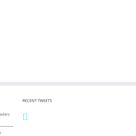
RECENT TWEETS
eaders
o