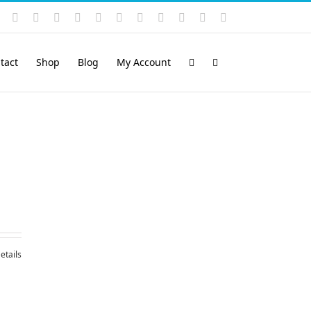
Instagram
YouTube
Facebook
X
LinkedIn
Rss
Vimeo
Skype
PayPal
SoundCloud
Email
Pinterest
tact
Shop
Blog
My Account
etails