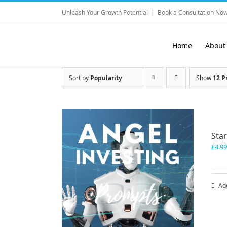
Skip
Unleash Your Growth Potential
|
Book a Consultation Now
to
content
Home
About
Sort by
Popularity
Show
12 P
Sta
£
4.99
Ad