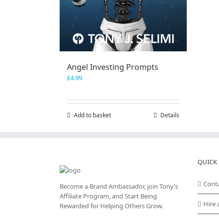
Angel Investing Prompts
£
4.99
Add to basket
Details
QUICK 
Cont
Become a Brand Ambassador, join Tony’s
Affiliate Program
, and Start Being
Hire 
Rewarded for Helping Others Grow.