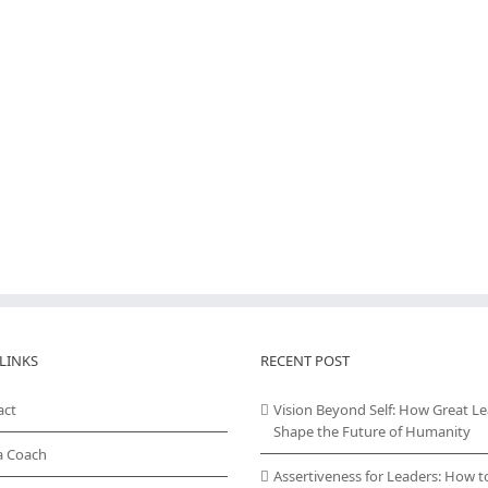
LINKS
RECENT POST
act
Vision Beyond Self: How Great L
Shape the Future of Humanity
a Coach
Assertiveness for Leaders: How t