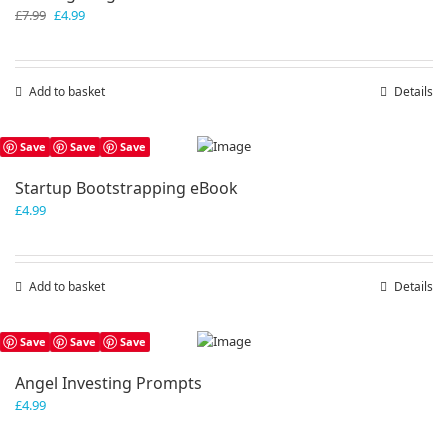
Original
Current
£
7.99
£
4.99
price
price
was:
is:
£7.99.
£4.99.
Add to basket
Details
Save
Save
Save
Startup Bootstrapping eBook
£
4.99
Add to basket
Details
Save
Save
Save
Angel Investing Prompts
£
4.99