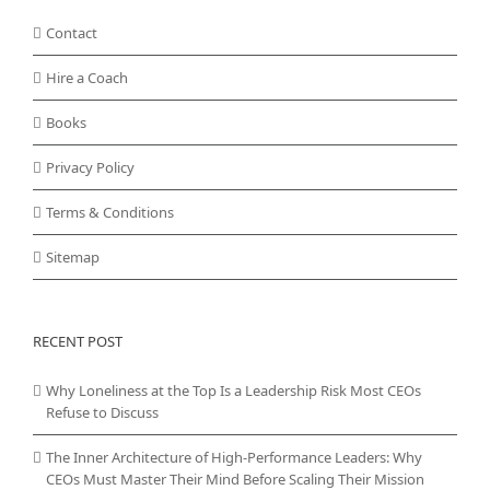
Contact
Hire a Coach
Books
Privacy Policy
Terms & Conditions
Sitemap
RECENT POST
Why Loneliness at the Top Is a Leadership Risk Most CEOs
Refuse to Discuss
The Inner Architecture of High-Performance Leaders: Why
CEOs Must Master Their Mind Before Scaling Their Mission