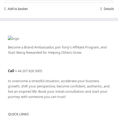
Add to basket
Details
Become a Brand Ambassador, join Tony’s
Affiliate Program
, and
Start Being Rewarded for Helping Others Grow.
Call
+
44 207 828 5005
to overcome a stressful situation, accelerate your business
growth, shift your perspective, become confident, authentic, and
live an inspired life. Book your initial consultation and start your
journey with someone you can trust!
QUICK LINKS