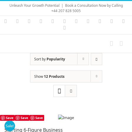
Skip
Unleash Your Growth Potential
|
Book a Consultation Now by Calling
to
+44 207 828 5005
content
Instagram
YouTube
Facebook
X
LinkedIn
Rss
Vimeo
Skype
PayPal
SoundC
Ema
Pinterest
Sort by
Popularity
Show
12 Products
Save
Save
Save
Sale!
Starting 6-Figure Business