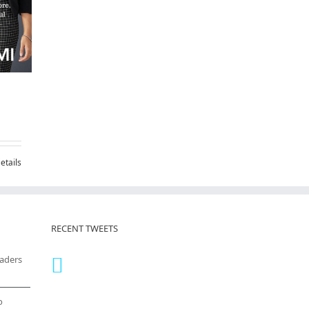
etails
RECENT TWEETS
eaders
o