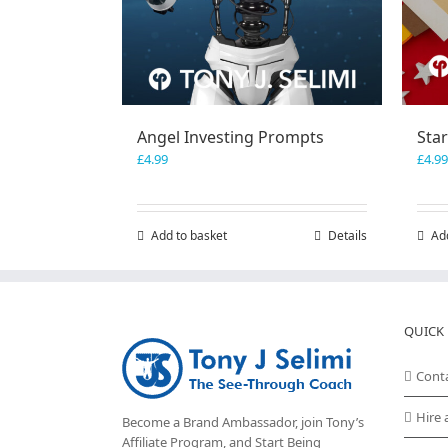
Angel Investing Prompts
Sta
£
4.99
£
4.99
Add to basket
Details
Ad
QUICK 
Cont
Hire 
Become a Brand Ambassador, join Tony’s
Affiliate Program
, and Start Being