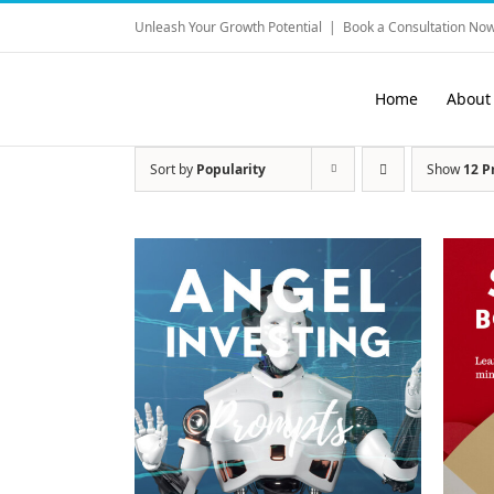
Skip
Unleash Your Growth Potential
|
Book a Consultation Now
to
content
Home
About
Sort by
Popularity
Show
12 P