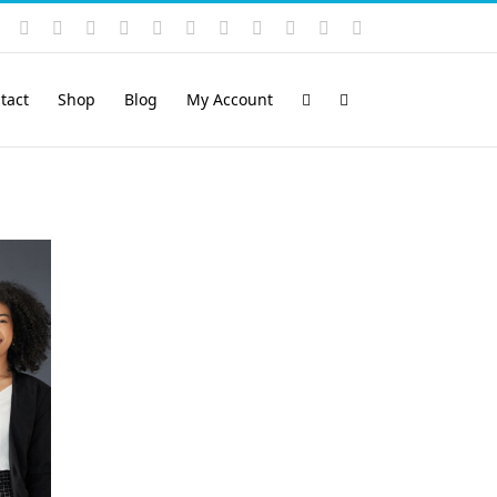
Instagram
YouTube
Facebook
X
LinkedIn
Rss
Vimeo
Skype
PayPal
SoundCloud
Email
Pinterest
tact
Shop
Blog
My Account