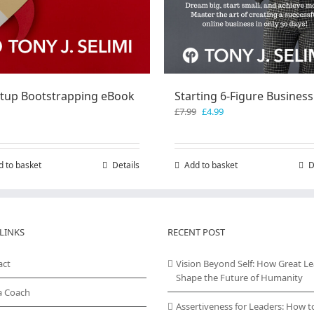
rtup Bootstrapping eBook
Starting 6-Figure Business
Original
Current
£
7.99
£
4.99
price
price
was:
is:
£7.99.
£4.99.
d to basket
Details
Add to basket
D
LINKS
RECENT POST
act
Vision Beyond Self: How Great L
Shape the Future of Humanity
a Coach
Assertiveness for Leaders: How t