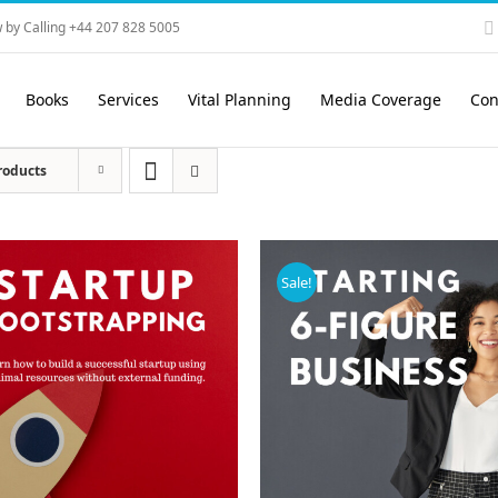
 by Calling +44 207 828 5005
Books
Services
Vital Planning
Media Coverage
Con
roducts
Sale!