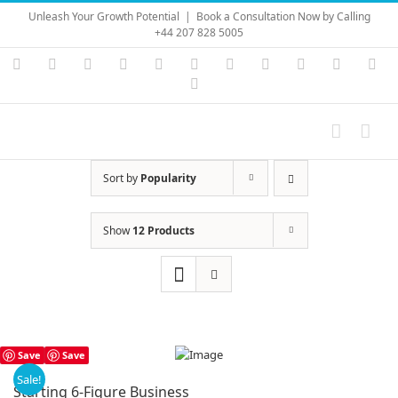
Skip
Unleash Your Growth Potential
|
Book a Consultation Now by Calling
to
+44 207 828 5005
content
Instagram
YouTube
Facebook
X
LinkedIn
Rss
Vimeo
Skype
PayPal
SoundC
Ema
Pinterest
Sort by
Popularity
Show
12 Products
Save
Save
Sale!
Starting 6-Figure Business