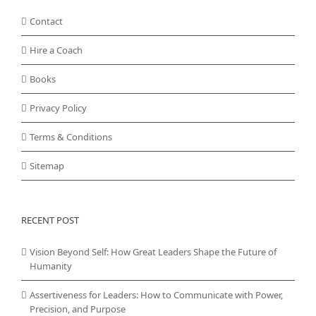
Contact
Hire a Coach
Books
Privacy Policy
Terms & Conditions
Sitemap
RECENT POST
Vision Beyond Self: How Great Leaders Shape the Future of
Humanity
Assertiveness for Leaders: How to Communicate with Power,
Precision, and Purpose