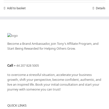
Add to basket
Details
Become a Brand Ambassador, join Tony’s
Affiliate Program
, and
Start Being Rewarded for Helping Others Grow.
Call
+
44 207 828 5005
to overcome a stressful situation, accelerate your business
growth, shift your perspective, become confident, authentic, and
live an inspired life. Book your initial consultation and start your
journey with someone you can trust!
QUICK LINKS