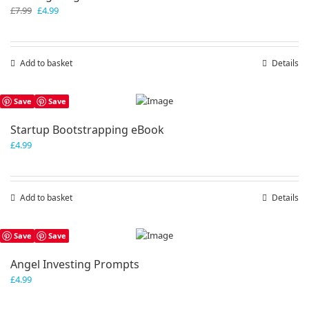
Original
Current
£
7.99
£
4.99
price
price
was:
is:
£7.99.
£4.99.
Add to basket
Details
Save
Save
Startup Bootstrapping eBook
£
4.99
Add to basket
Details
Save
Save
Angel Investing Prompts
£
4.99