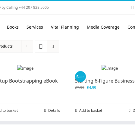
 by Calling +44 207 828 5005
Books
Services
Vital Planning
Media Coverage
Con
roducts
Sale!
rtup Bootstrapping eBook
Starting 6-Figure Business
Original
Current
£
7.99
£
4.99
price
price
was:
is:
£7.99.
£4.99.
d to basket
Details
Add to basket
D