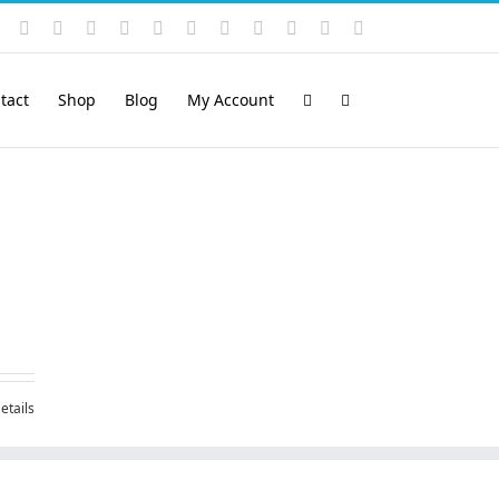
Instagram
YouTube
Facebook
X
LinkedIn
Rss
Vimeo
Skype
PayPal
SoundCloud
Email
Pinterest
tact
Shop
Blog
My Account
etails