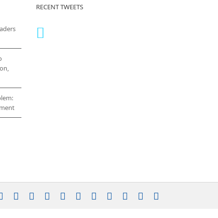
RECENT TWEETS
eaders
o
on,
blem:
cement
stagram
YouTube
Facebook
X
LinkedIn
Rss
Vimeo
Skype
PayPal
SoundCloud
Email
Pinterest