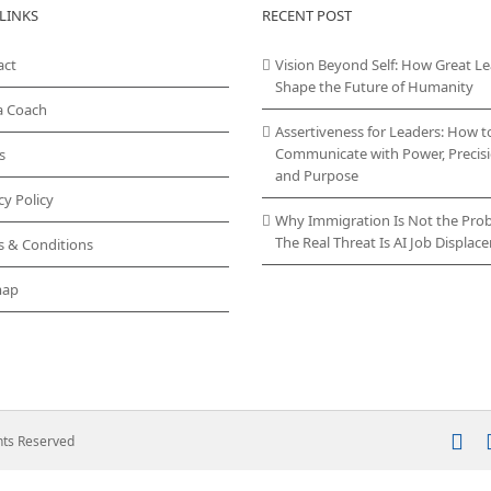
LINKS
RECENT POST
act
Vision Beyond Self: How Great L
Shape the Future of Humanity
a Coach
Assertiveness for Leaders: How t
Communicate with Power, Precisi
s
and Purpose
cy Policy
Why Immigration Is Not the Pro
The Real Threat Is AI Job Displa
s & Conditions
map
In
ghts Reserved