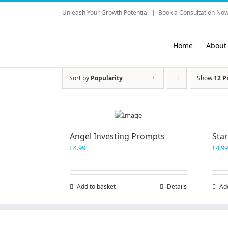
Skip
Unleash Your Growth Potential
|
Book a Consultation Now
to
content
Home
About
Sort by
Popularity
Show
12 P
Angel Investing Prompts
Sta
£
4.99
£
4.99
Add to basket
Details
Ad