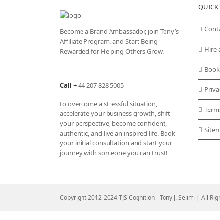
QUICK 
Cont
Become a Brand Ambassador, join Tony’s
Affiliate Program
, and Start Being
Hire 
Rewarded for Helping Others Grow.
Book
Call
+
44 207 828 5005
Priva
to overcome a stressful situation,
Term
accelerate your business growth, shift
your perspective, become confident,
Site
authentic, and live an inspired life. Book
your initial consultation and start your
journey with someone you can trust!
Copyright 2012-2024 TJS Cognition - Tony J. Selimi | All Ri