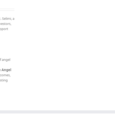
. Selimi, a
vestors,
upport
f angel
e
Angel
tcomes,
esting