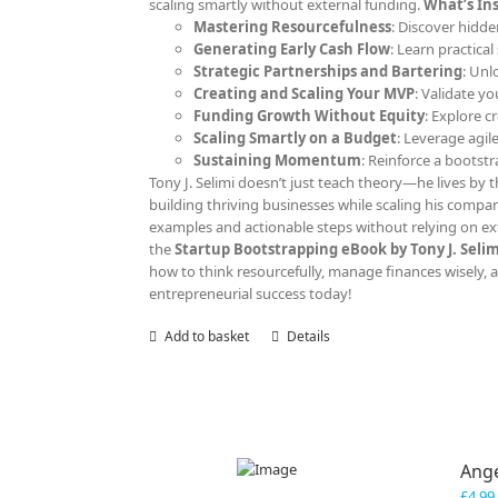
scaling smartly without external funding.
What’s Ins
Mastering Resourcefulness
: Discover hidde
Generating Early Cash Flow
: Learn practica
Strategic Partnerships and Bartering
: Unl
Creating and Scaling Your MVP
: Validate y
Funding Growth Without Equity
: Explore c
Scaling Smartly on a Budget
: Leverage agil
Sustaining Momentum
: Reinforce a bootst
Tony J. Selimi doesn’t just teach theory—he lives by th
building thriving businesses while scaling his compan
examples and actionable steps without relying on ext
the
Startup Bootstrapping eBook by Tony J. Selim
how to think resourcefully, manage finances wisely, an
entrepreneurial success today!
Add to basket
Details
Ange
£
4.99