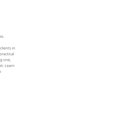
es.
clients in
practical
ng one,
t. Learn
o