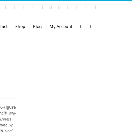
Instagram
YouTube
Facebook
X
LinkedIn
Rss
Vimeo
Skype
PayPal
SoundCloud
Email
Pinterest
tact
Shop
Blog
My Account
 6-Figure
n:
🌟
Why
usiness
tting Up
 🌟
Goal