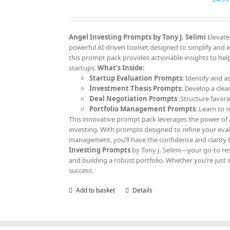
Angel Investing Prompts by Tony J. Selimi
Elevate
powerful AI-driven toolset designed to simplify and 
this prompt pack provides actionable insights to help
startups.
What’s Inside:
Startup Evaluation Prompts
: Identify and a
Investment Thesis Prompts
: Develop a clea
Deal Negotiation Prompts
: Structure favor
Portfolio Management Prompts
: Learn to
This innovative prompt pack leverages the power of AI
investing. With prompts designed to refine your eva
management, you’ll have the confidence and clarity 
Investing Prompts
by Tony J. Selimi—your go-to res
and building a robust portfolio. Whether you’re just 
success.
Add to basket
Details