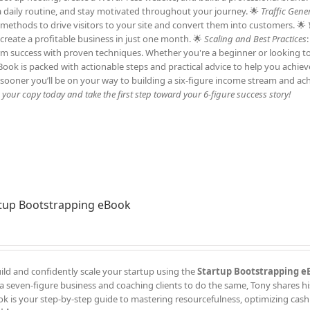
h a daily routine, and stay motivated throughout your journey. 🌟
Traffic Gene
c methods to drive visitors to your site and convert them into customers. 🌟
 create a profitable business in just one month. 🌟
Scaling and Best Practices
erm success with proven techniques. Whether you're a beginner or looking t
 eBook is packed with actionable steps and practical advice to help you achie
sooner you’ll be on your way to building a six-figure income stream and ac
our copy today and take the first step toward your 6-figure success story!
tup Bootstrapping eBook
ild and confidently scale your startup using the
Startup Bootstrapping e
a seven-figure business and coaching clients to do the same, Tony shares h
k is your step-by-step guide to mastering resourcefulness, optimizing cash