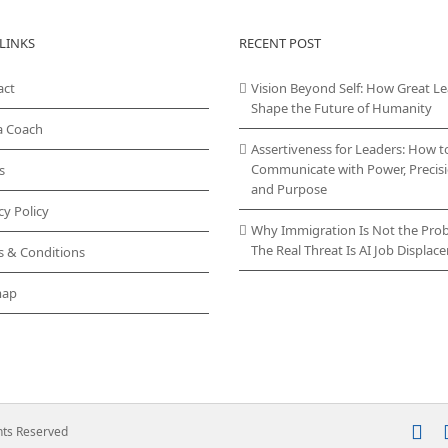
LINKS
RECENT POST
act
Vision Beyond Self: How Great L
Shape the Future of Humanity
a Coach
Assertiveness for Leaders: How t
Communicate with Power, Precisi
s
and Purpose
cy Policy
Why Immigration Is Not the Pro
The Real Threat Is AI Job Displa
s & Conditions
map
In
ghts Reserved