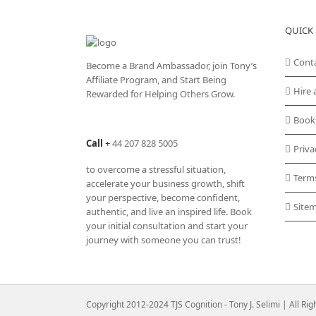
QUICK 
Cont
Become a Brand Ambassador, join Tony’s
Affiliate Program
, and Start Being
Hire 
Rewarded for Helping Others Grow.
Book
Call
+
44 207 828 5005
Priva
to overcome a stressful situation,
Term
accelerate your business growth, shift
your perspective, become confident,
Site
authentic, and live an inspired life. Book
your initial consultation and start your
journey with someone you can trust!
Copyright 2012-2024 TJS Cognition - Tony J. Selimi | All Ri