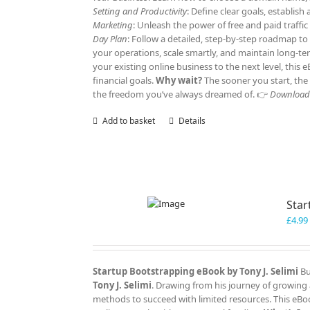
Setting and Productivity
: Define clear goals, establis
Marketing
: Unleash the power of free and paid traffi
Day Plan
: Follow a detailed, step-by-step roadmap to
your operations, scale smartly, and maintain long-t
your existing online business to the next level, this
financial goals.
Why wait?
The sooner you start, the 
the freedom you’ve always dreamed of. 👉
Download y
Add to basket
Details
Star
£
4.99
Startup Bootstrapping eBook by Tony J. Selimi
Bu
Tony J. Selimi
. Drawing from his journey of growing 
methods to succeed with limited resources. This eBoo