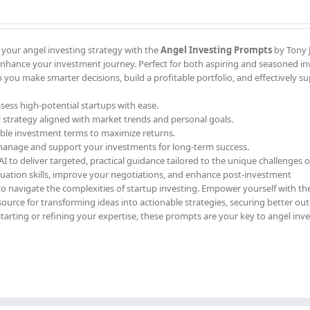
 your angel investing strategy with the
Angel Investing Prompts
by Tony J
enhance your investment journey. Perfect for both aspiring and seasoned in
 you make smarter decisions, build a profitable portfolio, and effectively s
ssess high-potential startups with ease.
r strategy aligned with market trends and personal goals.
able investment terms to maximize returns.
 manage and support your investments for long-term success.
 to deliver targeted, practical guidance tailored to the unique challenges o
luation skills, improve your negotiations, and enhance post-investment
to navigate the complexities of startup investing. Empower yourself with th
ource for transforming ideas into actionable strategies, securing better ou
starting or refining your expertise, these prompts are your key to angel inv