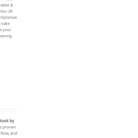
ration &
Your 30-
: Optimize
o take
ve your
hieving
Book by
is proven
 flow, and