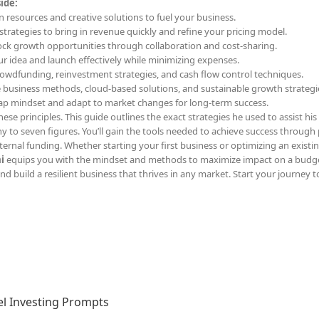
ide:
n resources and creative solutions to fuel your business.
l strategies to bring in revenue quickly and refine your pricing model.
ock growth opportunities through collaboration and cost-sharing.
our idea and launch effectively while minimizing expenses.
rowdfunding, reinvestment strategies, and cash flow control techniques.
e business methods, cloud-based solutions, and sustainable growth strategi
rap mindset and adapt to market changes for long-term success.
ese principles. This guide outlines the exact strategies he used to assist his 
y to seven figures. You’ll gain the tools needed to achieve success through 
ernal funding. Whether starting your first business or optimizing an existi
i
equips you with the mindset and methods to maximize impact on a budge
d build a resilient business that thrives in any market. Start your journey t
l Investing Prompts