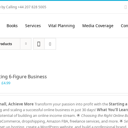
 by Calling +44 207 828 5005
Books
Services
Vital Planning
Media Coverage
Con
roducts
ting 6-Figure Business
Original
Current
£
4.99
price
price
was:
is:
£7.99.
£4.99.
Small, Achieve More
Transform your passion into profit with the
Starting a
and scaling a successful online business in just 30 days!
What You’ll Lear
tential of building an online income stream. 🌟
Choosing the Right Online B
ng, eCommerce, dropshipping, Amazon FBA, freelance services, and more. 🌟
Se
et up hosting, create a WordPress website, and build a professional brand.