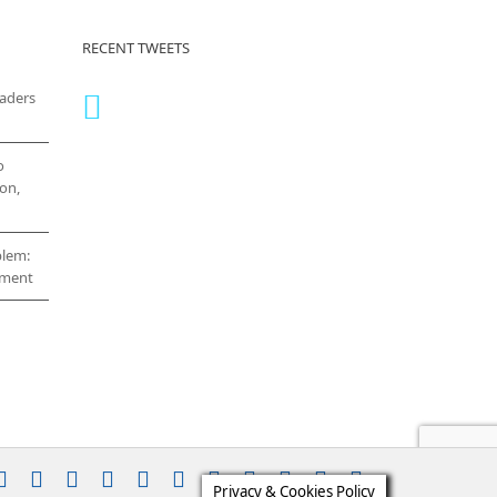
RECENT TWEETS
eaders
o
on,
blem:
cement
stagram
YouTube
Facebook
X
LinkedIn
Rss
Vimeo
Skype
PayPal
SoundCloud
Email
Pinterest
Privacy & Cookies Policy