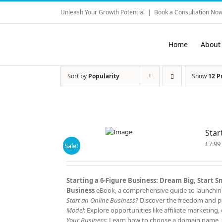
Skip
Unleash Your Growth Potential
|
Book a Consultation Now
to
content
Home
About
Sort by
Popularity
Show
12 P
Star
£
7.99
Sale!
Starting a 6-Figure Business: Dream Big, Start 
Business
eBook, a comprehensive guide to launching 
Start an Online Business?
Discover the freedom and po
Model
: Explore opportunities like affiliate marketi
Your Business
: Learn how to choose a domain name, s