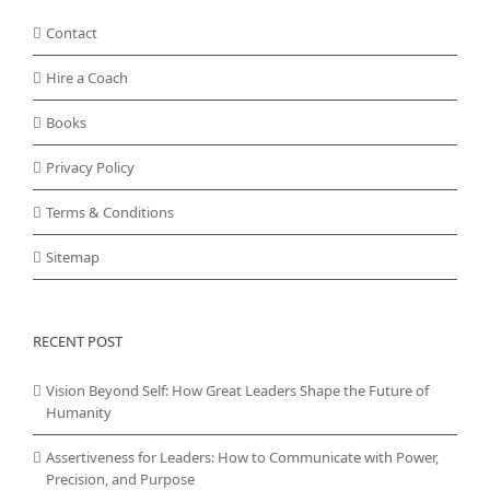
Contact
Hire a Coach
Books
Privacy Policy
Terms & Conditions
Sitemap
RECENT POST
Vision Beyond Self: How Great Leaders Shape the Future of
Humanity
Assertiveness for Leaders: How to Communicate with Power,
Precision, and Purpose