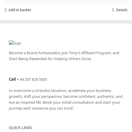
Add to basket
Details
Become a Brand Ambassador, join Tony’s
Affiliate Program
, and
Start Being Rewarded for Helping Others Grow.
Call
+
44 207 828 5005
to overcome a stressful situation, accelerate your business
growth, shift your perspective, become confident, authentic, and
live an inspired life. Book your initial consultation and start your
journey with someone you can trust!
QUICK LINKS