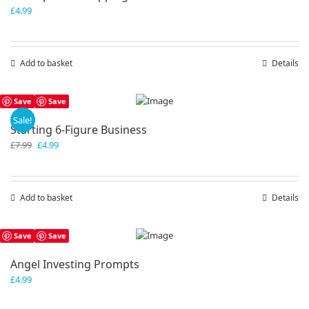
£
4.99
Add to basket
Details
Save
Save
Sale!
Starting 6-Figure Business
Original
Current
£
7.99
£
4.99
price
price
was:
is:
£7.99.
£4.99.
Add to basket
Details
Save
Save
Angel Investing Prompts
£
4.99