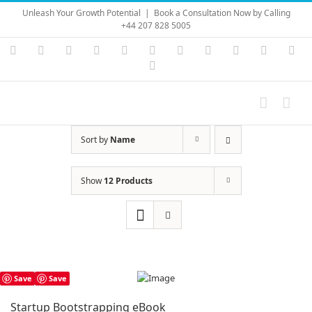
Skip
Unleash Your Growth Potential
|
Book a Consultation Now by Calling
to
+44 207 828 5005
content
Instagram
YouTube
Facebook
X
LinkedIn
Rss
Vimeo
Skype
PayPal
SoundC
Ema
Pinterest
Sort by
Name
Show
12 Products
Save
Save
Startup Bootstrapping eBook