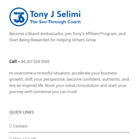
Become a Brand Ambassador, join Tony’s
Affiliate Program
, and
Start Being Rewarded for Helping Others Grow.
Call
+
44 207 828 5005
to overcome a stressful situation, accelerate your business
growth, shift your perspective, become confident, authentic, and
live an inspired life. Book your initial consultation and start your
journey with someone you can trust!
QUICK LINKS
Contact
Hire a Coach