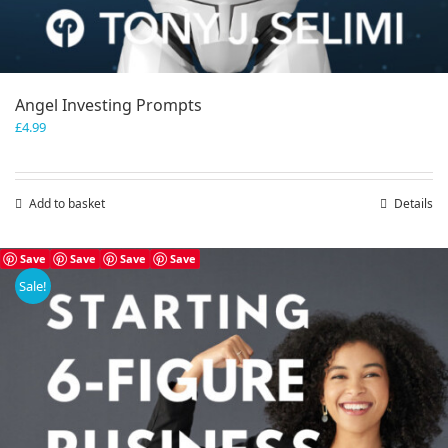
Angel Investing Prompts
£
4.99
Add to basket
Details
Save
Save
Save
Save
Sale!