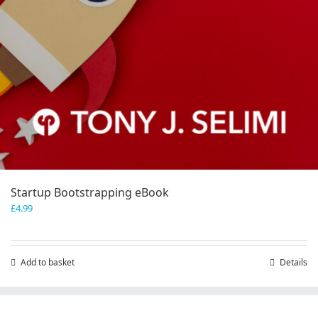
Startup Bootstrapping eBook
£
4.99
Add to basket
Details