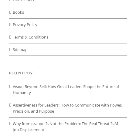
Books
Privacy Policy
Terms & Conditions
Sitemap
RECENT POST
Vision Beyond Self: How Great Leaders Shape the Future of
Humanity
Assertiveness for Leaders: How to Communicate with Power,
Precision, and Purpose
Why Immigration Is Not the Problem: The Real Threat Is AI
Job Displacement