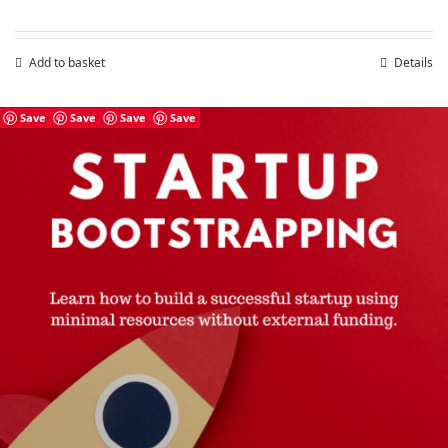
price
price
was:
is:
£7.99.
£4.99.
Add to basket
Details
Save
Save
Save
Save