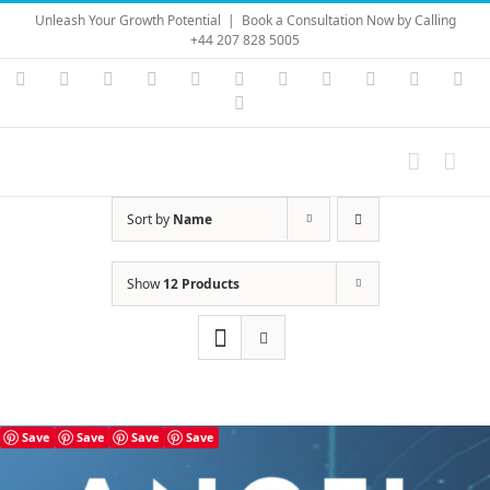
Skip
Unleash Your Growth Potential
|
Book a Consultation Now by Calling
to
+44 207 828 5005
content
Instagram
YouTube
Facebook
X
LinkedIn
Rss
Vimeo
Skype
PayPal
SoundC
Ema
Pinterest
Sort by
Name
Show
12 Products
Save
Save
Save
Save