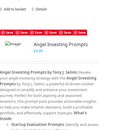
Add to basket
Details
Save
Save
Save
Save
Save
Save
Angel Investing Prompts
£
4.99
Angel Investing Prompts by Tony J. Selimi
Elevate
your angel investing strategy with the
Angel Investing
Prompts
by Tony J. Selimi, a powerful AI-driven toolset
designed to simplify and enhance your investment
journey. Perfect for both aspiring and seasoned
investors, this prompt pack provides actionable insights
to help you make smarter decisions, build a profitable
portfolio, and effectively support startups.
What’s
Inside:
Startup Evaluation Prompts
: Identify and assess