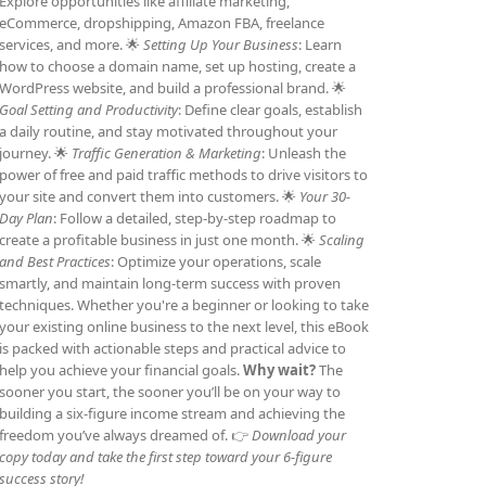
Explore opportunities like affiliate marketing,
eCommerce, dropshipping, Amazon FBA, freelance
services, and more. 🌟
Setting Up Your Business
: Learn
how to choose a domain name, set up hosting, create a
WordPress website, and build a professional brand. 🌟
Goal Setting and Productivity
: Define clear goals, establish
a daily routine, and stay motivated throughout your
journey. 🌟
Traffic Generation & Marketing
: Unleash the
power of free and paid traffic methods to drive visitors to
your site and convert them into customers. 🌟
Your 30-
Day Plan
: Follow a detailed, step-by-step roadmap to
create a profitable business in just one month. 🌟
Scaling
and Best Practices
: Optimize your operations, scale
smartly, and maintain long-term success with proven
techniques. Whether you're a beginner or looking to take
your existing online business to the next level, this eBook
is packed with actionable steps and practical advice to
help you achieve your financial goals.
Why wait?
The
sooner you start, the sooner you’ll be on your way to
building a six-figure income stream and achieving the
freedom you’ve always dreamed of. 👉
Download your
copy today and take the first step toward your 6-figure
success story!