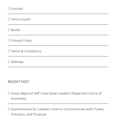
Contact
Hire a Coach
Books
Privacy Policy
Terms & Conditions
Sitemap
RECENT POST
Vision Beyond Self: How Great Leaders Shape the Future of
Humanity
Assertiveness for Leaders: How to Communicate with Power,
Precision, and Purpose