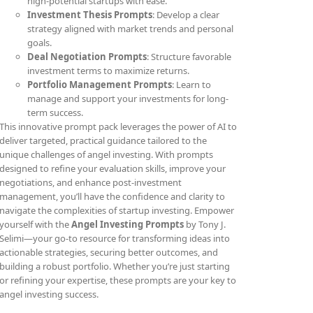
high-potential startups with ease.
Investment Thesis Prompts
: Develop a clear
strategy aligned with market trends and personal
goals.
Deal Negotiation Prompts
: Structure favorable
investment terms to maximize returns.
Portfolio Management Prompts
: Learn to
manage and support your investments for long-
term success.
This innovative prompt pack leverages the power of AI to
deliver targeted, practical guidance tailored to the
unique challenges of angel investing. With prompts
designed to refine your evaluation skills, improve your
negotiations, and enhance post-investment
management, you’ll have the confidence and clarity to
navigate the complexities of startup investing. Empower
yourself with the
Angel Investing Prompts
by Tony J.
Selimi—your go-to resource for transforming ideas into
actionable strategies, securing better outcomes, and
building a robust portfolio. Whether you’re just starting
or refining your expertise, these prompts are your key to
angel investing success.