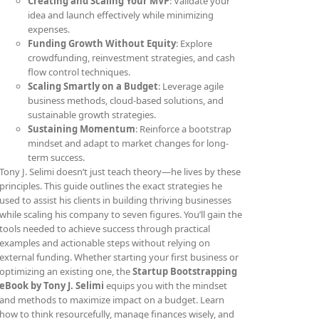
Creating and Scaling Your MVP
: Validate your
idea and launch effectively while minimizing
expenses.
Funding Growth Without Equity
: Explore
crowdfunding, reinvestment strategies, and cash
flow control techniques.
Scaling Smartly on a Budget
: Leverage agile
business methods, cloud-based solutions, and
sustainable growth strategies.
Sustaining Momentum
: Reinforce a bootstrap
mindset and adapt to market changes for long-
term success.
Tony J. Selimi doesn’t just teach theory—he lives by these
principles. This guide outlines the exact strategies he
used to assist his clients in building thriving businesses
while scaling his company to seven figures. You’ll gain the
tools needed to achieve success through practical
examples and actionable steps without relying on
external funding. Whether starting your first business or
optimizing an existing one, the
Startup Bootstrapping
eBook by Tony J. Selimi
equips you with the mindset
and methods to maximize impact on a budget. Learn
how to think resourcefully, manage finances wisely, and