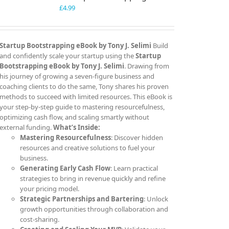
£
4.99
Startup Bootstrapping eBook by Tony J. Selimi
Build
and confidently scale your startup using the
Startup
Bootstrapping eBook by Tony J. Selimi
. Drawing from
his journey of growing a seven-figure business and
coaching clients to do the same, Tony shares his proven
methods to succeed with limited resources. This eBook is
your step-by-step guide to mastering resourcefulness,
optimizing cash flow, and scaling smartly without
external funding.
What’s Inside:
Mastering Resourcefulness
: Discover hidden
resources and creative solutions to fuel your
business.
Generating Early Cash Flow
: Learn practical
strategies to bring in revenue quickly and refine
your pricing model.
Strategic Partnerships and Bartering
: Unlock
growth opportunities through collaboration and
cost-sharing.