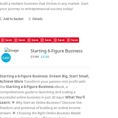
build a resilient business that thrives in any market. Start
your journey to entrepreneurial success today!
Add to basket
Details
Save
Save
Save
Save
Save
Save
Starting 6-Figure Business
Original
Current
£
7.99
£
4.99
Sale!
price
price
was:
is:
£7.99.
£4.99.
Starting a 6-Figure Business: Dream Big, Start Small,
Achieve More
Transform your passion into profit with
the
Starting a 6-Figure Business
eBook, a
comprehensive guide to launching and scaling a
successful online business in just 30 days!
What You’ll
Learn:
🌟
Why Start an Online Business?
Discover the
freedom and potential of building an online income
stream. 🌟
Choosing the Right Online Business Model
: