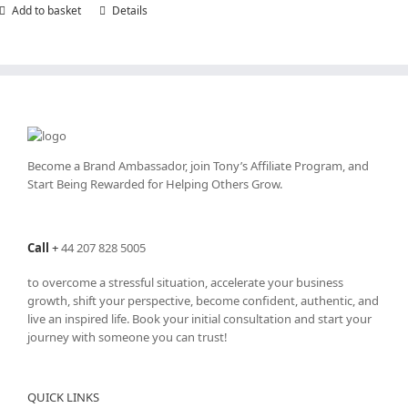
Add to basket
Details
Become a Brand Ambassador, join Tony’s
Affiliate Program
, and
Start Being Rewarded for Helping Others Grow.
Call
+
44 207 828 5005
to overcome a stressful situation, accelerate your business
growth, shift your perspective, become confident, authentic, and
live an inspired life. Book your initial consultation and start your
journey with someone you can trust!
QUICK LINKS