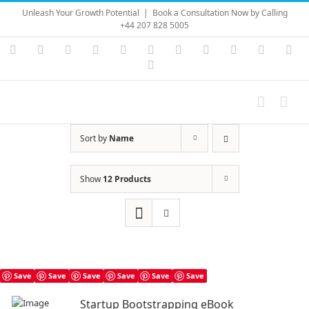
Skip
Unleash Your Growth Potential
|
Book a Consultation Now by Calling
to
+44 207 828 5005
content
Instagram
YouTube
Facebook
X
LinkedIn
Rss
Vimeo
Skype
PayPal
SoundC
Ema
Pinterest
Sort by
Name
Show
12 Products
Save
Save
Save
Save
Save
Save
Startup Bootstrapping eBook