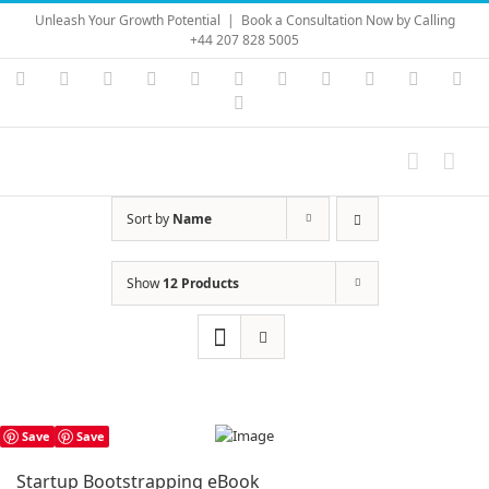
Skip
Unleash Your Growth Potential
|
Book a Consultation Now by Calling
to
+44 207 828 5005
content
Instagram
YouTube
Facebook
X
LinkedIn
Rss
Vimeo
Skype
PayPal
SoundC
Ema
Pinterest
Sort by
Name
Show
12 Products
Save
Save
Startup Bootstrapping eBook