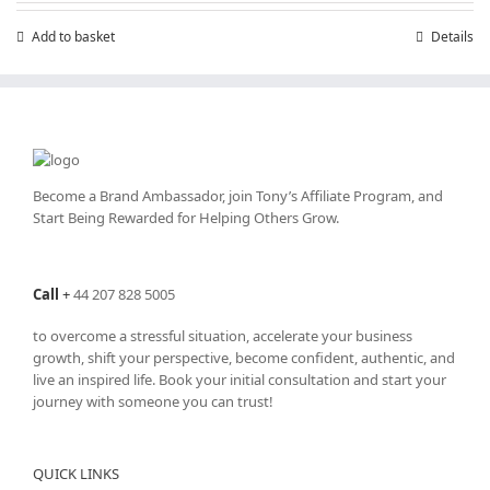
Add to basket
Details
Become a Brand Ambassador, join Tony’s
Affiliate Program
, and
Start Being Rewarded for Helping Others Grow.
Call
+
44 207 828 5005
to overcome a stressful situation, accelerate your business
growth, shift your perspective, become confident, authentic, and
live an inspired life. Book your initial consultation and start your
journey with someone you can trust!
QUICK LINKS