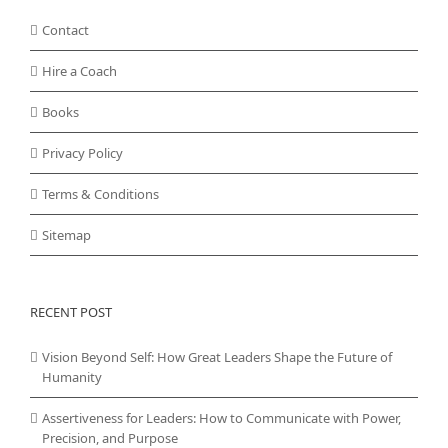
Contact
Hire a Coach
Books
Privacy Policy
Terms & Conditions
Sitemap
RECENT POST
Vision Beyond Self: How Great Leaders Shape the Future of
Humanity
Assertiveness for Leaders: How to Communicate with Power,
Precision, and Purpose