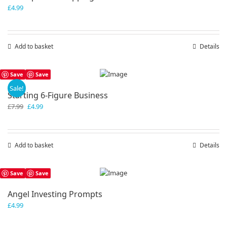
£
4.99
Add to basket
Details
Save
Save
Sale!
Starting 6-Figure Business
Original
Current
£
7.99
£
4.99
price
price
was:
is:
£7.99.
£4.99.
Add to basket
Details
Save
Save
Angel Investing Prompts
£
4.99