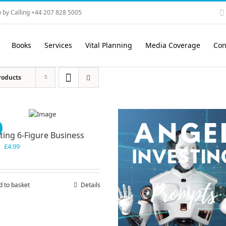
 by Calling +44 207 828 5005
Books
Services
Vital Planning
Media Coverage
Con
roducts
!
ting 6-Figure Business
Original
Current
£
4.99
price
price
was:
is:
£7.99.
£4.99.
d to basket
Details