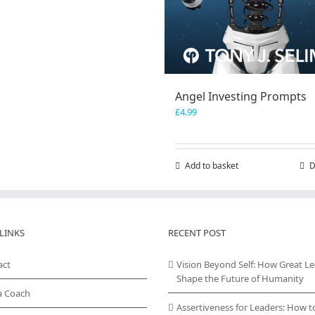
Angel Investing Prompts
£
4.99
Add to basket
D
LINKS
RECENT POST
act
Vision Beyond Self: How Great L
Shape the Future of Humanity
a Coach
Assertiveness for Leaders: How t