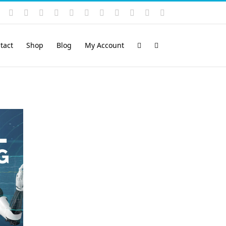
Instagram
YouTube
Facebook
X
LinkedIn
Rss
Vimeo
Skype
PayPal
SoundCloud
Email
Pinterest
tact
Shop
Blog
My Account