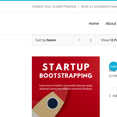
Skip
Unleash Your Growth Potential
|
Book a Consultation Now
to
content
Home
About
Sort by
Name
Show
12 P
Sale
Star
£
7.99
Ad