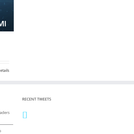
etails
RECENT TWEETS
eaders
o