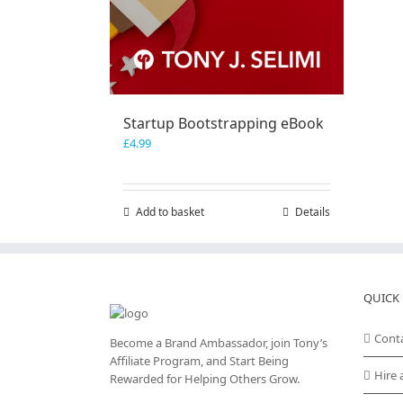
Startup Bootstrapping eBook
£
4.99
Add to basket
Details
QUICK 
Cont
Become a Brand Ambassador, join Tony’s
Affiliate Program
, and Start Being
Hire 
Rewarded for Helping Others Grow.