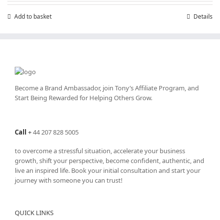
Add to basket
Details
Become a Brand Ambassador, join Tony’s
Affiliate Program
, and
Start Being Rewarded for Helping Others Grow.
Call
+
44 207 828 5005
to overcome a stressful situation, accelerate your business
growth, shift your perspective, become confident, authentic, and
live an inspired life. Book your initial consultation and start your
journey with someone you can trust!
QUICK LINKS