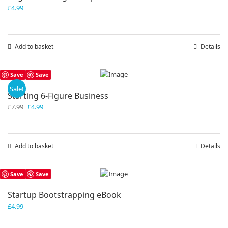
£
4.99
Add to basket
Details
Save
Save
Sale!
Starting 6-Figure Business
Original
Current
£
7.99
£
4.99
price
price
was:
is:
£7.99.
£4.99.
Add to basket
Details
Save
Save
Startup Bootstrapping eBook
£
4.99