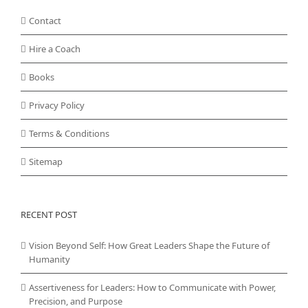
Contact
Hire a Coach
Books
Privacy Policy
Terms & Conditions
Sitemap
RECENT POST
Vision Beyond Self: How Great Leaders Shape the Future of
Humanity
Assertiveness for Leaders: How to Communicate with Power,
Precision, and Purpose