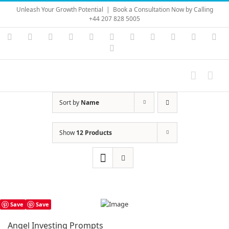
Skip
Unleash Your Growth Potential
|
Book a Consultation Now by Calling
to
+44 207 828 5005
content
Instagram
YouTube
Facebook
X
LinkedIn
Rss
Vimeo
Skype
PayPal
SoundC
Ema
Pinterest
Sort by
Name
Show
12 Products
Save
Save
Angel Investing Prompts