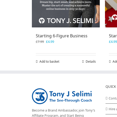
Starting 6-Figure Business
Sta
Original
Current
£
7.99
£
4.99
£
4.99
price
price
was:
is:
£7.99.
£4.99.
Add to basket
Details
Ad
QUICK 
Cont
Hire 
Become a Brand Ambassador, join Tony’s
Affiliate Program
, and Start Being