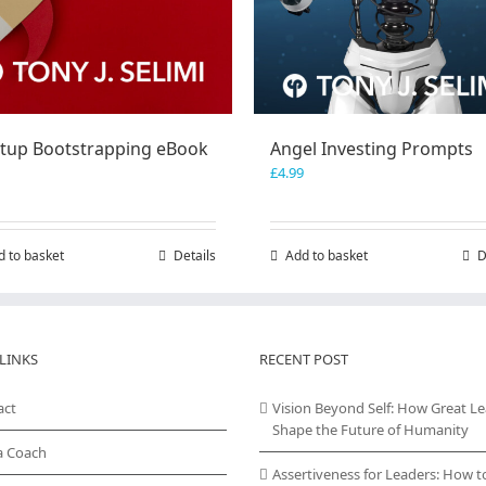
rtup Bootstrapping eBook
Angel Investing Prompts
£
4.99
d to basket
Details
Add to basket
D
LINKS
RECENT POST
act
Vision Beyond Self: How Great L
Shape the Future of Humanity
a Coach
Assertiveness for Leaders: How t