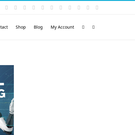
Instagram
YouTube
Facebook
X
LinkedIn
Rss
Vimeo
Skype
PayPal
SoundCloud
Email
Pinterest
tact
Shop
Blog
My Account