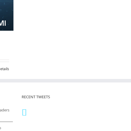
etails
RECENT TWEETS
eaders
o