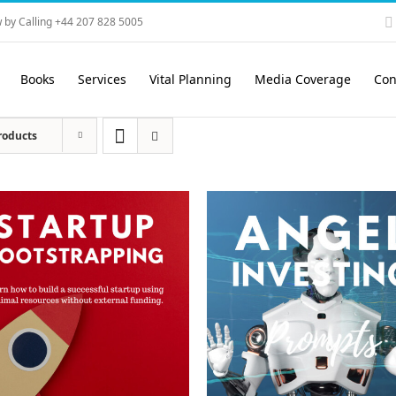
 by Calling +44 207 828 5005
Books
Services
Vital Planning
Media Coverage
Con
roducts