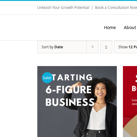
Skip
Unleash Your Growth Potential
|
Book a Consultation Now
to
content
Home
About
Sort by
Date
Show
12 P
Sale!