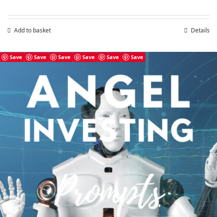
Add to basket
Details
Save
Save
Save
Save
Save
Save