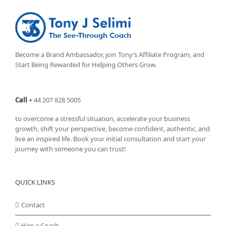
Become a Brand Ambassador, join Tony’s
Affiliate Program
, and
Start Being Rewarded for Helping Others Grow.
Call
+
44 207 828 5005
to overcome a stressful situation, accelerate your business
growth, shift your perspective, become confident, authentic, and
live an inspired life. Book your initial consultation and start your
journey with someone you can trust!
QUICK LINKS
Contact
Hire a Coach