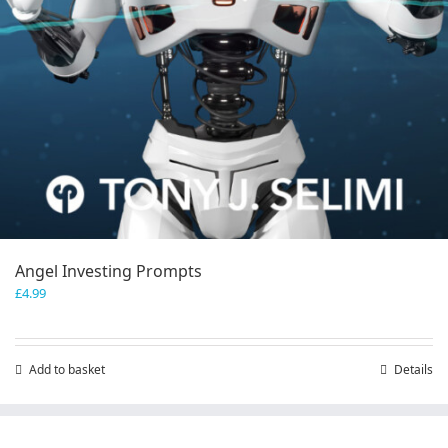
Angel Investing Prompts
£
4.99
Add to basket
Details