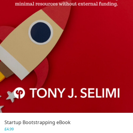
Startup Bootstrapping eBook
£
4.99