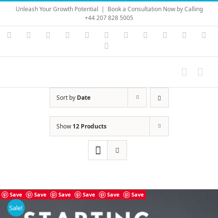
Skip
Unleash Your Growth Potential
|
Book a Consultation Now by Calling
to
+44 207 828 5005
content
Instagram
YouTube
Facebook
X
LinkedIn
Rss
Vimeo
Skype
PayPal
SoundC
Ema
Pinterest
Sort by
Date
Show
12 Products
Save
Save
Save
Save
Save
Save
Sale!