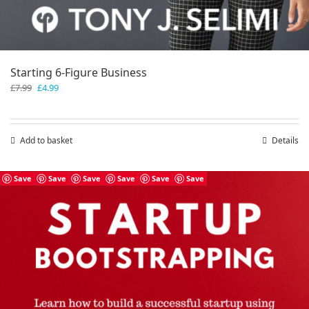
Starting 6-Figure Business
Original
Current
£
7.99
£
4.99
price
price
was:
is:
£7.99.
£4.99.
Add to basket
Details
Save
Save
Save
Save
Save
Save