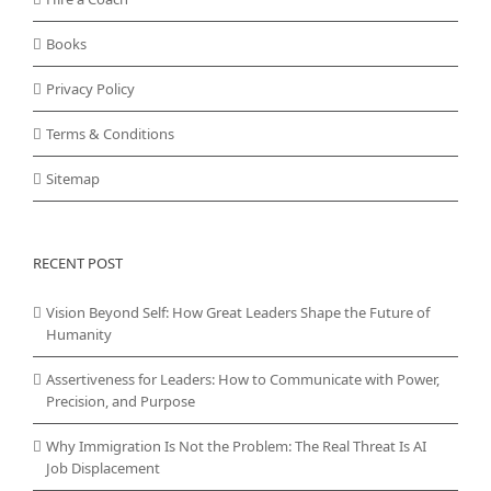
Books
Privacy Policy
Terms & Conditions
Sitemap
RECENT POST
Vision Beyond Self: How Great Leaders Shape the Future of
Humanity
Assertiveness for Leaders: How to Communicate with Power,
Precision, and Purpose
Why Immigration Is Not the Problem: The Real Threat Is AI
Job Displacement