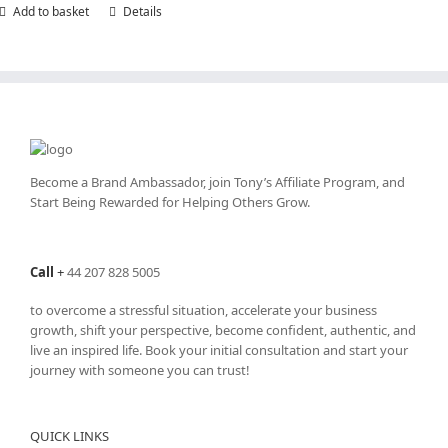
Add to basket
Details
Become a Brand Ambassador, join Tony’s
Affiliate Program
, and
Start Being Rewarded for Helping Others Grow.
Call
+
44 207 828 5005
to overcome a stressful situation, accelerate your business
growth, shift your perspective, become confident, authentic, and
live an inspired life. Book your initial consultation and start your
journey with someone you can trust!
QUICK LINKS