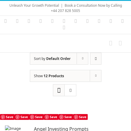
Skip
Unleash Your Growth Potential
|
Book a Consultation Now by Calling
to
+44 207 828 5005
content
Instagram
YouTube
Facebook
X
LinkedIn
Rss
Vimeo
Skype
PayPal
SoundC
Ema
Pinterest
Sort by
Default Order
Show
12 Products
Save
Save
Save
Save
Save
Save
Angel Investing Prompts