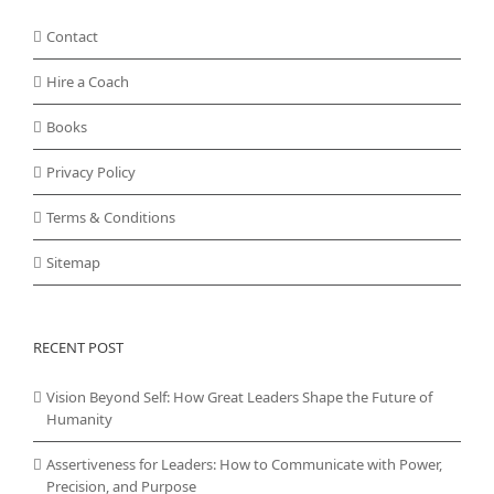
Contact
Hire a Coach
Books
Privacy Policy
Terms & Conditions
Sitemap
RECENT POST
Vision Beyond Self: How Great Leaders Shape the Future of
Humanity
Assertiveness for Leaders: How to Communicate with Power,
Precision, and Purpose