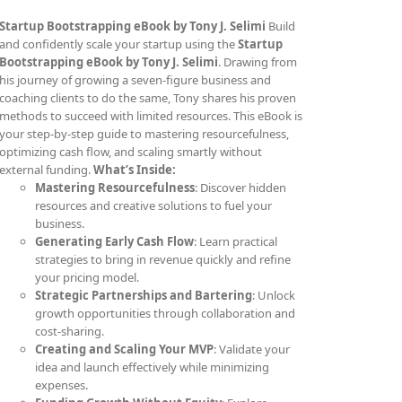
Startup Bootstrapping eBook by Tony J. Selimi
Build
and confidently scale your startup using the
Startup
Bootstrapping eBook by Tony J. Selimi
. Drawing from
his journey of growing a seven-figure business and
coaching clients to do the same, Tony shares his proven
methods to succeed with limited resources. This eBook is
your step-by-step guide to mastering resourcefulness,
optimizing cash flow, and scaling smartly without
external funding.
What’s Inside:
Mastering Resourcefulness
: Discover hidden
resources and creative solutions to fuel your
business.
Generating Early Cash Flow
: Learn practical
strategies to bring in revenue quickly and refine
your pricing model.
Strategic Partnerships and Bartering
: Unlock
growth opportunities through collaboration and
cost-sharing.
Creating and Scaling Your MVP
: Validate your
idea and launch effectively while minimizing
expenses.