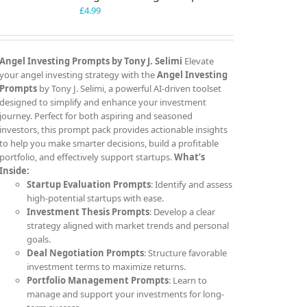
£
4.99
Angel Investing Prompts by Tony J. Selimi
Elevate
your angel investing strategy with the
Angel Investing
Prompts
by Tony J. Selimi, a powerful AI-driven toolset
designed to simplify and enhance your investment
journey. Perfect for both aspiring and seasoned
investors, this prompt pack provides actionable insights
to help you make smarter decisions, build a profitable
portfolio, and effectively support startups.
What’s
Inside:
Startup Evaluation Prompts
: Identify and assess
high-potential startups with ease.
Investment Thesis Prompts
: Develop a clear
strategy aligned with market trends and personal
goals.
Deal Negotiation Prompts
: Structure favorable
investment terms to maximize returns.
Portfolio Management Prompts
: Learn to
manage and support your investments for long-