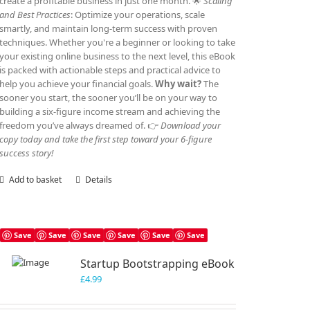
create a profitable business in just one month. 🌟
Scaling
and Best Practices
: Optimize your operations, scale
smartly, and maintain long-term success with proven
techniques. Whether you're a beginner or looking to take
your existing online business to the next level, this eBook
is packed with actionable steps and practical advice to
help you achieve your financial goals.
Why wait?
The
sooner you start, the sooner you’ll be on your way to
building a six-figure income stream and achieving the
freedom you’ve always dreamed of. 👉
Download your
copy today and take the first step toward your 6-figure
success story!
Add to basket
Details
Save
Save
Save
Save
Save
Save
Startup Bootstrapping eBook
£
4.99