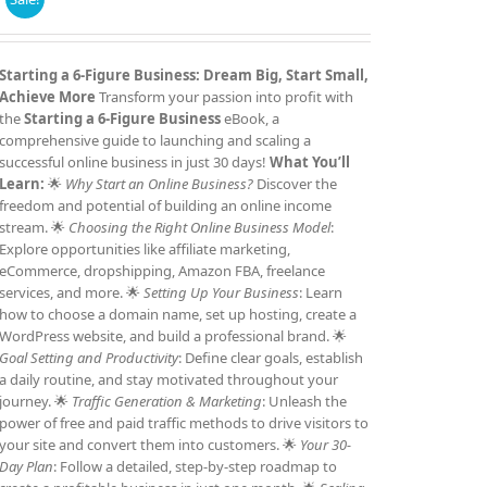
price
price
was:
is:
£7.99.
£4.99.
Starting a 6-Figure Business: Dream Big, Start Small,
Achieve More
Transform your passion into profit with
the
Starting a 6-Figure Business
eBook, a
comprehensive guide to launching and scaling a
successful online business in just 30 days!
What You’ll
Learn:
🌟
Why Start an Online Business?
Discover the
freedom and potential of building an online income
stream. 🌟
Choosing the Right Online Business Model
:
Explore opportunities like affiliate marketing,
eCommerce, dropshipping, Amazon FBA, freelance
services, and more. 🌟
Setting Up Your Business
: Learn
how to choose a domain name, set up hosting, create a
WordPress website, and build a professional brand. 🌟
Goal Setting and Productivity
: Define clear goals, establish
a daily routine, and stay motivated throughout your
journey. 🌟
Traffic Generation & Marketing
: Unleash the
power of free and paid traffic methods to drive visitors to
your site and convert them into customers. 🌟
Your 30-
Day Plan
: Follow a detailed, step-by-step roadmap to