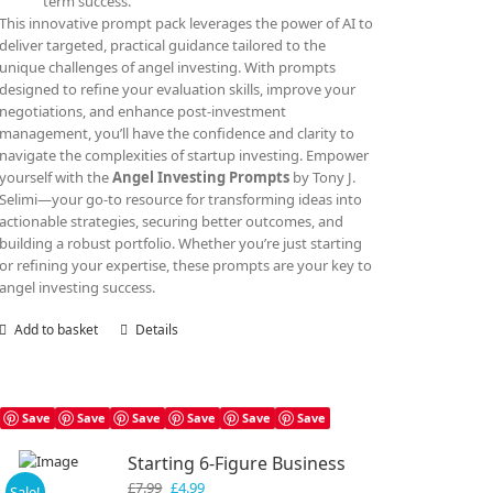
term success.
This innovative prompt pack leverages the power of AI to
deliver targeted, practical guidance tailored to the
unique challenges of angel investing. With prompts
designed to refine your evaluation skills, improve your
negotiations, and enhance post-investment
management, you’ll have the confidence and clarity to
navigate the complexities of startup investing. Empower
yourself with the
Angel Investing Prompts
by Tony J.
Selimi—your go-to resource for transforming ideas into
actionable strategies, securing better outcomes, and
building a robust portfolio. Whether you’re just starting
or refining your expertise, these prompts are your key to
angel investing success.
Add to basket
Details
Save
Save
Save
Save
Save
Save
Starting 6-Figure Business
Original
Current
£
7.99
£
4.99
Sale!