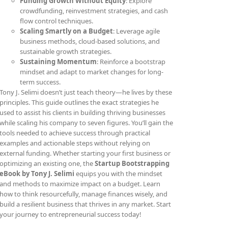
Funding Growth Without Equity
: Explore
crowdfunding, reinvestment strategies, and cash
flow control techniques.
Scaling Smartly on a Budget
: Leverage agile
business methods, cloud-based solutions, and
sustainable growth strategies.
Sustaining Momentum
: Reinforce a bootstrap
mindset and adapt to market changes for long-
term success.
Tony J. Selimi doesn’t just teach theory—he lives by these
principles. This guide outlines the exact strategies he
used to assist his clients in building thriving businesses
while scaling his company to seven figures. You’ll gain the
tools needed to achieve success through practical
examples and actionable steps without relying on
external funding. Whether starting your first business or
optimizing an existing one, the
Startup Bootstrapping
eBook by Tony J. Selimi
equips you with the mindset
and methods to maximize impact on a budget. Learn
how to think resourcefully, manage finances wisely, and
build a resilient business that thrives in any market. Start
your journey to entrepreneurial success today!