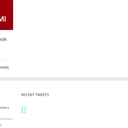
ook
etails
RECENT TWEETS
eaders
o