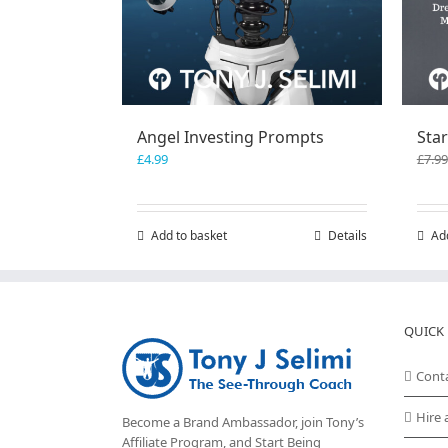
Angel Investing Prompts
Star
£
4.99
£
7.99
Add to basket
Details
Ad
QUICK 
Cont
Hire 
Become a Brand Ambassador, join Tony’s
Affiliate Program
, and Start Being