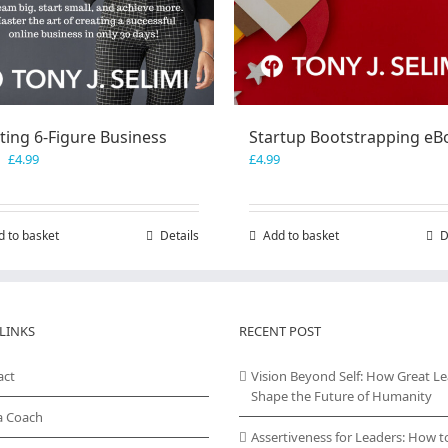
ting 6-Figure Business
Startup Bootstrapping eB
Original
Current
£
4.99
£
4.99
price
price
was:
is:
£7.99.
£4.99.
d to basket
Details
Add to basket
D
LINKS
RECENT POST
act
Vision Beyond Self: How Great L
Shape the Future of Humanity
a Coach
Assertiveness for Leaders: How t