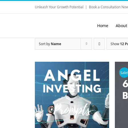
Skip
Unleash Your Growth Potential
|
Book a Consultation Now
to
content
Home
About
Sort by
Name
Show
12 P
Sale