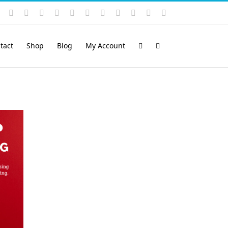
Instagram
YouTube
Facebook
X
LinkedIn
Rss
Vimeo
Skype
PayPal
SoundCloud
Email
Pinterest
tact
Shop
Blog
My Account