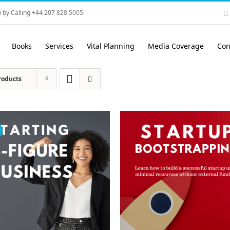
 by Calling +44 207 828 5005
Books
Services
Vital Planning
Media Coverage
Con
roducts
!