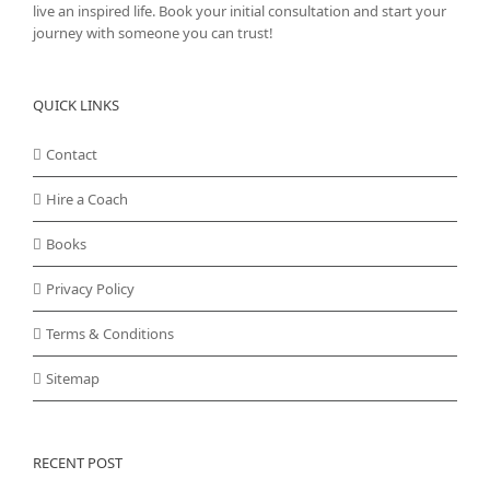
live an inspired life. Book your initial consultation and start your
journey with someone you can trust!
QUICK LINKS
Contact
Hire a Coach
Books
Privacy Policy
Terms & Conditions
Sitemap
RECENT POST