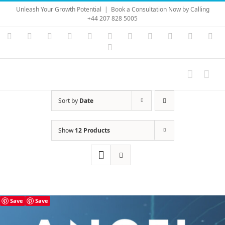
Skip
Unleash Your Growth Potential
|
Book a Consultation Now by Calling
to
+44 207 828 5005
content
Instagram
YouTube
Facebook
X
LinkedIn
Rss
Vimeo
Skype
PayPal
SoundC
Ema
Pinterest
Sort by
Date
Show
12 Products
Save
Save