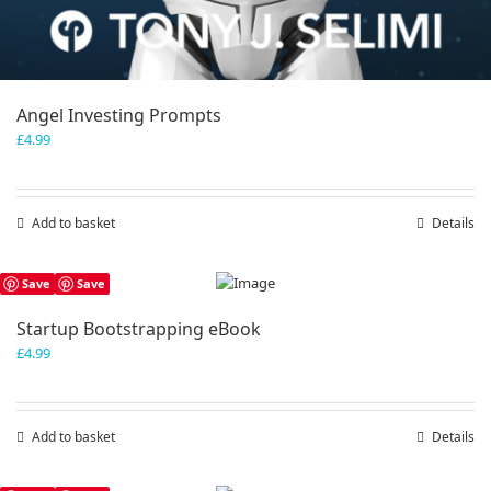
Angel Investing Prompts
£
4.99
Add to basket
Details
Save
Save
Startup Bootstrapping eBook
£
4.99
Add to basket
Details