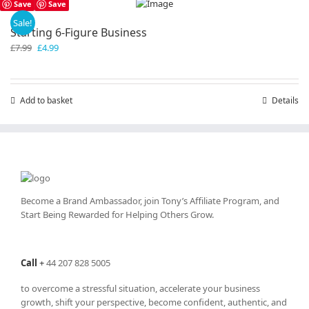
Save
Save
Sale!
Starting 6-Figure Business
Original
Current
£
7.99
£
4.99
price
price
was:
is:
£7.99.
£4.99.
Add to basket
Details
Become a Brand Ambassador, join Tony’s
Affiliate Program
, and
Start Being Rewarded for Helping Others Grow.
Call
+
44 207 828 5005
to overcome a stressful situation, accelerate your business
growth, shift your perspective, become confident, authentic, and