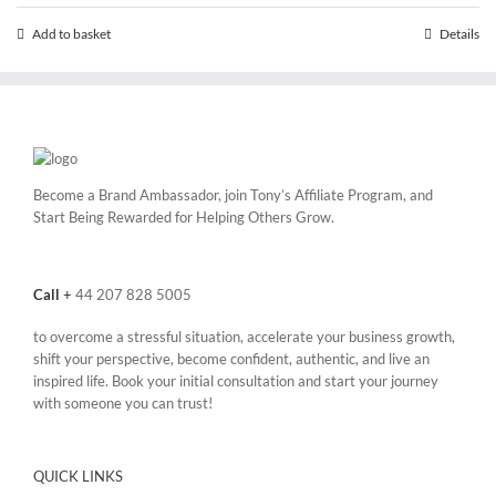
Add to basket
Details
Become a Brand Ambassador, join Tony’s
Affiliate Program
, and
Start Being Rewarded for Helping Others Grow.
Call
+
44 207 828 5005
to overcome a stressful situation, accelerate your business growth,
shift your perspective, become confident, authentic, and live an
inspired life. Book your initial consultation and start your journey
with someone you can trust!
QUICK LINKS