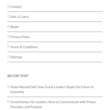
Contact
Hire a Coach
Books
Privacy Policy
Terms & Conditions
Sitemap
RECENT POST
Vision Beyond Self: How Great Leaders Shape the Future of
Humanity
Assertiveness for Leaders: How to Communicate with Power,
Precision, and Purpose