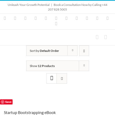
Skip
Unleash Your Growth Potential
|
Book a Consultation Now by Calling +44
to
207 828 5005
content
Instagram
YouTube
Facebook
X
LinkedIn
Rss
Vimeo
Skype
PayPal
SoundClo
Ema
Pinterest
Sort by
Default Order
Show
12 Products
Save
Startup Bootstrapping eBook