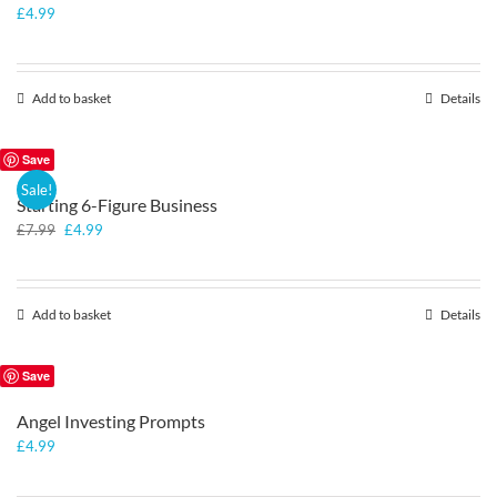
£
4.99
Add to basket
Details
Save
Sale!
Starting 6-Figure Business
Original
Current
£
7.99
£
4.99
price
price
was:
is:
£7.99.
£4.99.
Add to basket
Details
Save
Angel Investing Prompts
£
4.99