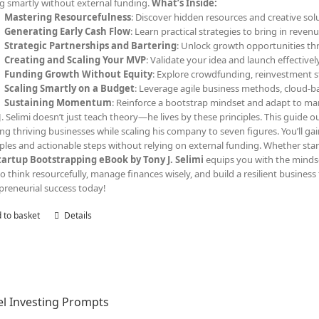
ng smartly without external funding.
What’s Inside:
Mastering Resourcefulness
: Discover hidden resources and creative solu
Generating Early Cash Flow
: Learn practical strategies to bring in reven
Strategic Partnerships and Bartering
: Unlock growth opportunities th
Creating and Scaling Your MVP
: Validate your idea and launch effective
Funding Growth Without Equity
: Explore crowdfunding, reinvestment s
Scaling Smartly on a Budget
: Leverage agile business methods, cloud-ba
Sustaining Momentum
: Reinforce a bootstrap mindset and adapt to ma
J. Selimi doesn’t just teach theory—he lives by these principles. This guide out
ing thriving businesses while scaling his company to seven figures. You’ll ga
les and actionable steps without relying on external funding. Whether start
tartup Bootstrapping eBook by Tony J. Selimi
equips you with the minds
o think resourcefully, manage finances wisely, and build a resilient business 
preneurial success today!
 to basket
Details
l Investing Prompts