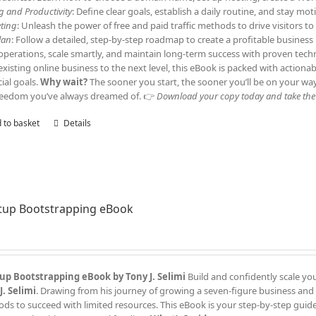
ng and Productivity
: Define clear goals, establish a daily routine, and stay m
ting
: Unleash the power of free and paid traffic methods to drive visitors 
lan
: Follow a detailed, step-by-step roadmap to create a profitable business
operations, scale smartly, and maintain long-term success with proven tech
existing online business to the next level, this eBook is packed with actiona
cial goals.
Why wait?
The sooner you start, the sooner you’ll be on your wa
reedom you’ve always dreamed of. 👉
Download your copy today and take the f
 to basket
Details
tup Bootstrapping eBook
up Bootstrapping eBook by Tony J. Selimi
Build and confidently scale yo
J. Selimi
. Drawing from his journey of growing a seven-figure business and
ds to succeed with limited resources. This eBook is your step-by-step guide