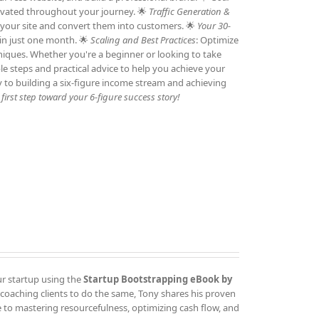
otivated throughout your journey. 🌟
Traffic Generation &
to your site and convert them into customers. 🌟
Your 30-
 in just one month. 🌟
Scaling and Best Practices
: Optimize
niques. Whether you're a beginner or looking to take
ble steps and practical advice to help you achieve your
y to building a six-figure income stream and achieving
irst step toward your 6-figure success story!
ur startup using the
Startup Bootstrapping eBook by
 coaching clients to do the same, Tony shares his proven
 to mastering resourcefulness, optimizing cash flow, and