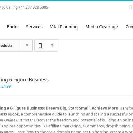
 by Calling +44 207 828 5005
Books
Services
Vital Planning
Media Coverage
Con
roducts
ting 6-Figure Business
Original
Current
£
4.99
price
price
was:
is:
£7.99.
£4.99.
ing a 6-Figure Business: Dream Big, Start Small, Achieve More
Transfor
ness
eBook, a comprehensive guide to launching and scaling a successful onl
 an Online Business?
Discover the freedom and potential of building an onlin
l
: Explore opportunities like affiliate marketing, eCommerce, dropshipping,
Business
: Learn how to choose a domain name, set up hosting, create a Word