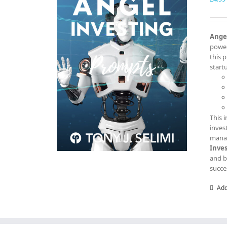
Angel
power
this 
start
This 
inves
manag
Inve
and b
succe
Add