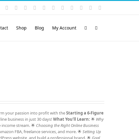
Instagram
YouTube
Facebook
X
LinkedIn
Rss
Vimeo
Skype
PayPal
SoundCloud
Email
Pinterest
tact
Shop
Blog
My Account
m your passion into profit with the
Starting a 6-Figure
ine business in just 30 days!
What You’ll Learn:
🌟
Why
e income stream. 🌟
Choosing the Right Online Business
 Amazon FBA, freelance services, and more. 🌟
Setting Up
Press website, and build a professional brand. 🌟
Goal