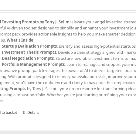
 Investing Prompts by Tony J. Selimi
Elevate your angel investing strate
ful AI-driven toolset designed to simplify and enhance your investment jour
prompt pack provides actionable insights to help you make smarter decisions,
ups.
What’s Inside:
Startup Evaluation Prompts
: Identify and assess high-potential startups
Investment Thesis Prompts
: Develop a clear strategy aligned with mark
Deal Negotiation Prompts
: Structure favorable investment terms to ma
Portfolio Management Prompts
: Learn to manage and support your in
innovative prompt pack leverages the power of AI to deliver targeted, practi
ting. With prompts designed to refine your evaluation skills, improve your
ement, you’ll have the confidence and clarity to navigate the complexities
sting Prompts
by Tony J. Selimi—your go-to resource for transforming ideas
uilding a robust portfolio. Whether you’re just starting or refining your exp
ss.
 to basket
Details