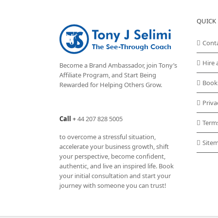
QUICK 
Cont
Hire 
Become a Brand Ambassador, join Tony’s
Affiliate Program
, and Start Being
Book
Rewarded for Helping Others Grow.
Priva
Call
+
44 207 828 5005
Term
to overcome a stressful situation,
Site
accelerate your business growth, shift
your perspective, become confident,
authentic, and live an inspired life. Book
your initial consultation and start your
journey with someone you can trust!