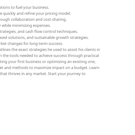
tions to fuel your business.
ue quickly and refine your pricing model.
rough collaboration and cost-sharing.
ly while minimizing expenses.
trategies, and cash flow control techniques.
sed solutions, and sustainable growth strategies.
rket changes for long-term success.
lines the exact strategies he used to assist his clients in
in the tools needed to achieve success through practical
ing your first business or optimizing an existing one,
et and methods to maximize impact on a budget. Learn
that thrives in any market. Start your journey to