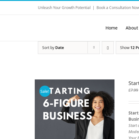
Skip
Unleash Your Growth Potential
|
Book a Consultation Now
to
content
Home
About
Sort by
Date
Show
12 P
Star
£
7.99
Sale!
Start
Busi
Start
Mode
Your 