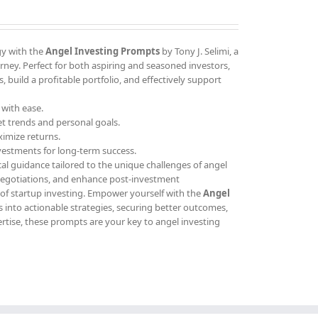
gy with the
Angel Investing Prompts
by Tony J. Selimi, a
ney. Perfect for both aspiring and seasoned investors,
 build a profitable portfolio, and effectively support
 with ease.
et trends and personal goals.
ximize returns.
vestments for long-term success.
cal guidance tailored to the unique challenges of angel
 negotiations, and enhance post-investment
 of startup investing. Empower yourself with the
Angel
 into actionable strategies, securing better outcomes,
ertise, these prompts are your key to angel investing