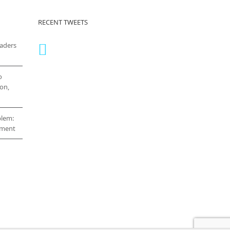
RECENT TWEETS
eaders
o
on,
blem:
cement