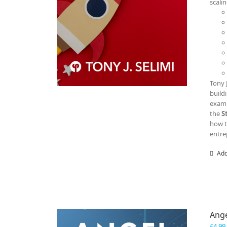
scali
Tony 
build
examp
the
S
how t
entre
Add
Ange
£
4.99