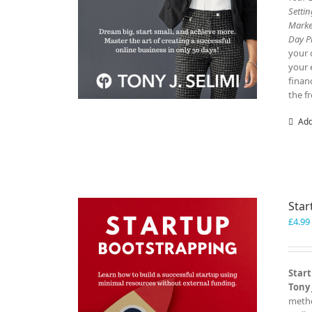
Setti
Marke
Day P
your 
your 
finan
the f
Add
Star
£
4.99
Start
Tony 
metho