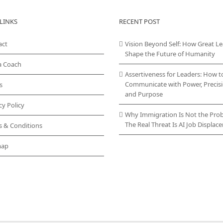
LINKS
RECENT POST
act
Vision Beyond Self: How Great L
Shape the Future of Humanity
a Coach
Assertiveness for Leaders: How t
Communicate with Power, Precisi
s
and Purpose
cy Policy
Why Immigration Is Not the Pro
The Real Threat Is AI Job Displa
s & Conditions
map