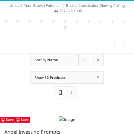
Skip
Unleash Your Growth Potential
|
Book a Consultation Now by Calling
to
+44 207 828 5005
content
Instagram
YouTube
Facebook
X
LinkedIn
Rss
Vimeo
Skype
PayPal
SoundC
Ema
Pinterest
Sort by
Name
Show
12 Products
Save
Save
Angel Investing Prompts