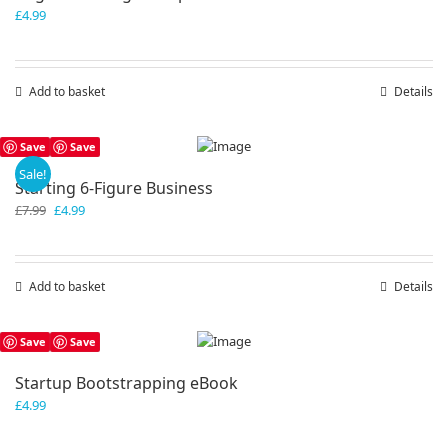
£
4.99
Add to basket
Details
Save
Save
Sale!
Starting 6-Figure Business
Original
Current
£
7.99
£
4.99
price
price
was:
is:
£7.99.
£4.99.
Add to basket
Details
Save
Save
Startup Bootstrapping eBook
£
4.99