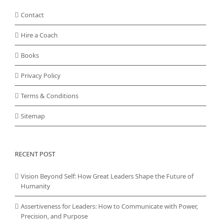
Contact
Hire a Coach
Books
Privacy Policy
Terms & Conditions
Sitemap
RECENT POST
Vision Beyond Self: How Great Leaders Shape the Future of
Humanity
Assertiveness for Leaders: How to Communicate with Power,
Precision, and Purpose