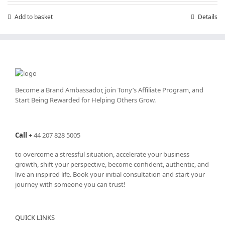
Add to basket
Details
Become a Brand Ambassador, join Tony’s
Affiliate Program
, and
Start Being Rewarded for Helping Others Grow.
Call
+
44 207 828 5005
to overcome a stressful situation, accelerate your business
growth, shift your perspective, become confident, authentic, and
live an inspired life. Book your initial consultation and start your
journey with someone you can trust!
QUICK LINKS