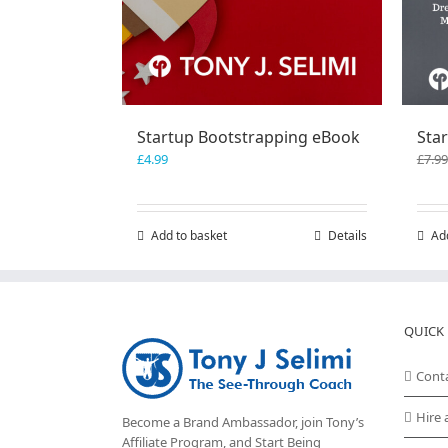
Startup Bootstrapping eBook
Star
£
4.99
£
7.99
Add to basket
Details
Ad
QUICK 
Cont
Hire 
Become a Brand Ambassador, join Tony’s
Affiliate Program
, and Start Being