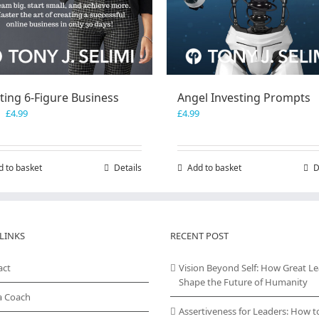
ting 6-Figure Business
Angel Investing Prompts
Original
Current
£
4.99
£
4.99
price
price
was:
is:
£7.99.
£4.99.
d to basket
Details
Add to basket
D
LINKS
RECENT POST
act
Vision Beyond Self: How Great L
Shape the Future of Humanity
a Coach
Assertiveness for Leaders: How t