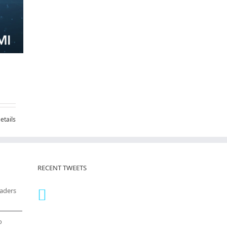
etails
RECENT TWEETS
eaders
o