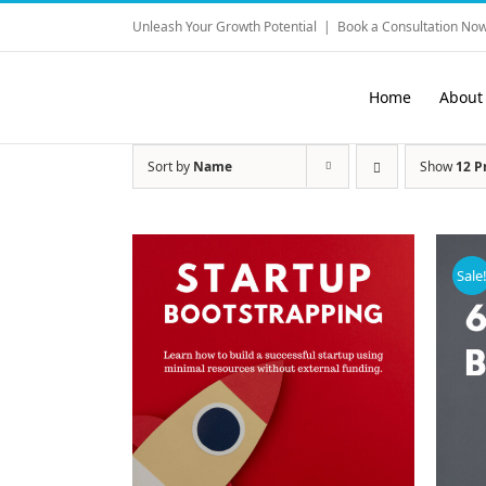
Skip
Unleash Your Growth Potential
|
Book a Consultation Now
to
content
Home
About
Sort by
Name
Show
12 P
Sale