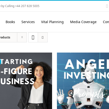
 by Calling +44 207 828 5005
Books
Services
Vital Planning
Media Coverage
Con
roducts
!