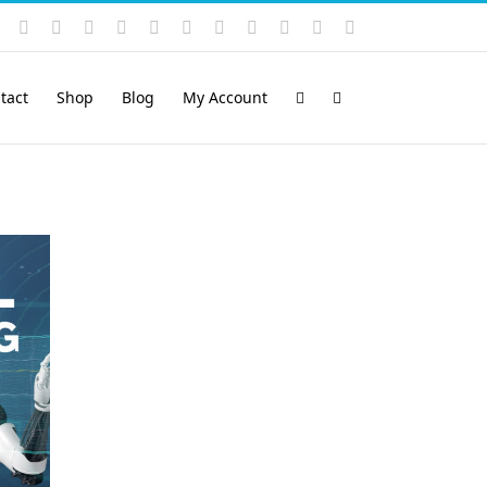
Instagram
YouTube
Facebook
X
LinkedIn
Rss
Vimeo
Skype
PayPal
SoundCloud
Email
Pinterest
tact
Shop
Blog
My Account